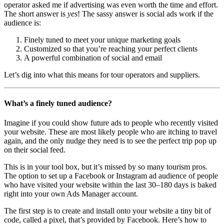
operator asked me if advertising was even worth the time and effort.
The short answer is
yes
! The sassy answer is social ads work if the
audience is:
Finely tuned to meet your unique marketing goals
Customized so that you’re reaching your perfect clients
A powerful combination of social and email
Let’s dig into what this means for tour operators and suppliers.
What’s a finely tuned audience?
Imagine if you could show future ads to people who recently visited
your website. These are most likely people who are itching to travel
again, and the only nudge they need is to see the perfect trip pop up
on their social feed.
This is in your tool box, but it’s missed by so many tourism pros.
The option to set up a Facebook or Instagram ad audience of people
who have visited your website within the last 30–180 days is baked
right into your own Ads Manager account.
The first step is to create and install onto your website a tiny bit of
code, called a pixel, that’s provided by Facebook. Here’s how to