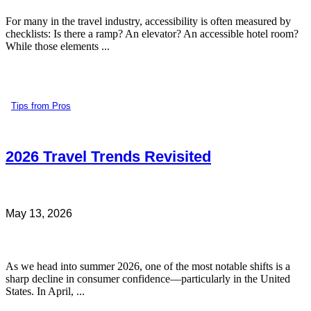
For many in the travel industry, accessibility is often measured by
checklists: Is there a ramp? An elevator? An accessible hotel room?
While those elements ...
Tips from Pros
2026 Travel Trends Revisited
May 13, 2026
As we head into summer 2026, one of the most notable shifts is a
sharp decline in consumer confidence—particularly in the United
States. In April, ...