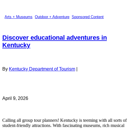
Arts + Museums
,
Outdoor + Adventure
,
Sponsored Content
Discover educational adventures in
Kentucky
By
Kentucky Department of Tourism
|
April 9, 2026
Calling all group tour planners! Kentucky is teeming with all sorts of
student-friendly attractions. With fascinating museums, rich musical