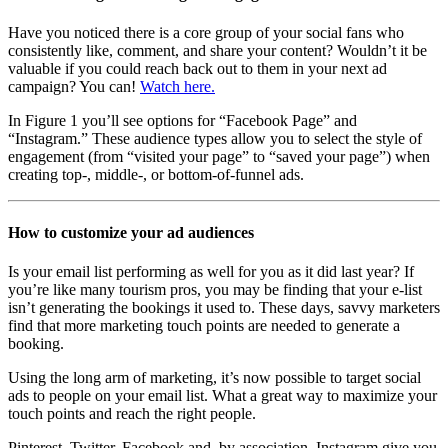
Have you noticed there is a core group of your social fans who
consistently like, comment, and share your content? Wouldn’t it be
valuable if you could reach back out to them in your next ad
campaign? You can!
Watch here.
In Figure 1 you’ll see options for “Facebook Page” and
“Instagram.” These audience types allow you to select the style of
engagement (from “visited your page” to “saved your page”) when
creating top-, middle-, or bottom-of-funnel ads.
How to customize your ad audiences
Is your email list performing as well for you as it did last year? If
you’re like many tourism pros, you may be finding that your e-list
isn’t generating the bookings it used to. These days, savvy marketers
find that more marketing touch points are needed to generate a
booking.
Using the long arm of marketing, it’s now possible to target social
ads to people on your email list. What a great way to maximize your
touch points and reach the right people.
Pinterest, Twitter, Facebook and, by association, Instagram give you