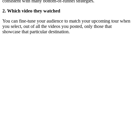
consistent with many bottom-of-funnel strategies.
2. Which video they watched
You can fine-tune your audience to match your upcoming tour when
you select, out of all the videos you posted, only those that
showcase that particular destination.