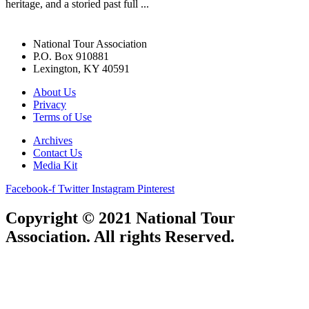
heritage, and a storied past full ...
National Tour Association
P.O. Box 910881
Lexington, KY 40591
About Us
Privacy
Terms of Use
Archives
Contact Us
Media Kit
Facebook-f
Twitter
Instagram
Pinterest
Copyright © 2021 National Tour
Association. All rights Reserved.