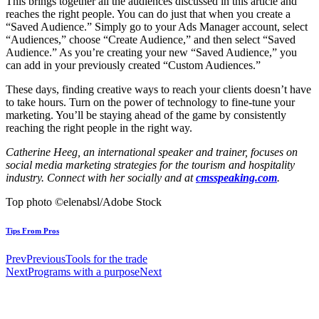
This brings together all the audiences discussed in this article and
reaches the right people. You can do just that when you create a
“Saved Audience.” Simply go to your Ads Manager account, select
“Audiences,” choose “Create Audience,” and then select “Saved
Audience.” As you’re creating your new “Saved Audience,” you
can add in your previously created “Custom Audiences.”
These days, finding creative ways to reach your clients doesn’t have
to take hours. Turn on the power of technology to fine-tune your
marketing. You’ll be staying ahead of the game by consistently
reaching the right people in the right way.
Catherine Heeg, an international speaker and trainer, focuses on
social media marketing strategies for the tourism and hospitality
industry. Connect with her socially and at
cmsspeaking.com
.
Top photo ©elenabsl/Adobe Stock
Tips From Pros
Prev
Previous
Tools for the trade
Next
Programs with a purpose
Next