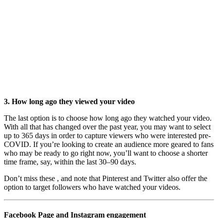
3. How long ago they viewed your video
The last option is to choose how long ago they watched your video.
With all that has changed over the past year, you may want to select
up to 365 days in order to capture viewers who were interested pre-
COVID. If you’re looking to create an audience more geared to fans
who may be ready to go right now, you’ll want to choose a shorter
time frame, say, within the last 30–90 days.
Don’t miss these , and note that Pinterest and Twitter also offer the
option to target followers who have watched your videos.
Facebook Page and Instagram engagement