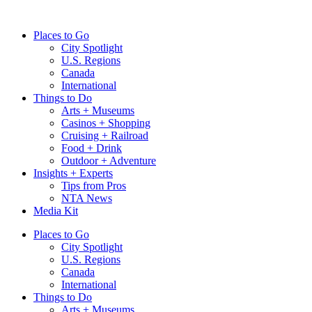
Skip
to
Places to Go
content
City Spotlight
U.S. Regions
Canada
International
Things to Do
Arts + Museums
Casinos + Shopping
Cruising + Railroad
Food + Drink
Outdoor + Adventure
Insights + Experts
Tips from Pros
NTA News
Media Kit
Places to Go
City Spotlight
U.S. Regions
Canada
International
Things to Do
Arts + Museums