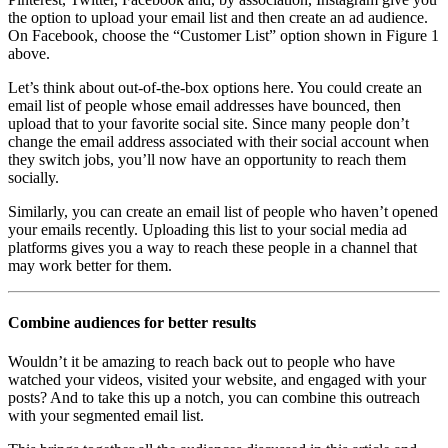
the option to upload your email list and then create an ad audience.
On Facebook, choose the “Customer List” option shown in Figure 1
above.
Let’s think about out-of-the-box options here. You could create an
email list of people whose email addresses have bounced, then
upload that to your favorite social site. Since many people don’t
change the email address associated with their social account when
they switch jobs, you’ll now have an opportunity to reach them
socially.
Similarly, you can create an email list of people who haven’t opened
your emails recently. Uploading this list to your social media ad
platforms gives you a way to reach these people in a channel that
may work better for them.
Combine audiences for better results
Wouldn’t it be amazing to reach back out to people who have
watched your videos, visited your website, and engaged with your
posts? And to take this up a notch, you can combine this outreach
with your segmented email list.