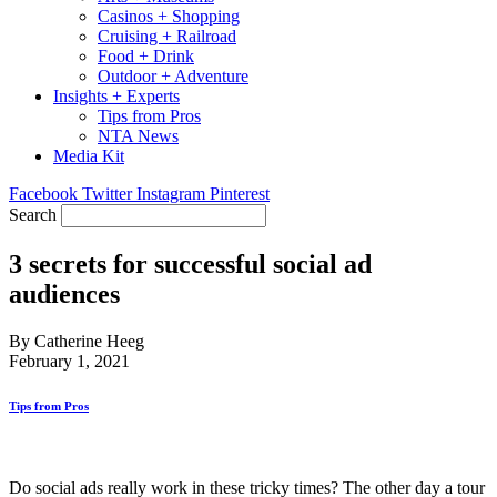
Casinos + Shopping
Cruising + Railroad
Food + Drink
Outdoor + Adventure
Insights + Experts
Tips from Pros
NTA News
Media Kit
Facebook
Twitter
Instagram
Pinterest
Search
3 secrets for successful social ad
audiences
By Catherine Heeg
February 1, 2021
Tips from Pros
Do social ads really work in these tricky times? The other day a tour