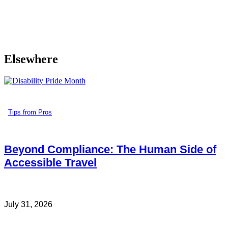
Elsewhere
Tips from Pros
Beyond Compliance: The Human Side of
Accessible Travel
July 31, 2026