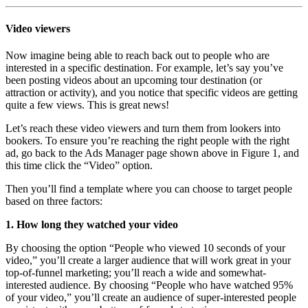
Video viewers
Now imagine being able to reach back out to people who are
interested in a specific destination. For example, let’s say you’ve
been posting videos about an upcoming tour destination (or
attraction or activity), and you notice that specific videos are getting
quite a few views. This is great news!
Let’s reach these video viewers and turn them from lookers into
bookers. To ensure you’re reaching the right people with the right
ad, go back to the Ads Manager page shown above in Figure 1, and
this time click the “Video” option.
Then you’ll find a template where you can choose to target people
based on three factors:
1. How long they watched your video
By choosing the option “People who viewed 10 seconds of your
video,” you’ll create a larger audience that will work great in your
top-of-funnel marketing; you’ll reach a wide and somewhat-
interested audience. By choosing “People who have watched 95%
of your video,” you’ll create an audience of super-interested people