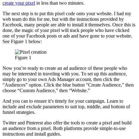
create your pixel
in less than two minutes.
The next step is to put this pixel code onto your website. I had my
web team do this for me, but with the instructions provided by
Facebook, many people are able to install it themselves. Once this is
done, the magic of your pixel will track people who have clicked
one of your Facebook posts or ads and have gone to your website.
See Figure 1 below:
Figure 1
Now you’re ready to create an ad audience of these people who
may be interested in traveling with you. To set up this audience,
simply go to your own Ads Manager account, then click the
“Audiences” option. Click the blue button “Create Audience,” then
choose “Custom Audience,” then “Website.”
And you can to ensure it’s timely for your campaign. Learn to
include and exclude parameters to suit top, middle, and bottom of
funnel strategies.
Twitter and Pinterest also offer the tools to create a pixel and build
an audience from a pixel. Both platforms provide simple-to-use
instructions and install guides.