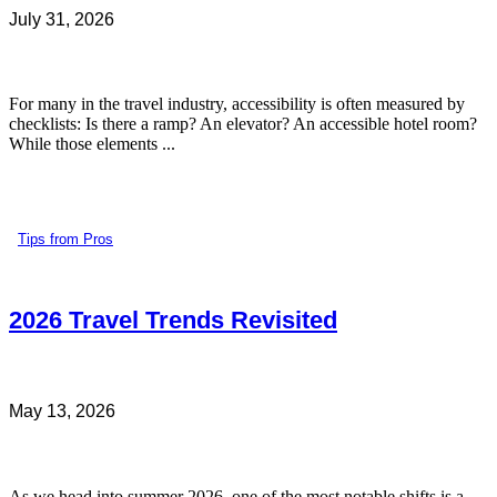
July 31, 2026
For many in the travel industry, accessibility is often measured by
checklists: Is there a ramp? An elevator? An accessible hotel room?
While those elements ...
Tips from Pros
2026 Travel Trends Revisited
May 13, 2026
As we head into summer 2026, one of the most notable shifts is a