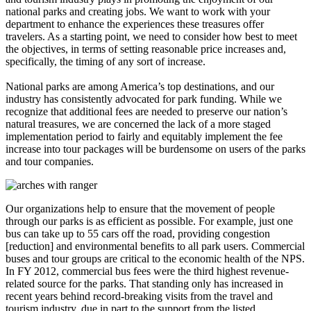
national parks and creating jobs. We want to work with your
department to enhance the experiences these treasures offer
travelers. As a starting point, we need to consider how best to meet
the objectives, in terms of setting reasonable price increases and,
specifically, the timing of any sort of increase.
National parks are among America’s top destinations, and our
industry has consistently advocated for park funding. While we
recognize that additional fees are needed to preserve our nation’s
natural treasures, we are concerned the lack of a more staged
implementation period to fairly and equitably implement the fee
increase into tour packages will be burdensome on users of the parks
and tour companies.
Our organizations help to ensure that the movement of people
through our parks is as efficient as possible. For example, just one
bus can take up to 55 cars off the road, providing congestion
[reduction] and environmental benefits to all park users. Commercial
buses and tour groups are critical to the economic health of the NPS.
In FY 2012, commercial bus fees were the third highest revenue-
related source for the parks. That standing only has increased in
recent years behind record-breaking visits from the travel and
tourism industry, due in part to the support from the listed