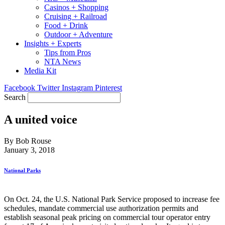
Casinos + Shopping
Cruising + Railroad
Food + Drink
Outdoor + Adventure
Insights + Experts
Tips from Pros
NTA News
Media Kit
Facebook
Twitter
Instagram
Pinterest
Search
A united voice
By Bob Rouse
January 3, 2018
National Parks
On Oct. 24, the U.S. National Park Service proposed to increase fee
schedules, mandate commercial use authorization permits and
establish seasonal peak pricing on commercial tour operator entry