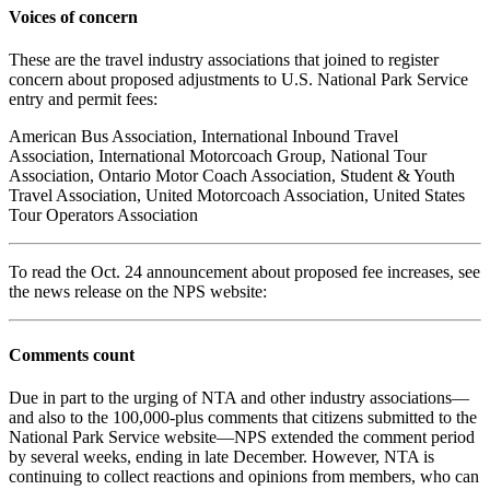
Voices of concern
These are the travel industry associations that joined to register
concern about proposed adjustments to U.S. National Park Service
entry and permit fees:
American Bus Association, International Inbound Travel
Association, International Motorcoach Group, National Tour
Association, Ontario Motor Coach Association, Student & Youth
Travel Association, United Motorcoach Association, United States
Tour Operators Association
To read the Oct. 24 announcement about proposed fee increases, see
the news release on the NPS website:
Comments count
Due in part to the urging of NTA and other industry associations—
and also to the 100,000-plus comments that citizens submitted to the
National Park Service website—NPS extended the comment period
by several weeks, ending in late December. However, NTA is
continuing to collect reactions and opinions from members, who can