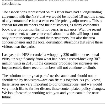
associations.
The associations represented on this letter have had a longstanding
agreement with the NPS that we would be notified 18 months ahead
of any entrance-fee increases to enable pricing adjustments. This is
critical for our members and their customers, as many companies
book tour groups months, if not years, in advance. With the recent
announcement, we are concerned about how this will impact not
only our tour companies and their customers, but also the area
concessionaires and the local destination attractions that serve these
visitors near the parks.
Last year the NPS recorded a whopping 330 million recreational
visits, up significantly from what had been a record-breaking 307
million visits in 2015. If the currently proposed fee increases are
implemented, those record numbers will not continue to climb.
The solution to our great parks’ needs cannot and should not be
shouldered by its visitors—we can fix this together. As you know,
these issues are very important to our organizations, and we would
very much like to further discuss these contemplated policy changes.
We look forward to working with you and your team in the near
future.