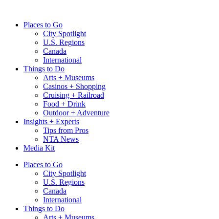
Skip
to
Places to Go
content
City Spotlight
U.S. Regions
Canada
International
Things to Do
Arts + Museums
Casinos + Shopping
Cruising + Railroad
Food + Drink
Outdoor + Adventure
Insights + Experts
Tips from Pros
NTA News
Media Kit
Places to Go
City Spotlight
U.S. Regions
Canada
International
Things to Do
Arts + Museums