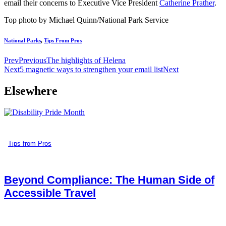
email their concerns to Executive Vice President
Catherine Prather
.
Top photo by Michael Quinn/National Park Service
National Parks
,
Tips From Pros
Prev
Previous
The highlights of Helena
Next
5 magnetic ways to strengthen your email list
Next
Elsewhere
Tips from Pros
Beyond Compliance: The Human Side of
Accessible Travel