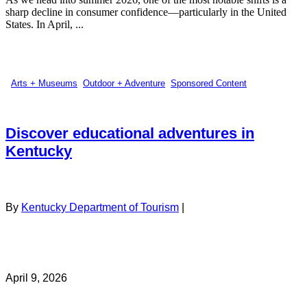
sharp decline in consumer confidence—particularly in the United
States. In April, ...
Arts + Museums
,
Outdoor + Adventure
,
Sponsored Content
Discover educational adventures in
Kentucky
By
Kentucky Department of Tourism
|
April 9, 2026