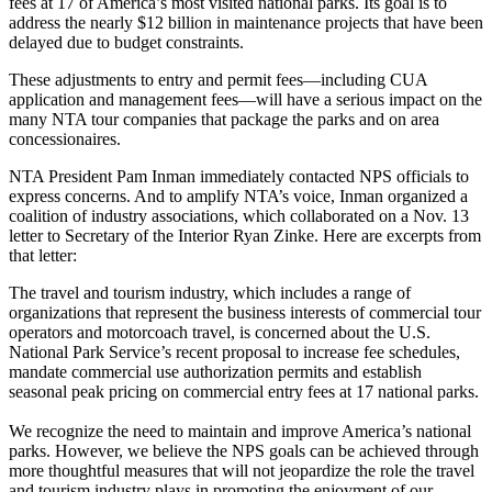
fees at 17 of America’s most visited national parks. Its goal is to
address the nearly $12 billion in maintenance projects that have been
delayed due to budget constraints.
These adjustments to entry and permit fees—including CUA
application and management fees—will have a serious impact on the
many NTA tour companies that package the parks and on area
concessionaires.
NTA President Pam Inman immediately contacted NPS officials to
express concerns. And to amplify NTA’s voice, Inman organized a
coalition of industry associations, which collaborated on a Nov. 13
letter to Secretary of the Interior Ryan Zinke. Here are excerpts from
that letter:
The travel and tourism industry, which includes a range of
organizations that represent the business interests of commercial tour
operators and motorcoach travel, is concerned about the U.S.
National Park Service’s recent proposal to increase fee schedules,
mandate commercial use authorization permits and establish
seasonal peak pricing on commercial entry fees at 17 national parks.
We recognize the need to maintain and improve America’s national
parks. However, we believe the NPS goals can be achieved through
more thoughtful measures that will not jeopardize the role the travel
and tourism industry plays in promoting the enjoyment of our