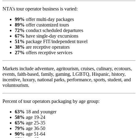
NTA’s tour operator business is varied:
99%
offer multi-day packages
89%
offer customized tours
72%
conduct scheduled departures
67%
have single-day excursions
51%
package FIT/independent travel
38%
are receptive operators
27%
offers receptive services
Markets include adventure, agritourism, cruises, culinary, ecotours,
events, faith-based, family, gaming, LGBTQ, Hispanic, history,
incentive, luxury, national parks, performance, sports, student, and
voluntourism.
Percent of tour operators packaging by age group:
63%
18 and younger
58%
age 19-24
65%
age 25-35
79%
age 36-50
90%
age 51-64