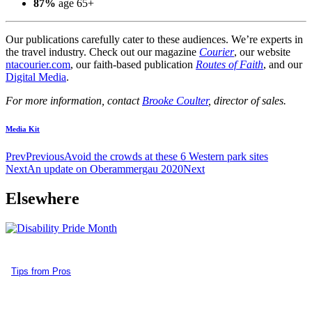
87%
age 65+
Our publications carefully cater to these audiences. We’re experts in
the travel industry. Check out our magazine
Courier
, our website
ntacourier.com
, our faith-based publication
Routes of Faith
, and our
Digital Media
.
For more information, contact
Brooke Coulter
, director of sales.
Media Kit
Prev
Previous
Avoid the crowds at these 6 Western park sites
Next
An update on Oberammergau 2020
Next
Elsewhere
Tips from Pros