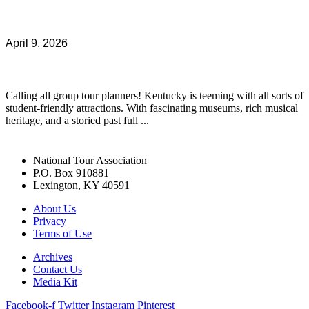
April 9, 2026
Calling all group tour planners! Kentucky is teeming with all sorts of
student-friendly attractions. With fascinating museums, rich musical
heritage, and a storied past full ...
National Tour Association
P.O. Box 910881
Lexington, KY 40591
About Us
Privacy
Terms of Use
Archives
Contact Us
Media Kit
Facebook-f
Twitter
Instagram
Pinterest