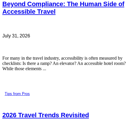
Beyond Compliance: The Human Side of
Accessible Travel
July 31, 2026
For many in the travel industry, accessibility is often measured by
checklists: Is there a ramp? An elevator? An accessible hotel room?
While those elements ...
Tips from Pros
2026 Travel Trends Revisited