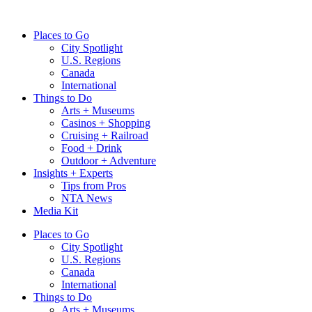
Skip
to
Places to Go
content
City Spotlight
U.S. Regions
Canada
International
Things to Do
Arts + Museums
Casinos + Shopping
Cruising + Railroad
Food + Drink
Outdoor + Adventure
Insights + Experts
Tips from Pros
NTA News
Media Kit
Places to Go
City Spotlight
U.S. Regions
Canada
International
Things to Do
Arts + Museums