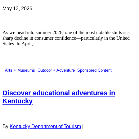
May 13, 2026
As we head into summer 2026, one of the most notable shifts is a
sharp decline in consumer confidence—particularly in the United
States. In April, ...
Arts + Museums
,
Outdoor + Adventure
,
Sponsored Content
Discover educational adventures in
Kentucky
By
Kentucky Department of Tourism
|