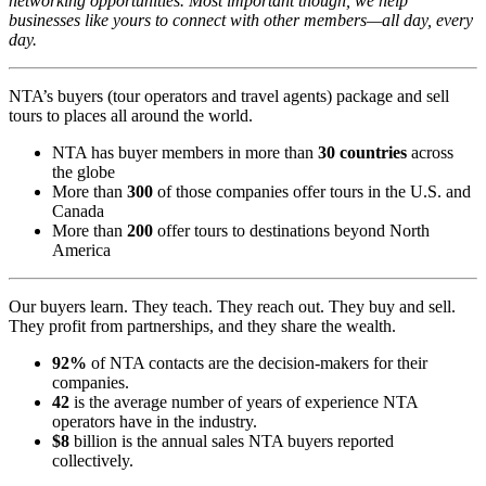
networking opportunities. Most important though, we help
businesses like yours to connect with other members—all day, every
day.
NTA’s buyers (tour operators and travel agents) package and sell
tours to places all around the world.
NTA has buyer members in more than
30 countries
across
the globe
More than
300
of those companies offer tours in the U.S. and
Canada
More than
200
offer tours to destinations beyond North
America
Our buyers learn. They teach. They reach out. They buy and sell.
They profit from partnerships, and they share the wealth.
92%
of NTA contacts are the decision-makers for their
companies.
42
is the average number of years of experience NTA
operators have in the industry.
$8
billion is the annual sales NTA buyers reported
collectively.