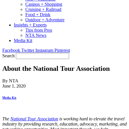
Casinos + Shopping
Cruising + Railroad
Food + Drink
Outdoor + Adventure
Insights + Experts
Tips from Pros
NTA News
Media Kit
Facebook
Twitter
Instagram
Pinterest
Search
About the National Tour Association
By NTA
June 1, 2020
Media Kit
The
National Tour Association
is working hard to elevate the travel
industry by providing research, education, advocacy, marketing, and