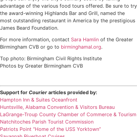
advantage of the various food tours offered. Be sure to try
the award-winning Highlands Bar and Grill, named the
most outstanding restaurant in America by the prestigious
James Beard Foundation.
For more information, contact
Sara Hamlin
of the Greater
Birmingham CVB or go to
birminghamal.org
.
Top photo: Birmingham Civil Rights Institute
Photos by Greater Birmingham CVB
Support for
Courier
articles provided by:
Hampton Inn & Suites Oceanfront
Huntsville, Alabama Convention & Visitors Bureau
LaGrange-Troup County Chamber of Commerce & Tourism
Natchitoches Parish Tourist Commission
Patriots Point “Home of the USS Yorktown”
Savannah Riverboat Cruises