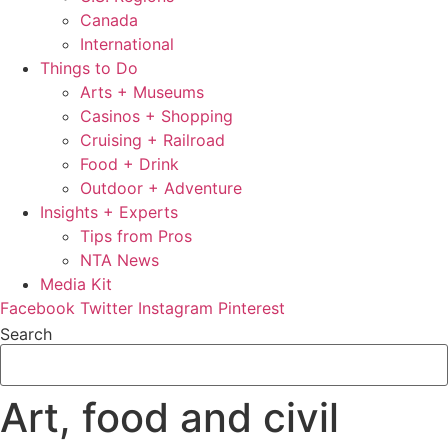
Canada
International
Things to Do
Arts + Museums
Casinos + Shopping
Cruising + Railroad
Food + Drink
Outdoor + Adventure
Insights + Experts
Tips from Pros
NTA News
Media Kit
Facebook
Twitter
Instagram
Pinterest
Search
Art, food and civil