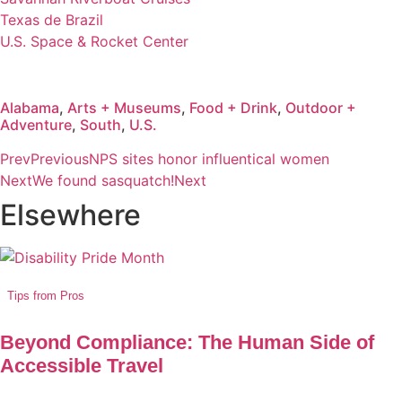
Texas de Brazil
U.S. Space & Rocket Center
Alabama
,
Arts + Museums
,
Food + Drink
,
Outdoor +
Adventure
,
South
,
U.S.
Prev
Previous
NPS sites honor influentical women
Next
We found sasquatch!
Next
Elsewhere
Tips from Pros
Beyond Compliance: The Human Side of
Accessible Travel