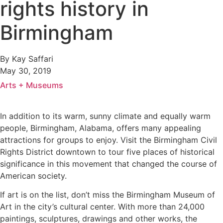
rights history in
Birmingham
By Kay Saffari
May 30, 2019
Arts + Museums
In addition to its warm, sunny climate and equally warm
people, Birmingham, Alabama, offers many appealing
attractions for groups to enjoy. Visit the Birmingham Civil
Rights District downtown to tour five places of historical
significance in this movement that changed the course of
American society.
If art is on the list, don’t miss the Birmingham Museum of
Art in the city’s cultural center. With more than 24,000
paintings, sculptures, drawings and other works, the