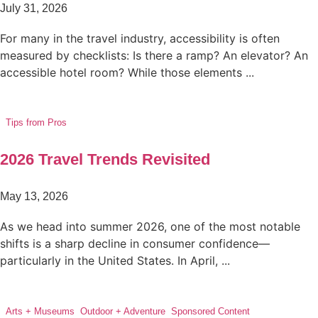
July 31, 2026
For many in the travel industry, accessibility is often
measured by checklists: Is there a ramp? An elevator? An
accessible hotel room? While those elements ...
Tips from Pros
2026 Travel Trends Revisited
May 13, 2026
As we head into summer 2026, one of the most notable
shifts is a sharp decline in consumer confidence—
particularly in the United States. In April, ...
Arts + Museums
,
Outdoor + Adventure
,
Sponsored Content