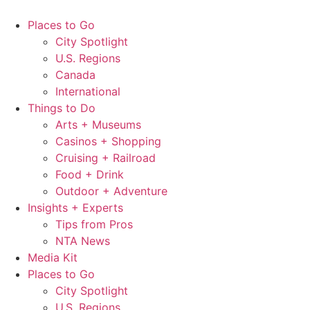
Skip
to
Places to Go
content
City Spotlight
U.S. Regions
Canada
International
Things to Do
Arts + Museums
Casinos + Shopping
Cruising + Railroad
Food + Drink
Outdoor + Adventure
Insights + Experts
Tips from Pros
NTA News
Media Kit
Places to Go
City Spotlight
U.S. Regions