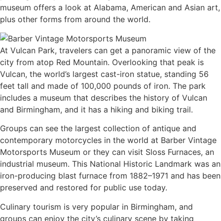
museum offers a look at Alabama, American and Asian art,
plus other forms from around the world.
At Vulcan Park, travelers can get a panoramic view of the
city from atop Red Mountain. Overlooking that peak is
Vulcan, the world’s largest cast-iron statue, standing 56
feet tall and made of 100,000 pounds of iron. The park
includes a museum that describes the history of Vulcan
and Birmingham, and it has a hiking and biking trail.
Groups can see the largest collection of antique and
contemporary motorcycles in the world at Barber Vintage
Motorsports Museum or they can visit Sloss Furnaces, an
industrial museum. This National Historic Landmark was an
iron-producing blast furnace from 1882–1971 and has been
preserved and restored for public use today.
Culinary tourism is very popular in Birmingham, and
groups can enjoy the city’s culinary scene by taking