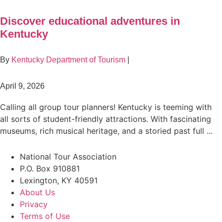
Discover educational adventures in
Kentucky
By
Kentucky Department of Tourism
|
April 9, 2026
Calling all group tour planners! Kentucky is teeming with
all sorts of student-friendly attractions. With fascinating
museums, rich musical heritage, and a storied past full ...
National Tour Association
P.O. Box 910881
Lexington, KY 40591
About Us
Privacy
Terms of Use