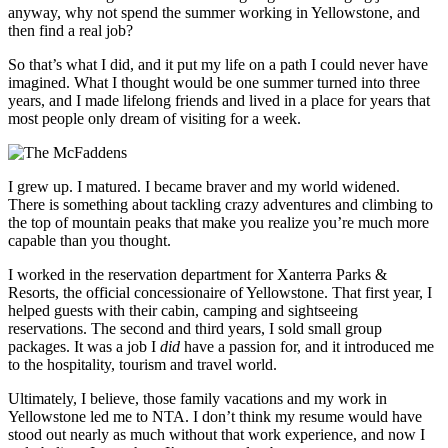
anyway, why not spend the summer working in Yellowstone, and
then find a real job?
So that’s what I did, and it put my life on a path I could never have
imagined. What I thought would be one summer turned into three
years, and I made lifelong friends and lived in a place for years that
most people only dream of visiting for a week.
I grew up. I matured. I became braver and my world widened.
There is something about tackling crazy adventures and climbing to
the top of mountain peaks that make you realize you’re much more
capable than you thought.
I worked in the reservation department for Xanterra Parks &
Resorts, the official concessionaire of Yellowstone. That first year, I
helped guests with their cabin, camping and sightseeing
reservations. The second and third years, I sold small group
packages. It was a job I
did
have a passion for, and it introduced me
to the hospitality, tourism and travel world.
Ultimately, I believe, those family vacations and my work in
Yellowstone led me to NTA. I don’t think my resume would have
stood out nearly as much without that work experience, and now I