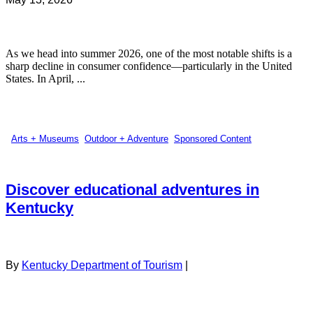
As we head into summer 2026, one of the most notable shifts is a
sharp decline in consumer confidence—particularly in the United
States. In April, ...
Arts + Museums
,
Outdoor + Adventure
,
Sponsored Content
Discover educational adventures in
Kentucky
By
Kentucky Department of Tourism
|