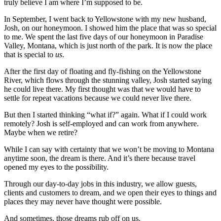
truly believe I am where I’m supposed to be.
In September, I went back to Yellowstone with my new husband,
Josh, on our honeymoon. I showed him the place that was so special
to me. We spent the last five days of our honeymoon in Paradise
Valley, Montana, which is just north of the park. It is now the place
that is special to
us
.
After the first day of floating and fly-fishing on the Yellowstone
River, which flows through the stunning valley, Josh started saying
he could live there. My first thought was that we would have to
settle for repeat vacations because we could never live there.
But then I started thinking “what if?” again. What if I could work
remotely? Josh is self-employed and can work from anywhere.
Maybe when we retire?
While I can say with certainty that we won’t be moving to Montana
anytime soon, the dream is there. And it’s there because travel
opened my eyes to the possibility.
Through our day-to-day jobs in this industry, we allow guests,
clients and customers to dream, and we open their eyes to things and
places they may never have thought were possible.
And sometimes, those dreams rub off on us.