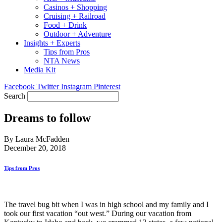
Casinos + Shopping
Cruising + Railroad
Food + Drink
Outdoor + Adventure
Insights + Experts
Tips from Pros
NTA News
Media Kit
Facebook
Twitter
Instagram
Pinterest
Search
Dreams to follow
By Laura McFadden
December 20, 2018
Tips from Pros
The travel bug bit when I was in high school and my family and I
took our first vacation “out west.” During our vacation from