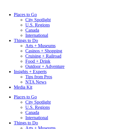
Skip
to
Places to Go
content
City Spotlight
U.S. Regions
Canada
International
Things to Do
Arts + Museums
Casinos + Shopping
Cruising + Railroad
Food + Drink
Outdoor + Adventure
Insights + Experts
Tips from Pros
NTA News
Media Kit
Places to Go
City Spotlight
U.S. Regions
Canada
International
Things to Do
Arts + Museums