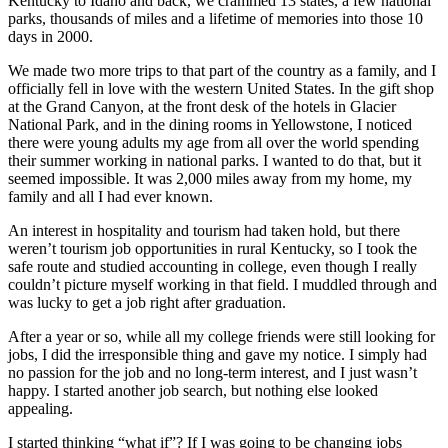
Kentucky to Idaho and back, we crammed 13 states, a few national
parks, thousands of miles and a lifetime of memories into those 10
days in 2000.
We made two more trips to that part of the country as a family, and I
officially fell in love with the western United States. In the gift shop
at the Grand Canyon, at the front desk of the hotels in Glacier
National Park, and in the dining rooms in Yellowstone, I noticed
there were young adults my age from all over the world spending
their summer working in national parks. I wanted to do that, but it
seemed impossible. It was 2,000 miles away from my home, my
family and all I had ever known.
An interest in hospitality and tourism had taken hold, but there
weren’t tourism job opportunities in rural Kentucky, so I took the
safe route and studied accounting in college, even though I really
couldn’t picture myself working in that field. I muddled through and
was lucky to get a job right after graduation.
After a year or so, while all my college friends were still looking for
jobs, I did the irresponsible thing and gave my notice. I simply had
no passion for the job and no long-term interest, and I just wasn’t
happy. I started another job search, but nothing else looked
appealing.
I started thinking “what if”? If I was going to be changing jobs