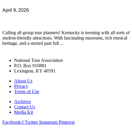
April 9, 2026
Calling all group tour planners! Kentucky is teeming with all sorts of
student-friendly attractions. With fascinating museums, rich musical
heritage, and a storied past full ...
National Tour Association
P.O. Box 910881
Lexington, KY 40591
About Us
Privacy
Terms of Use
Archives
Contact Us
Media Kit
Facebook-f
Twitter
Instagram
Pinterest