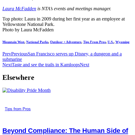
Laura McFadden
is NTA’s events and meetings manager.
Top photo: Laura in 2009 during her first year as an employee at
Yellowstone National Park.
Photo by Laura McFadden
Mountain West
,
National Parks
,
Outdoor + Adventure
,
Tips From Pros
,
U.S.
,
Wyoming
Prev
Previous
San Francisco serves up Disney, a dungeon and a
submarine
Next
Taste and see the trails in Kamloops
Next
Elsewhere
Tips from Pros
Beyond Compliance: The Human Side of