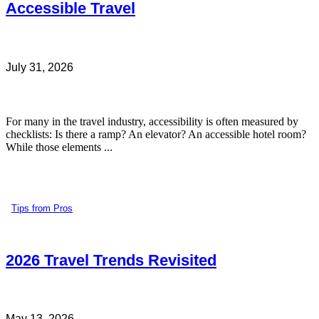
Accessible Travel
July 31, 2026
For many in the travel industry, accessibility is often measured by
checklists: Is there a ramp? An elevator? An accessible hotel room?
While those elements ...
Tips from Pros
2026 Travel Trends Revisited
May 13, 2026