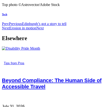
Top photo ©Astrovector/Adobe Stock
Tech
Prev
Previous
Edinburgh’s got a story to tell
Next
Erosion in motion
Next
Elsewhere
Tips from Pros
Beyond Compliance: The Human Side of
Accessible Travel
July 31, 2026