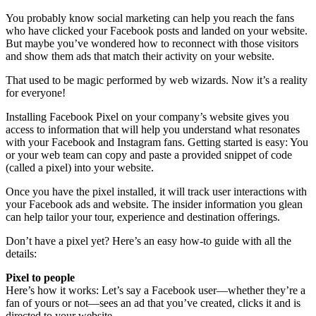
You probably know social marketing can help you reach the fans
who have clicked your Facebook posts and landed on your website.
But maybe you’ve wondered how to reconnect with those visitors
and show them ads that match their activity on your website.
That used to be magic performed by web wizards. Now it’s a reality
for everyone!
Installing Facebook Pixel on your company’s website gives you
access to information that will help you understand what resonates
with your Facebook and Instagram fans. Getting started is easy: You
or your web team can copy and paste a provided snippet of code
(called a pixel) into your website.
Once you have the pixel installed, it will track user interactions with
your Facebook ads and website. The insider information you glean
can help tailor your tour, experience and destination offerings.
Don’t have a pixel yet? Here’s an easy how-to guide with all the
details:
Pixel to people
Here’s how it works: Let’s say a Facebook user—whether they’re a
fan of yours or not—sees an ad that you’ve created, clicks it and is
directed to your website.