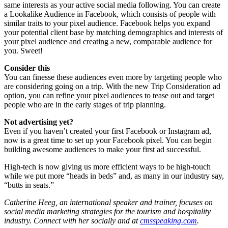
same interests as your active social media following. You can create
a Lookalike Audience in Facebook, which consists of people with
similar traits to your pixel audience. Facebook helps you expand
your potential client base by matching demographics and interests of
your pixel audience and creating a new, comparable audience for
you. Sweet!
Consider this
You can finesse these audiences even more by targeting people who
are considering going on a trip. With the new Trip Consideration ad
option, you can refine your pixel audiences to tease out and target
people who are in the early stages of trip planning.
Not advertising yet?
Even if you haven’t created your first Facebook or Instagram ad,
now is a great time to set up your Facebook pixel. You can begin
building awesome audiences to make your first ad successful.
High-tech is now giving us more efficient ways to be high-touch
while we put more “heads in beds” and, as many in our industry say,
“butts in seats.”
Catherine Heeg, an international speaker and trainer, focuses on
social media marketing strategies for the tourism and hospitality
industry. Connect with her socially and at
cmsspeaking.com
.