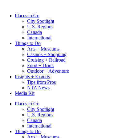
Skip
to
Places to Go
content
City Spotlight
U.S. Regions
Canada
International
Things to Do
Arts + Museums
Casinos + Shopping
Cruising + Railroad
Food + Drink
Outdoor + Adventure
Insights + Experts
Tips from Pros
NTA News
Media Kit
Places to Go
City Spotlight
U.S. Regions
Canada
International
Things to Do
Arts + Museums