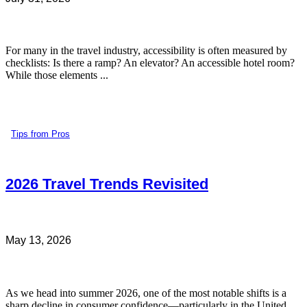
For many in the travel industry, accessibility is often measured by
checklists: Is there a ramp? An elevator? An accessible hotel room?
While those elements ...
Tips from Pros
2026 Travel Trends Revisited
May 13, 2026
As we head into summer 2026, one of the most notable shifts is a
sharp decline in consumer confidence—particularly in the United