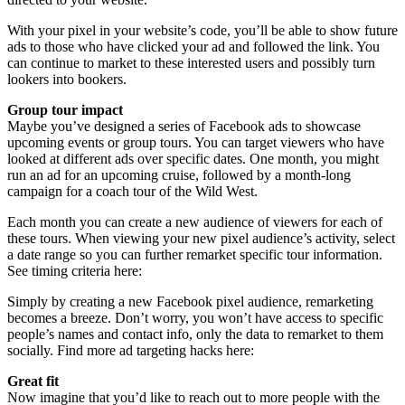
With your pixel in your website’s code, you’ll be able to show future
ads to those who have clicked your ad and followed the link. You
can continue to market to these interested users and possibly turn
lookers into bookers.
Group tour impact
Maybe you’ve designed a series of Facebook ads to showcase
upcoming events or group tours. You can target viewers who have
looked at different ads over specific dates. One month, you might
run an ad for an upcoming cruise, followed by a month-long
campaign for a coach tour of the Wild West.
Each month you can create a new audience of viewers for each of
these tours. When viewing your new pixel audience’s activity, select
a date range so you can further remarket specific tour information.
See timing criteria here:
Simply by creating a new Facebook pixel audience, remarketing
becomes a breeze. Don’t worry, you won’t have access to specific
people’s names and contact info, only the data to remarket to them
socially. Find more ad targeting hacks here:
Great fit
Now imagine that you’d like to reach out to more people with the