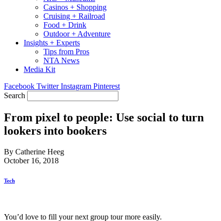
Casinos + Shopping
Cruising + Railroad
Food + Drink
Outdoor + Adventure
Insights + Experts
Tips from Pros
NTA News
Media Kit
Facebook
Twitter
Instagram
Pinterest
Search
From pixel to people: Use social to turn
lookers into bookers
By Catherine Heeg
October 16, 2018
Tech
You’d love to fill your next group tour more easily.