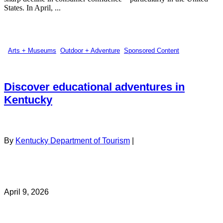
States. In April, ...
Arts + Museums
,
Outdoor + Adventure
,
Sponsored Content
Discover educational adventures in
Kentucky
By
Kentucky Department of Tourism
|
April 9, 2026