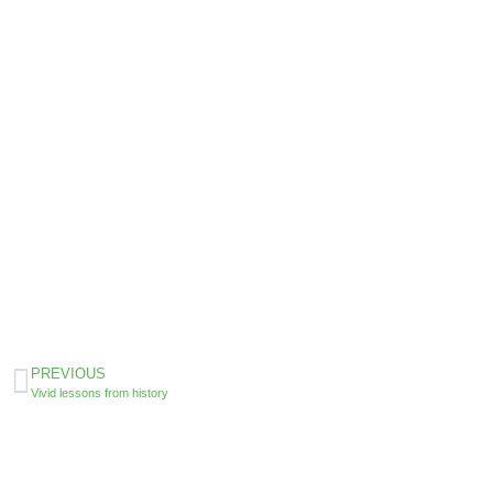
PREVIOUS
Vivid lessons from history