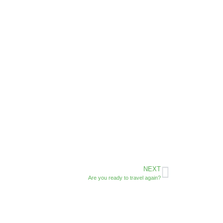
NEXT
Are you ready to travel again?