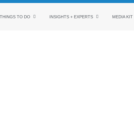
THINGS TO DO
INSIGHTS + EXPERTS
MEDIA KIT