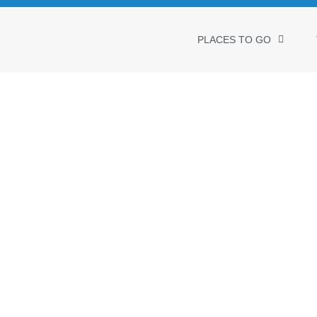
PLACES TO GO