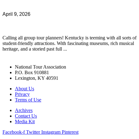
April 9, 2026
Calling all group tour planners! Kentucky is teeming with all sorts of
student-friendly attractions. With fascinating museums, rich musical
heritage, and a storied past full ...
National Tour Association
P.O. Box 910881
Lexington, KY 40591
About Us
Privacy
Terms of Use
Archives
Contact Us
Media Kit
Facebook-f
Twitter
Instagram
Pinterest