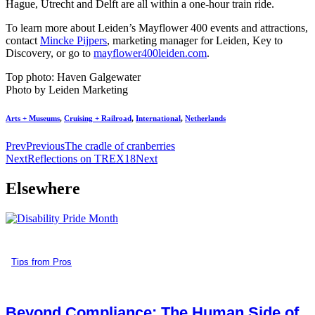
Hague, Utrecht and Delft are all within a one-hour train ride.
To learn more about Leiden’s Mayflower 400 events and attractions,
contact
Mincke Pijpers
, marketing manager for Leiden, Key to
Discovery, or go to
mayflower400leiden.com
.
Top photo: Haven Galgewater
Photo by Leiden Marketing
Arts + Museums
,
Cruising + Railroad
,
International
,
Netherlands
Prev
Previous
The cradle of cranberries
Next
Reflections on TREX18
Next
Elsewhere
Tips from Pros
Beyond Compliance: The Human Side of