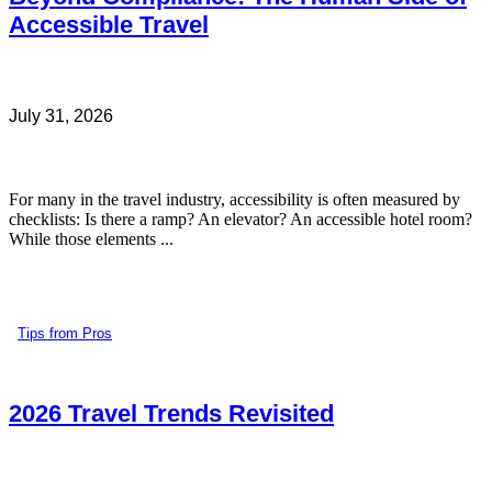
Accessible Travel
July 31, 2026
For many in the travel industry, accessibility is often measured by
checklists: Is there a ramp? An elevator? An accessible hotel room?
While those elements ...
Tips from Pros
2026 Travel Trends Revisited