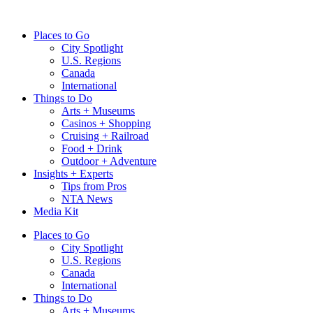
Skip
to
Places to Go
content
City Spotlight
U.S. Regions
Canada
International
Things to Do
Arts + Museums
Casinos + Shopping
Cruising + Railroad
Food + Drink
Outdoor + Adventure
Insights + Experts
Tips from Pros
NTA News
Media Kit
Places to Go
City Spotlight
U.S. Regions
Canada
International
Things to Do
Arts + Museums