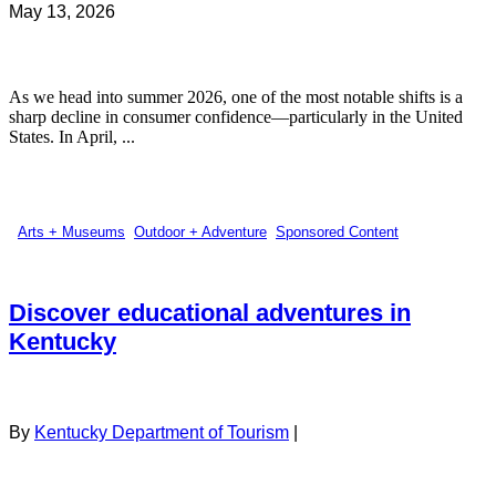
May 13, 2026
As we head into summer 2026, one of the most notable shifts is a
sharp decline in consumer confidence—particularly in the United
States. In April, ...
Arts + Museums
,
Outdoor + Adventure
,
Sponsored Content
Discover educational adventures in
Kentucky
By
Kentucky Department of Tourism
|