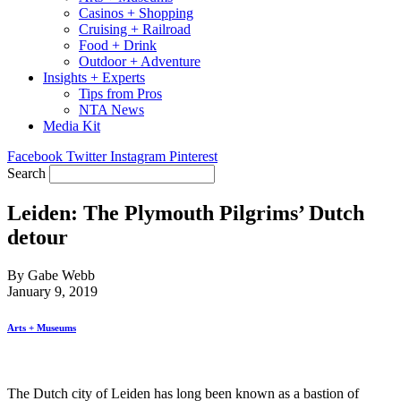
Casinos + Shopping
Cruising + Railroad
Food + Drink
Outdoor + Adventure
Insights + Experts
Tips from Pros
NTA News
Media Kit
Facebook
Twitter
Instagram
Pinterest
Search
Leiden: The Plymouth Pilgrims’ Dutch
detour
By Gabe Webb
January 9, 2019
Arts + Museums
The Dutch city of Leiden has long been known as a bastion of