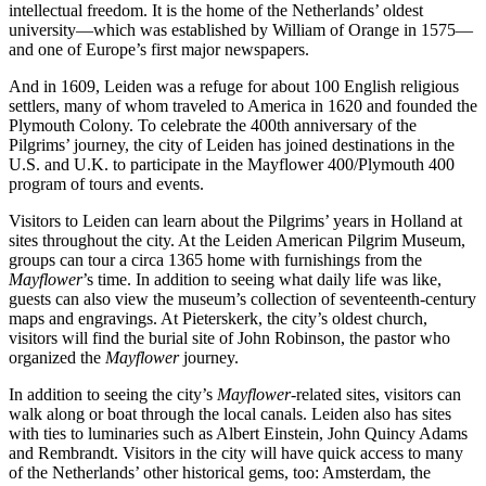
intellectual freedom. It is the home of the Netherlands’ oldest
university—which was established by William of Orange in 1575—
and one of Europe’s first major newspapers.
And in 1609, Leiden was a refuge for about 100 English religious
settlers, many of whom traveled to America in 1620 and founded the
Plymouth Colony. To celebrate the 400th anniversary of the
Pilgrims’ journey, the city of Leiden has joined destinations in the
U.S. and U.K. to participate in the Mayflower 400/Plymouth 400
program of tours and events.
Visitors to Leiden can learn about the Pilgrims’ years in Holland at
sites throughout the city. At the Leiden American Pilgrim Museum,
groups can tour a circa 1365 home with furnishings from the
Mayflower
’s time. In addition to seeing what daily life was like,
guests can also view the museum’s collection of seventeenth-century
maps and engravings. At Pieterskerk, the city’s oldest church,
visitors will find the burial site of John Robinson, the pastor who
organized the
Mayflower
journey.
In addition to seeing the city’s
Mayflower
-related sites, visitors can
walk along or boat through the local canals. Leiden also has sites
with ties to luminaries such as Albert Einstein, John Quincy Adams
and Rembrandt. Visitors in the city will have quick access to many
of the Netherlands’ other historical gems, too: Amsterdam, the