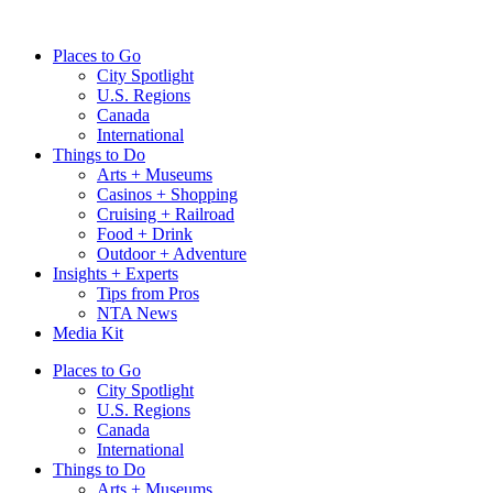
Skip
to
Places to Go
content
City Spotlight
U.S. Regions
Canada
International
Things to Do
Arts + Museums
Casinos + Shopping
Cruising + Railroad
Food + Drink
Outdoor + Adventure
Insights + Experts
Tips from Pros
NTA News
Media Kit
Places to Go
City Spotlight
U.S. Regions
Canada
International
Things to Do
Arts + Museums