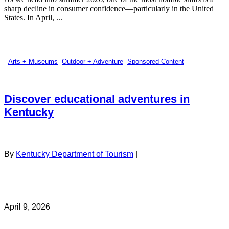
sharp decline in consumer confidence—particularly in the United
States. In April, ...
Arts + Museums
,
Outdoor + Adventure
,
Sponsored Content
Discover educational adventures in
Kentucky
By
Kentucky Department of Tourism
|
April 9, 2026