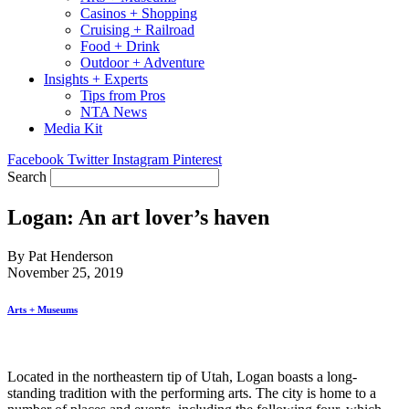
Casinos + Shopping
Cruising + Railroad
Food + Drink
Outdoor + Adventure
Insights + Experts
Tips from Pros
NTA News
Media Kit
Facebook
Twitter
Instagram
Pinterest
Search
Logan: An art lover’s haven
By Pat Henderson
November 25, 2019
Arts + Museums
Located in the northeastern tip of Utah, Logan boasts a long-
standing tradition with the performing arts. The city is home to a