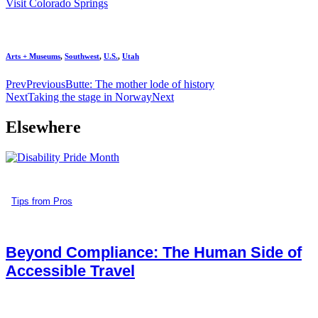
Visit Colorado Springs
Arts + Museums
,
Southwest
,
U.S.
,
Utah
Prev
Previous
Butte: The mother lode of history
Next
Taking the stage in Norway
Next
Elsewhere
Tips from Pros
Beyond Compliance: The Human Side of
Accessible Travel