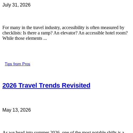
July 31, 2026
For many in the travel industry, accessibility is often measured by
checklists: Is there a ramp? An elevator? An accessible hotel room?
While those elements ...
Tips from Pros
2026 Travel Trends Revisited
May 13, 2026
As we head into summer 2026, one of the most notable shifts is a