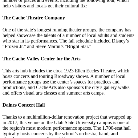
number of places and events, including the following four, which
help visitors and locals get their cultural fix:
The Cache Theatre Company
One of the state’s longest running theater groups, the company has
helped showcase the talents of a number of local adults and students
who star in its performances. The fall schedule included Disney’s
“Frozen Jr.” and Steve Martin’s “Bright Star.”
The Cache Valley Center for the Arts
This arts hub includes the circa 1923 Ellen Eccles Theatre, which
hosts concerts and touring Broadway shows. A number of local
performance groups use the center’s spaces for practices and
productions, and CacheArts also sponsors the city’s gallery walks
and offers visual arts classes and summer arts camps.
Daines Concert Hall
Thanks to a multimillion-dollar renovation project that wrapped up
in 2017, this venue on the Utah State University campus is one of
the region’s most modern performance spaces. The 1,700-seat hall
typically hosts concerts by the school’s orchestra, band, and