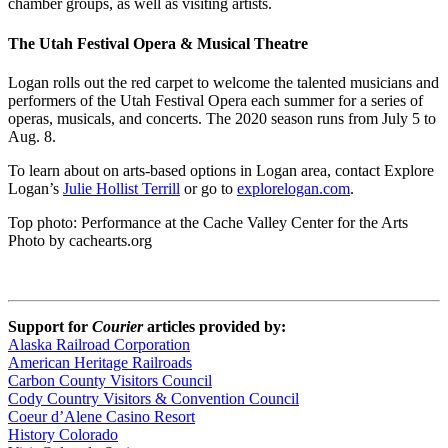
chamber groups, as well as visiting artists.
The Utah Festival Opera & Musical Theatre
Logan rolls out the red carpet to welcome the talented musicians and
performers of the Utah Festival Opera each summer for a series of
operas, musicals, and concerts. The 2020 season runs from July 5 to
Aug. 8.
To learn about on arts-based options in Logan area, contact Explore
Logan’s
Julie Hollist Terrill
or go to
explorelogan.com
.
Top photo: Performance at the Cache Valley Center for the Arts
Photo by cachearts.org
Support for
Courier
articles provided by:
Alaska Railroad Corporation
American Heritage Railroads
Carbon County Visitors Council
Cody Country Visitors & Convention Council
Coeur d’Alene Casino Resort
History Colorado