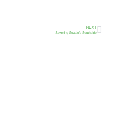
NEXT
Savoring Seattle’s Southside