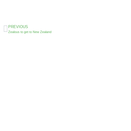
PREVIOUS
Zealous to get to New Zealand