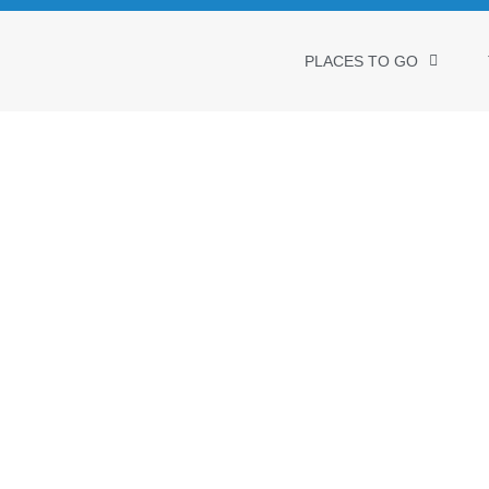
PLACES TO GO