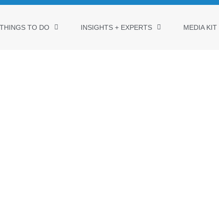
THINGS TO DO
INSIGHTS + EXPERTS
MEDIA KIT