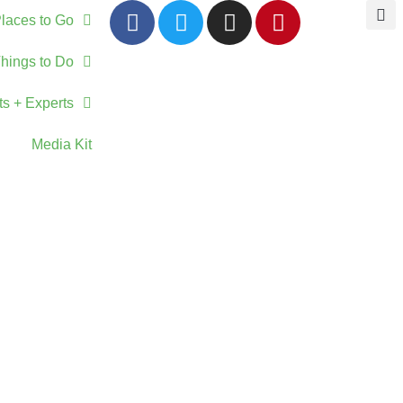
laces to Go
hings to Do
ts + Experts
Media Kit