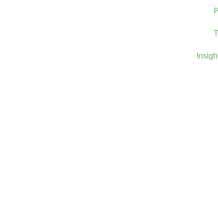
P
T
Insigh