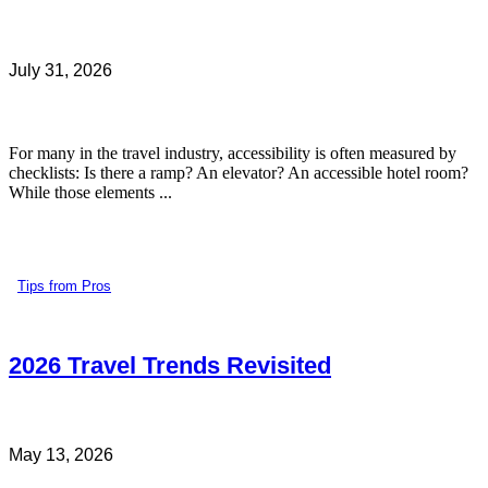
July 31, 2026
For many in the travel industry, accessibility is often measured by
checklists: Is there a ramp? An elevator? An accessible hotel room?
While those elements ...
Tips from Pros
2026 Travel Trends Revisited
May 13, 2026