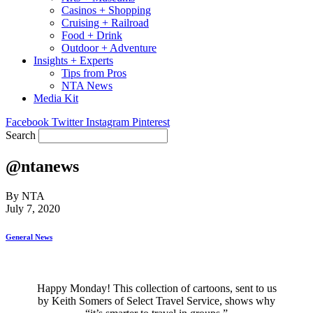
Casinos + Shopping
Cruising + Railroad
Food + Drink
Outdoor + Adventure
Insights + Experts
Tips from Pros
NTA News
Media Kit
Facebook
Twitter
Instagram
Pinterest
Search
@ntanews
By NTA
July 7, 2020
General News
Happy Monday! This collection of cartoons, sent to us
by Keith Somers of Select Travel Service, shows why