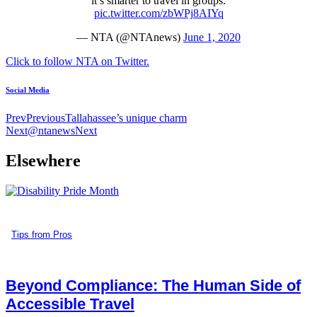
“it’s smarter to travel in groups.”
pic.twitter.com/zbWPj8AIYq
— NTA (@NTAnews)
June 1, 2020
Click to follow NTA on Twitter.
Social Media
Prev
Previous
Tallahassee’s unique charm
Next
@ntanews
Next
Elsewhere
Tips from Pros
Beyond Compliance: The Human Side of
Accessible Travel