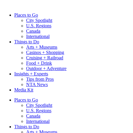
Skip
to
Places to Go
content
City Spotlight
U.S. Regions
Canada
International
Things to Do
Arts + Museums
Casinos + Shopping
Cruising + Railroad
Food + Drink
Outdoor + Adventure
Insights + Experts
Tips from Pros
NTA News
Media Kit
Places to Go
City Spotlight
U.S. Regions
Canada
International
Things to Do
Arts + Museums