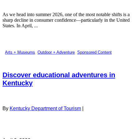
As we head into summer 2026, one of the most notable shifts is a
sharp decline in consumer confidence—particularly in the United
States. In April, ...
Arts + Museums
,
Outdoor + Adventure
,
Sponsored Content
Discover educational adventures in
Kentucky
By
Kentucky Department of Tourism
|