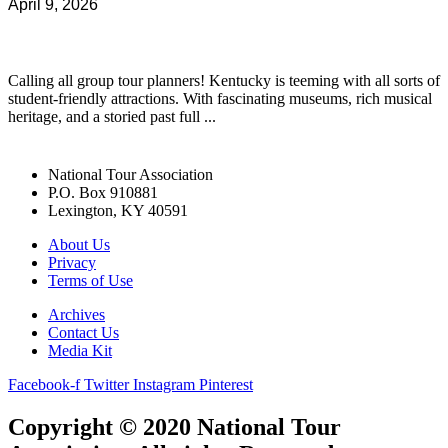
April 9, 2026
Calling all group tour planners! Kentucky is teeming with all sorts of
student-friendly attractions. With fascinating museums, rich musical
heritage, and a storied past full ...
National Tour Association
P.O. Box 910881
Lexington, KY 40591
About Us
Privacy
Terms of Use
Archives
Contact Us
Media Kit
Facebook-f
Twitter
Instagram
Pinterest
Copyright © 2020 National Tour