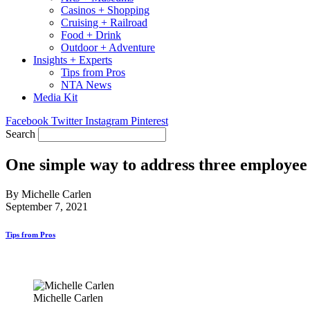
Casinos + Shopping
Cruising + Railroad
Food + Drink
Outdoor + Adventure
Insights + Experts
Tips from Pros
NTA News
Media Kit
Facebook
Twitter
Instagram
Pinterest
Search
One simple way to address three employee
By Michelle Carlen
September 7, 2021
Tips from Pros
Michelle Carlen