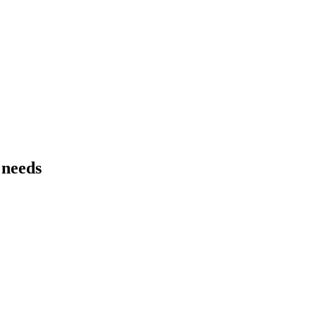
 needs