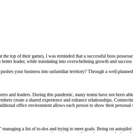
t the top of their game), I was reminded that a successful boss possesses
 a better leader, while translating into overwhelming growth and succes
ushes your business into unfamiliar territory? Through a well-planned st
peers and leaders. During this pandemic, many teams have not been able 
mbers create a shared experience and enhance relationships. Connecting 
raditional office environment allows each person to show their personal
 managing a list of to-dos and trying to meet goals. Being on autopilot