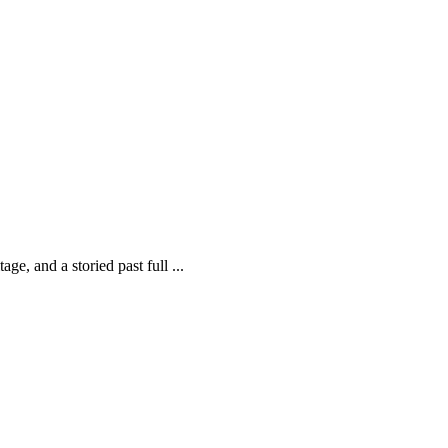
ge, and a storied past full ...