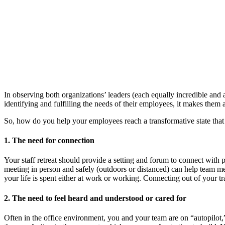
In observing both organizations’ leaders (each equally incredible and a
identifying and fulfilling the needs of their employees, it makes them
So, how do you help your employees reach a transformative state that p
1. The need for connection
Your staff retreat should provide a setting and forum to connect with 
meeting in person and safely (outdoors or distanced) can help team me
your life is spent either at work or working. Connecting out of your t
2. The need to feel heard and understood or cared for
Often in the office environment, you and your team are on “autopilot,”