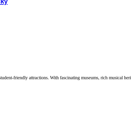
cky
tudent-friendly attractions. With fascinating museums, rich musical herita