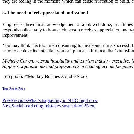
they are feeling in the moment, which can cause frustration to build. 
3. The need to feel appreciated and valued
Employees thrive in acknowledgement of a job well done, or at times 
responds collectively to how each person receives appreciation and va
improvement.
You may think it is too time-consuming to create and run a successful b
team to achieve its potential, you can plan a staff retreat that’s trans
Michelle Carlen, veteran hospitality and tourism industry executive,
supports organizations and professionals in creating actionable plans 
Top photo: ©Monkey Business/Adobe Stock
Tips From Pros
Prev
Previous
What’s happening in NYC right now
Next
Social marketing mistakes smackdown!
Next