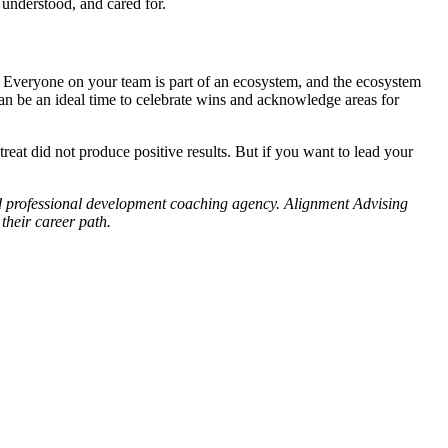
 understood, and cared for.
. Everyone on your team is part of an ecosystem, and the ecosystem
can be an ideal time to celebrate wins and acknowledge areas for
reat did not produce positive results. But if you want to lead your
and professional development coaching agency. Alignment Advising
their career path.