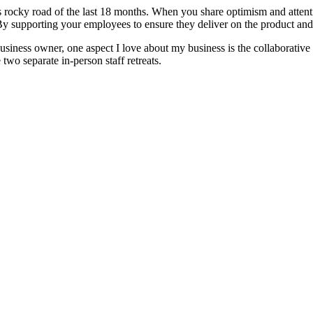
ts rocky road of the last 18 months. When you share optimism and atten
 supporting your employees to ensure they deliver on the product and 
siness owner, one aspect I love about my business is the collaborative 
 two separate in-person staff retreats.