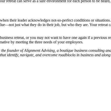
Your retreat can serve as a safe environment for each person to be heard,
when their leader acknowledges not-so-perfect conditions or situations
lue—not just what they do in their job, but who they are. Your retreat 
usiness retreat, or you may not want to have one again if a previous ret
formative by meeting the three needs of your employees.
 is the founder of Alignment Advising, a boutique business consulting 
that identify, navigate, and overcome roadblocks in business and along 