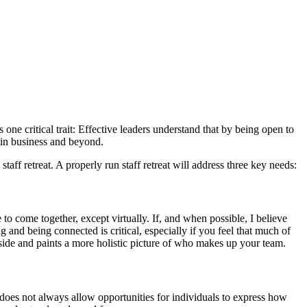
 one critical trait: Effective leaders understand that by being open to
s in business and beyond.
aff retreat. A properly run staff retreat will address three key needs:
to come together, except virtually. If, and when possible, I believe
and being connected is critical, especially if you feel that much of
 side and paints a more holistic picture of who makes up your team.
 does not always allow opportunities for individuals to express how