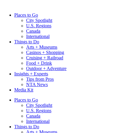
Skip
to
Places to Go
content
City Spotlight
U.S. Regions
Canada
International
Things to Do
Arts + Museums
Casinos + Shopping
Cruising + Railroad
Food + Drink
Outdoor + Adventure
Insights + Experts
Tips from Pros
NTA News
Media Kit
Places to Go
City Spotlight
U.S. Regions
Canada
International
Things to Do
Arts + Museums