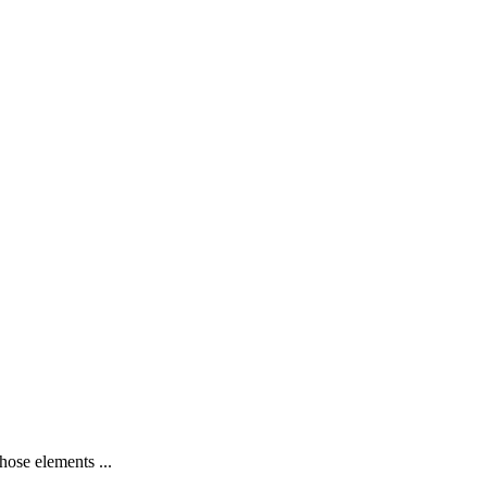
hose elements ...