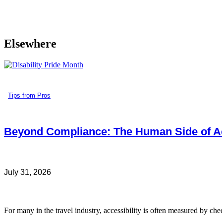
Elsewhere
Tips from Pros
Beyond Compliance: The Human Side of Ac
July 31, 2026
For many in the travel industry, accessibility is often measured by che