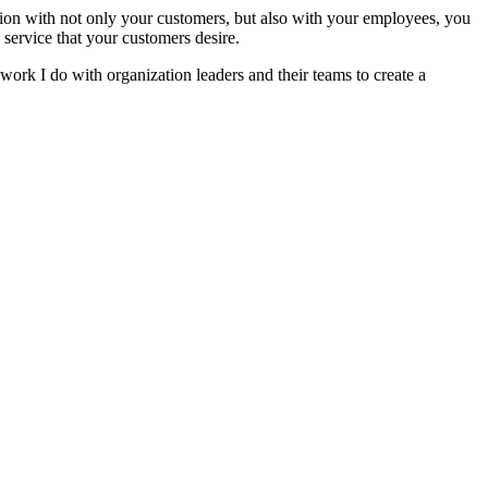
tion with not only your customers, but also with your employees, you
service that your customers desire.
work I do with organization leaders and their teams to create a