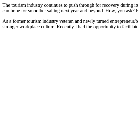
The tourism industry continues to push through for recovery during i
can hope for smoother sailing next year and beyond. How, you ask? By
As a former tourism industry veteran and newly turned entrepreneur/bu
stronger workplace culture. Recently I had the opportunity to facilitate