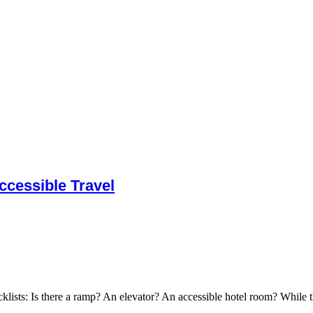
cessible Travel
cklists: Is there a ramp? An elevator? An accessible hotel room? While t