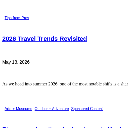
Tips from Pros
2026 Travel Trends Revisited
May 13, 2026
As we head into summer 2026, one of the most notable shifts is a sharp
Arts + Museums
,
Outdoor + Adventure
,
Sponsored Content