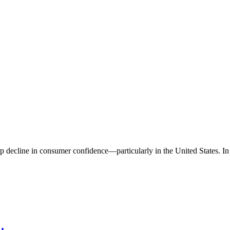
 decline in consumer confidence—particularly in the United States. In A