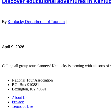
Discover educational adventures in Kentu
By
Kentucky Department of Tourism
|
April 9, 2026
Calling all group tour planners! Kentucky is teeming with all sorts of s
National Tour Association
P.O. Box 910881
Lexington, KY 40591
About Us
Privacy
Terms of Use