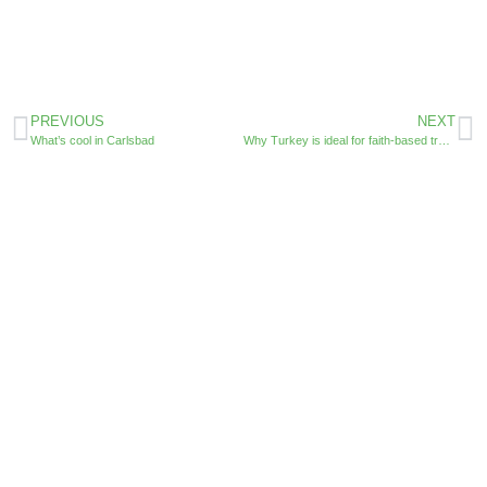
PREVIOUS
NEXT
What’s cool in Carlsbad
Why Turkey is ideal for faith-based travelers