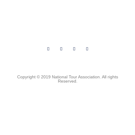
About Us
Archives
Privacy
Contact Us
Terms of Use
Media Kit
Copyright © 2019 National Tour Association. All rights
Reserved.