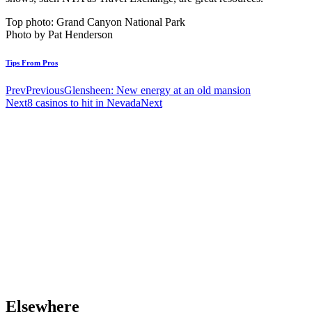
Top photo: Grand Canyon National Park
Photo by Pat Henderson
Tips From Pros
Prev
Previous
Glensheen: New energy at an old mansion
Next
8 casinos to hit in Nevada
Next
Elsewhere