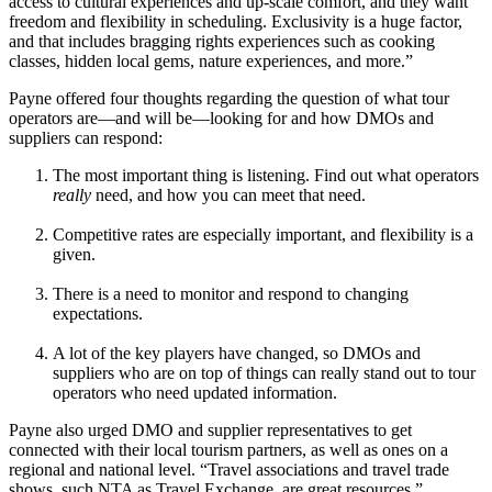
access to cultural experiences and up-scale comfort, and they want
freedom and flexibility in scheduling. Exclusivity is a huge factor,
and that includes bragging rights experiences such as cooking
classes, hidden local gems, nature experiences, and more.”
Payne offered four thoughts regarding the question of what tour
operators are—and will be—looking for and how DMOs and
suppliers can respond:
The most important thing is listening. Find out what operators
really
need, and how you can meet that need.
Competitive rates are especially important, and flexibility is a
given.
There is a need to monitor and respond to changing
expectations.
A lot of the key players have changed, so DMOs and
suppliers who are on top of things can really stand out to tour
operators who need updated information.
Payne also urged DMO and supplier representatives to get
connected with their local tourism partners, as well as ones on a
regional and national level. “Travel associations and travel trade
shows, such NTA as Travel Exchange, are great resources.”