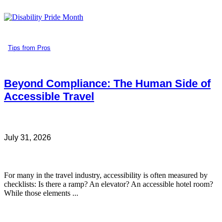
Tips from Pros
Beyond Compliance: The Human Side of
Accessible Travel
July 31, 2026
For many in the travel industry, accessibility is often measured by
checklists: Is there a ramp? An elevator? An accessible hotel room?
While those elements ...