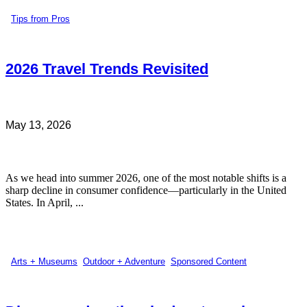
Tips from Pros
2026 Travel Trends Revisited
May 13, 2026
As we head into summer 2026, one of the most notable shifts is a
sharp decline in consumer confidence—particularly in the United
States. In April, ...
Arts + Museums
,
Outdoor + Adventure
,
Sponsored Content