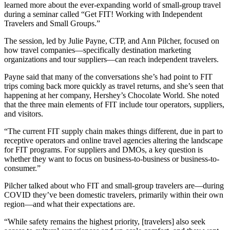
learned more about the ever-expanding world of small-group travel
during a seminar called “Get FIT! Working with Independent
Travelers and Small Groups.”
The session, led by Julie Payne, CTP, and Ann Pilcher, focused on
how travel companies—specifically destination marketing
organizations and tour suppliers—can reach independent travelers.
Payne said that many of the conversations she’s had point to FIT
trips coming back more quickly as travel returns, and she’s seen that
happening at her company, Hershey’s Chocolate World. She noted
that the three main elements of FIT include tour operators, suppliers,
and visitors.
“The current FIT supply chain makes things different, due in part to
receptive operators and online travel agencies altering the landscape
for FIT programs. For suppliers and DMOs, a key question is
whether they want to focus on business-to-business or business-to-
consumer.”
Pilcher talked about who FIT and small-group travelers are—during
COVID they’ve been domestic travelers, primarily within their own
region—and what their expectations are.
“While safety remains the highest priority, [travelers] also seek