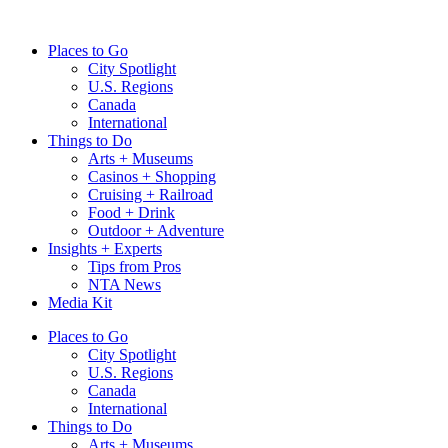
Skip
to
Places to Go
content
City Spotlight
U.S. Regions
Canada
International
Things to Do
Arts + Museums
Casinos + Shopping
Cruising + Railroad
Food + Drink
Outdoor + Adventure
Insights + Experts
Tips from Pros
NTA News
Media Kit
Places to Go
City Spotlight
U.S. Regions
Canada
International
Things to Do
Arts + Museums