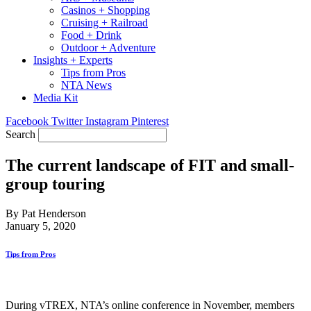
Casinos + Shopping
Cruising + Railroad
Food + Drink
Outdoor + Adventure
Insights + Experts
Tips from Pros
NTA News
Media Kit
Facebook
Twitter
Instagram
Pinterest
Search
The current landscape of FIT and small-
group touring
By Pat Henderson
January 5, 2020
Tips from Pros
During vTREX, NTA’s online conference in November, members