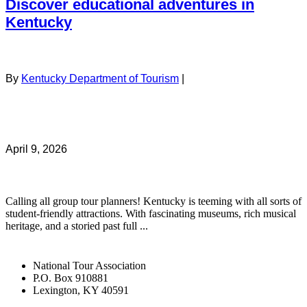
Discover educational adventures in
Kentucky
By
Kentucky Department of Tourism
|
April 9, 2026
Calling all group tour planners! Kentucky is teeming with all sorts of
student-friendly attractions. With fascinating museums, rich musical
heritage, and a storied past full ...
National Tour Association
P.O. Box 910881
Lexington, KY 40591