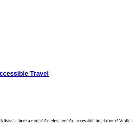
cessible Travel
cklists: Is there a ramp? An elevator? An accessible hotel room? While t