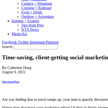
Casinos + Shopping
Cruising + Railroad
Food + Drink
Outdoor + Adventure
Insights + Experts
Tips from Pros
NTA News
Media Kit
Facebook
Twitter
Instagram
Pinterest
Search
Time-saving, client-getting social marketin
By Catherine Heeg
August 9, 2021
Tips from Pros
Are you finding that as travel ramps up, your time is quickly devoured
Where does that leave your marketing efforts? If they’re firmly plante