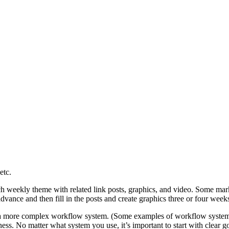
etc.
ch weekly theme with related link posts, graphics, and video. Some marke
dvance and then fill in the posts and create graphics three or four week
t or a more complex workflow system. (Some examples of workflow syst
ess. No matter what system you use, it’s important to start with clear go