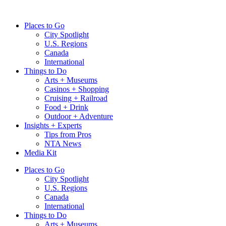
Skip
to
Places to Go
content
City Spotlight
U.S. Regions
Canada
International
Things to Do
Arts + Museums
Casinos + Shopping
Cruising + Railroad
Food + Drink
Outdoor + Adventure
Insights + Experts
Tips from Pros
NTA News
Media Kit
Places to Go
City Spotlight
U.S. Regions
Canada
International
Things to Do
Arts + Museums