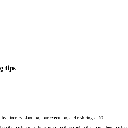
g tips
 by itinerary planning, tour execution, and re-hiring staff?
d on the back burner, here are some time-saving tips to get them back on