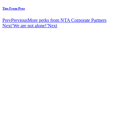
Tips From Pros
Prev
Previous
More perks from NTA Corporate Partners
Next
‘We are not alone!’
Next