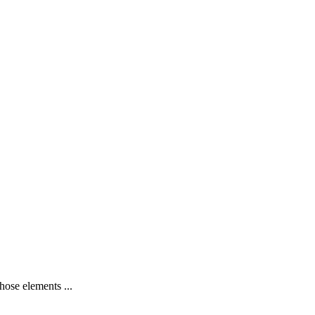
hose elements ...