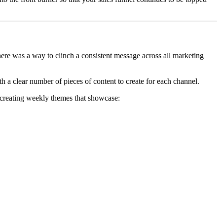
there was a way to clinch a consistent message across all marketing
th a clear number of pieces of content to create for each channel.
er creating weekly themes that showcase: