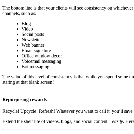
The bottom line is that your clients will see consistency on whichever
channels, such as:
Blog
Video
Social posts
Newsletter
Web banner
Email signature
Office window décor
Voicemail messaging
Bot messaging
The value of this level of consistency is that while you spend some tim
staring at that blank screen!
Repurposing rewards
Recycle! Upcycle! Refresh! Whatever you want to call it, you’ll save 
Extend the shelf life of videos, blogs, and social content—
easily
. Her