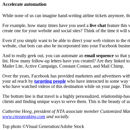
Accelerate automation
While none of us can imagine hand-writing airline tickets anymore, th
For example, how many times have you used a
live chat
feature this 
create one for your website and social sites? Think of the time it will 
Even if you simply want to be able to direct your web visitors to the r
website, chat bots can also be incorporated into your Facebook busine
And to really geek out, you can automate an
email sequence
so that 
list. How many follow-up letters have you created? Are they linked to
Mailer Lite, Active Campaign, Constant Contact, and Mail Chimp.
Over the years, Facebook has provided marketers and advertisers with 
your ad reach by
targeting people
who have interacted in some way w
who have watched videos of this destination while on your page. This 
The bottom line is that travel is a highly personalized, relationship-
clients and finding unique ways to serve them. This is the beauty of a
Catherine Heeg, president of NTA associate member Customized Manage
www.cmsspeaking.com
and socially.
Top photo ©Visual Generation/Adobe Stock