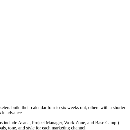
ters build their calendar four to six weeks out, others with a shorter
s in advance.
ems include Asana, Project Manager, Work Zone, and Base Camp.)
als, tone, and style for each marketing channel.