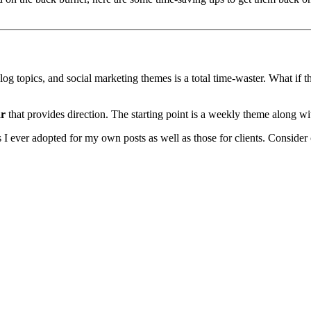
log topics, and social marketing themes is a total time-waster. What if 
ar
that provides direction. The starting point is a weekly theme along wi
tics I ever adopted for my own posts as well as those for clients. Consid