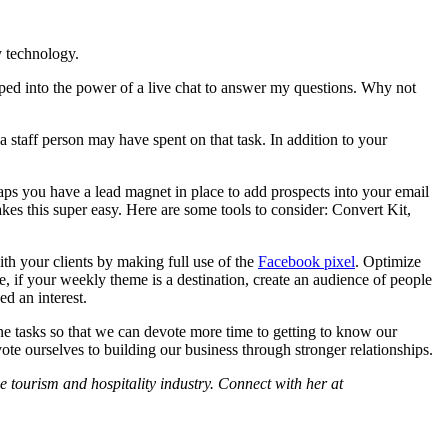
y technology.
pped into the power of a live chat to answer my questions. Why not
a staff person may have spent on that task. In addition to your
aps you have a lead magnet in place to add prospects into your email
es this super easy. Here are some tools to consider: Convert Kit,
th your clients by making full use of the
Facebook pixel
. Optimize
if your weekly theme is a destination, create an audience of people
d an interest.
ine tasks so that we can devote more time to getting to know our
ote ourselves to building our business through stronger relationships.
tourism and hospitality industry. Connect with her at