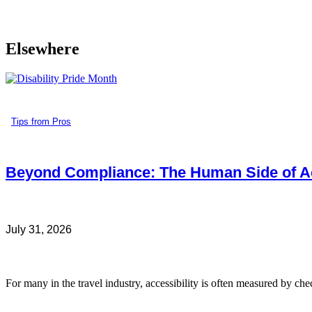
Elsewhere
Tips from Pros
Beyond Compliance: The Human Side of Ac
July 31, 2026
For many in the travel industry, accessibility is often measured by che