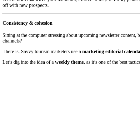
off with new prospects.
Consistency & cohesion
Sitting at the computer stressing about upcoming newsletter content, b
channels?
There is. Savvy tourism marketers use a
marketing editorial calend
Let’s dig into the idea of a
weekly theme
, as it’s one of the best tac