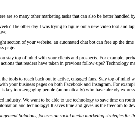
ere are so many other marketing tasks that can also be better handled b
week? The other day I was trying to figure out a new video tool and ta
save.
ight section of your website, an automated chat bot can free up the time 
ss page.
you stay top of mind with your clients and prospects. For example, perh
 actions that readers have taken in previous follow-ups? Technology mak
the tools to reach back out to active, engaged fans. Stay top of mind wi
ith your business pages on both Facebook and Instagram. For example, 
is key to re-engaging people (automatically) who have already expresse
based industry. We want to be able to use technology to save time on rout
utomation and technology! It saves time and gives us the freedom to dev
ment Solutions, focuses on social media marketing strategies for the 