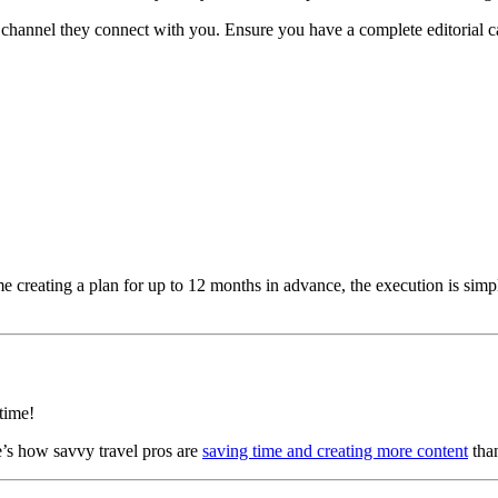
 channel they connect with you. Ensure you have a complete editorial cal
e creating a plan for up to 12 months in advance, the execution is simply
time!
e’s how savvy travel pros are
saving time and creating more content
than