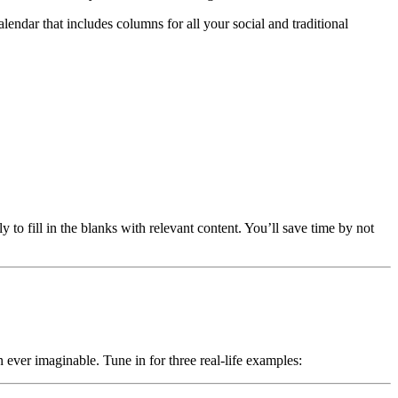
endar that includes columns for all your social and traditional
 to fill in the blanks with relevant content. You’ll save time by not
 ever imaginable. Tune in for three real-life examples: