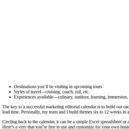
Destinations you’ll be visiting in upcoming tours
Styles of travel—cruising, coach, rail, etc.
Experiences available—culinary, outdoor, learning, immersion, 
The key to a successful marketing editorial calendar is to build out ea
lead time. Personally, my team and I build themes six to 12 weeks in a
Circling back to the calendar, it can be a simple Excel spreadshee
Here’s a very that you’re free to use and customize for your own busin