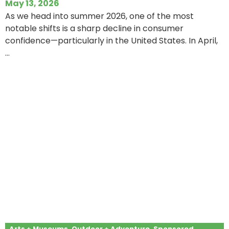
May 13, 2026
As we head into summer 2026, one of the most
notable shifts is a sharp decline in consumer
confidence—particularly in the United States. In April,
...
Arts + Museums
,
Outdoor + Adventure
,
Sponsored