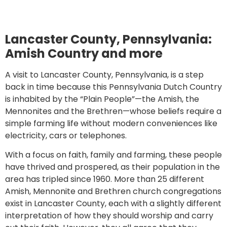
Lancaster County, Pennsylvania:
Amish Country and more
A visit to Lancaster County, Pennsylvania, is a step
back in time because this Pennsylvania Dutch Country
is inhabited by the “Plain People”—the Amish, the
Mennonites and the Brethren—whose beliefs require a
simple farming life without modern conveniences like
electricity, cars or telephones.
With a focus on faith, family and farming, these people
have thrived and prospered, as their population in the
area has tripled since 1960. More than 25 different
Amish, Mennonite and Brethren church congregations
exist in Lancaster County, each with a slightly different
interpretation of how they should worship and carry