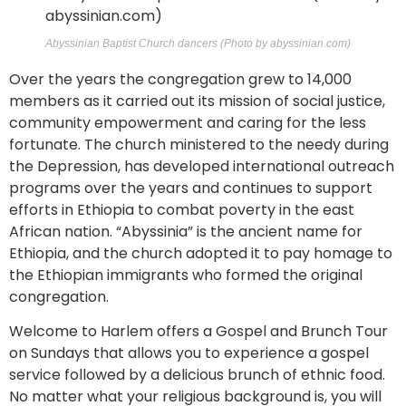
Abyssinian Baptist Church dancers (Photo by abyssinian.com)
Over the years the congregation grew to 14,000
members as it carried out its mission of social justice,
community empowerment and caring for the less
fortunate. The church ministered to the needy during
the Depression, has developed international outreach
programs over the years and continues to support
efforts in Ethiopia to combat poverty in the east
African nation. “Abyssinia” is the ancient name for
Ethiopia, and the church adopted it to pay homage to
the Ethiopian immigrants who formed the original
congregation.
Welcome to Harlem offers a Gospel and Brunch Tour
on Sundays that allows you to experience a gospel
service followed by a delicious brunch of ethnic food.
No matter what your religious background is, you will