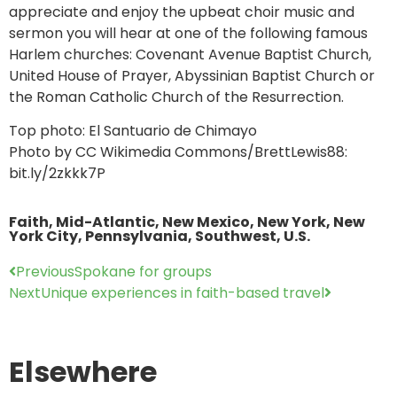
appreciate and enjoy the upbeat choir music and
sermon you will hear at one of the following famous
Harlem churches: Covenant Avenue Baptist Church,
United House of Prayer, Abyssinian Baptist Church or
the Roman Catholic Church of the Resurrection.
Top photo: El Santuario de Chimayo
Photo by CC Wikimedia Commons/BrettLewis88:
bit.ly/2zkkk7P
Faith
,
Mid-Atlantic
,
New Mexico
,
New York
,
New
York City
,
Pennsylvania
,
Southwest
,
U.S.
Previous
Spokane for groups
Next
Unique experiences in faith-based travel
Elsewhere