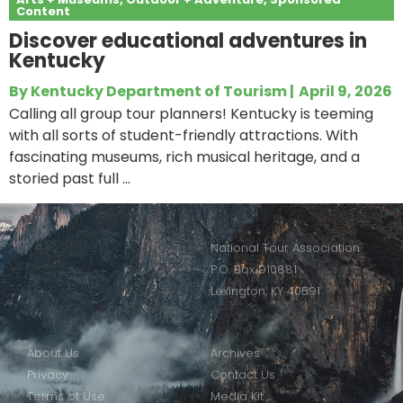
Content
Discover educational adventures in
Kentucky
By
Kentucky Department of Tourism
|
April 9, 2026
Calling all group tour planners! Kentucky is teeming
with all sorts of student-friendly attractions. With
fascinating museums, rich musical heritage, and a
storied past full ...
National Tour Association
P.O. Box 910881
Lexington, KY 40591
About Us
Archives
Privacy
Contact Us
Terms of Use
Media Kit