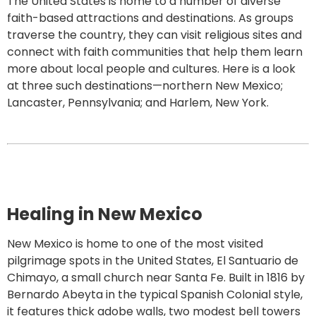
The United States is home to a number of diverse
faith-based attractions and destinations. As groups
traverse the country, they can visit religious sites and
connect with faith communities that help them learn
more about local people and cultures. Here is a look
at three such destinations—northern New Mexico;
Lancaster, Pennsylvania; and Harlem, New York.
Healing in New Mexico
New Mexico is home to one of the most visited
pilgrimage spots in the United States, El Santuario de
Chimayo, a small church near Santa Fe. Built in 1816 by
Bernardo Abeyta in the typical Spanish Colonial style,
it features thick adobe walls, two modest bell towers