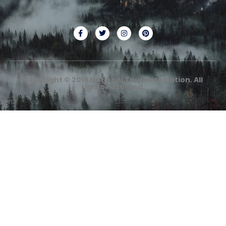
Copyright © 2019 National Tour Association. All
rights Reserved.