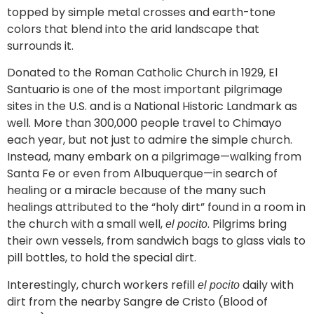
topped by simple metal crosses and earth-tone
colors that blend into the arid landscape that
surrounds it.
Donated to the Roman Catholic Church in 1929, El
Santuario is one of the most important pilgrimage
sites in the U.S. and is a National Historic Landmark as
well. More than 300,000 people travel to Chimayo
each year, but not just to admire the simple church.
Instead, many embark on a pilgrimage—walking from
Santa Fe or even from Albuquerque—in search of
healing or a miracle because of the many such
healings attributed to the “holy dirt” found in a room in
the church with a small well,
. Pilgrims bring
el pocito
their own vessels, from sandwich bags to glass vials to
pill bottles, to hold the special dirt.
Interestingly, church workers refill
daily with
el pocito
dirt from the nearby Sangre de Cristo (Blood of