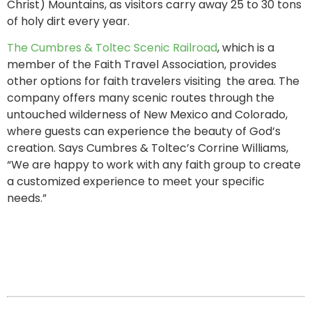
Christ) Mountains, as visitors carry away 25 to 30 tons
of holy dirt every year.
The Cumbres & Toltec Scenic Railroad
, which is a
member of the Faith Travel Association, provides
other options for faith travelers visiting the area. The
company offers many scenic routes through the
untouched wilderness of New Mexico and Colorado,
where guests can experience the beauty of God’s
creation. Says Cumbres & Toltec’s Corrine Williams,
“We are happy to work with any faith group to create
a customized experience to meet your specific
needs.”