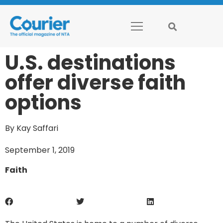
U.S. destinations
offer diverse faith
options
By Kay Saffari
September 1, 2019
Faith