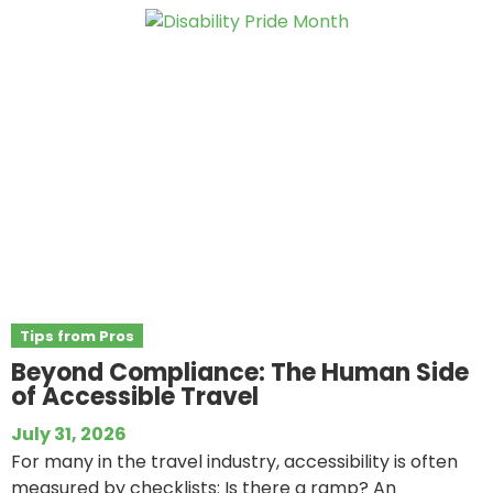
Tips from Pros
Beyond Compliance: The Human Side
of Accessible Travel
July 31, 2026
For many in the travel industry, accessibility is often
measured by checklists: Is there a ramp? An