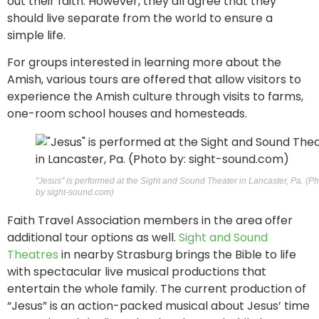
out their faith. However, they all agree that they
should live separate from the world to ensure a
simple life.
For groups interested in learning more about the
Amish, various tours are offered that allow visitors to
experience the Amish culture through visits to farms,
one-room school houses and homesteads.
"Jesus" is performed at the Sight and Sound Theater in Lancaster, Pa. (P
by sight-sound.com)
Faith Travel Association members in the area offer
additional tour options as well.
Sight and Sound
Theatres
in nearby Strasburg brings the Bible to life
with spectacular live musical productions that
entertain the whole family. The current production of
“Jesus” is an action-packed musical about Jesus’ time