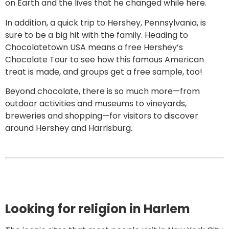
on Earth and the lives that he changed while here.
In addition, a quick trip to Hershey, Pennsylvania, is
sure to be a big hit with the family. Heading to
Chocolatetown USA means a free Hershey’s
Chocolate Tour to see how this famous American
treat is made, and groups get a free sample, too!
Beyond chocolate, there is so much more—from
outdoor activities and museums to vineyards,
breweries and shopping—for visitors to discover
around Hershey and Harrisburg.
Looking for religion in Harlem