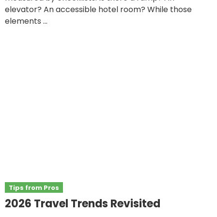
elevator? An accessible hotel room? While those
elements ...
Tips from Pros
2026 Travel Trends Revisited