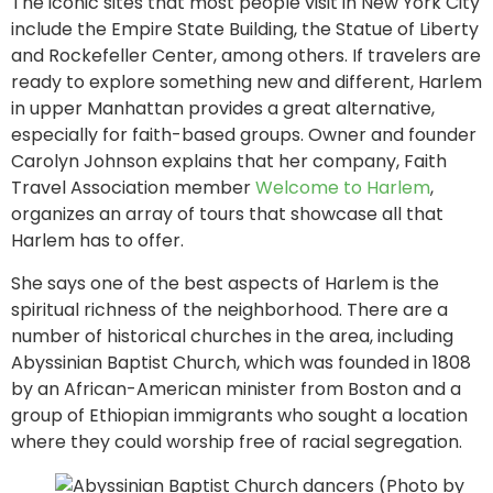
The iconic sites that most people visit in New York City
include the Empire State Building, the Statue of Liberty
and Rockefeller Center, among others. If travelers are
ready to explore something new and different, Harlem
in upper Manhattan provides a great alternative,
especially for faith-based groups. Owner and founder
Carolyn Johnson explains that her company, Faith
Travel Association member
Welcome to Harlem
,
organizes an array of tours that showcase all that
Harlem has to offer.
She says one of the best aspects of Harlem is the
spiritual richness of the neighborhood. There are a
number of historical churches in the area, including
Abyssinian Baptist Church, which was founded in 1808
by an African-American minister from Boston and a
group of Ethiopian immigrants who sought a location
where they could worship free of racial segregation.