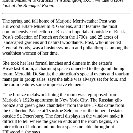
Estate Museum & Gardens in Washington, D.C., we take a closer
look at the Breakfast Room.
The spring and fall home of Marjorie Merriweather Post was
Hillwood Estate Museum & Gardens, and it features the most
comprehensive collection of Russian imperial art outside of Russia,
Post’s collection of French art from the 1700s, and 25 acres of
landscaped gardens and natural woodlands. Post, who inherited
General Foods, was a businesswoman and philanthropist among the
wealthiest women of her time.
She took her less formal lunches and dinners in the estate’s
Breakfast Room, a charming space connected to the grand dining
room. Meredith DeSantis, the attraction’s special events and tourism
manager in group sales, says the table was always set for four, and
the room features some impressive elements.
“The bronze metalwork lining the room was repurposed from
Marjorie’s 1920s apartment in New York City. The Russian gilt-
bronze and green-glass chandelier from the late 1700s came from
the Catherine Palace at Tsarskoe Selo, one of the imperial estates
outside St. Petersburg. The floral displays in the window make it
difficult to tell where the garden ends and the room begins, an
interaction of indoor and outdoor spaces notable throughout
Hillwood,” she says.