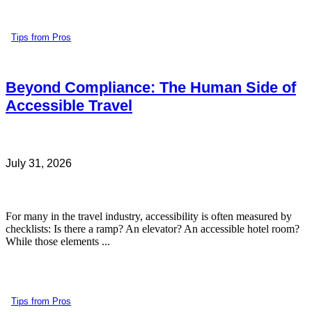
Tips from Pros
Beyond Compliance: The Human Side of
Accessible Travel
July 31, 2026
For many in the travel industry, accessibility is often measured by
checklists: Is there a ramp? An elevator? An accessible hotel room?
While those elements ...
Tips from Pros