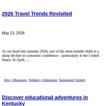
2026 Travel Trends Revisited
May 13, 2026
As we head into summer 2026, one of the most notable shifts is a
sharp decline in consumer confidence—particularly in the United
States. In April, ...
Arts + Museums
,
Outdoor + Adventure
,
Sponsored Content
Discover educational adventures in
Kentucky