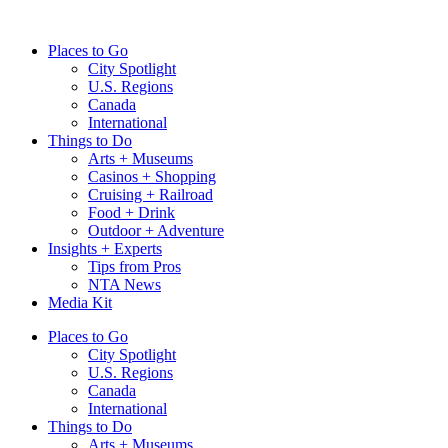
Skip
to
Places to Go
content
City Spotlight
U.S. Regions
Canada
International
Things to Do
Arts + Museums
Casinos + Shopping
Cruising + Railroad
Food + Drink
Outdoor + Adventure
Insights + Experts
Tips from Pros
NTA News
Media Kit
Places to Go
City Spotlight
U.S. Regions
Canada
International
Things to Do
Arts + Museums