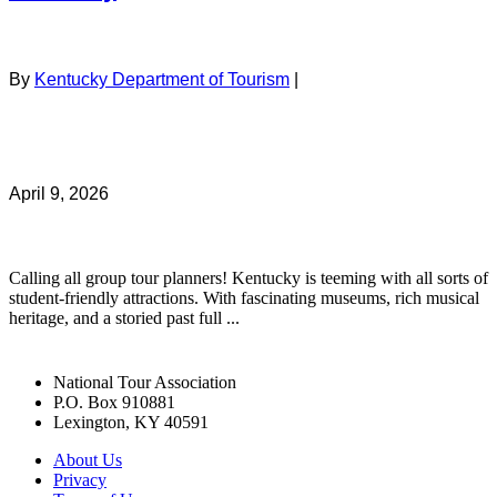
By
Kentucky Department of Tourism
|
April 9, 2026
Calling all group tour planners! Kentucky is teeming with all sorts of
student-friendly attractions. With fascinating museums, rich musical
heritage, and a storied past full ...
National Tour Association
P.O. Box 910881
Lexington, KY 40591
About Us
Privacy