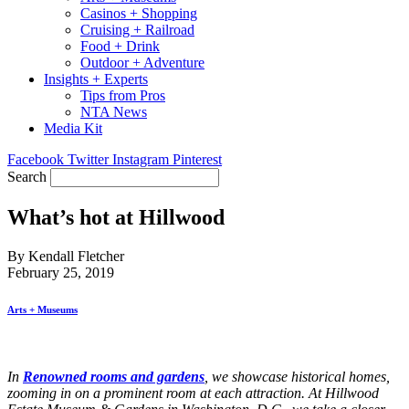
Casinos + Shopping
Cruising + Railroad
Food + Drink
Outdoor + Adventure
Insights + Experts
Tips from Pros
NTA News
Media Kit
Facebook
Twitter
Instagram
Pinterest
Search
What’s hot at Hillwood
By Kendall Fletcher
February 25, 2019
Arts + Museums
In
R
enowned rooms and gardens
, we showcase historical homes,
zooming in on a prominent room at each attraction. At Hillwood