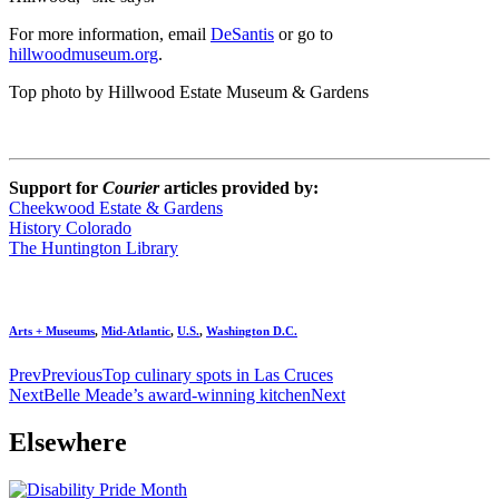
For more information, email
DeSantis
or go to
hillwoodmuseum.org
.
Top photo by Hillwood Estate Museum & Gardens
Support for
Courier
articles provided by:
Cheekwood Estate & Gardens
History Colorado
The Huntington Library
Arts + Museums
,
Mid-Atlantic
,
U.S.
,
Washington D.C.
Prev
Previous
Top culinary spots in Las Cruces
Next
Belle Meade’s award-winning kitchen
Next
Elsewhere