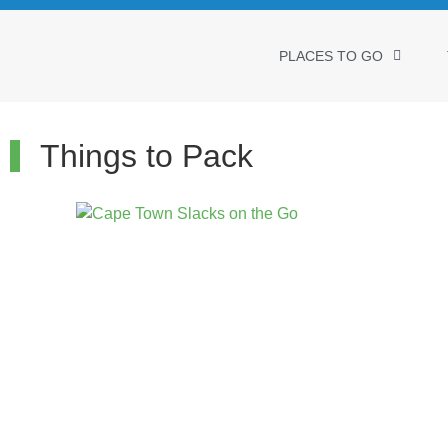
PLACES TO GO
Things to Pack