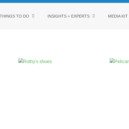
THINGS TO DO
INSIGHTS + EXPERTS
MEDIA KIT