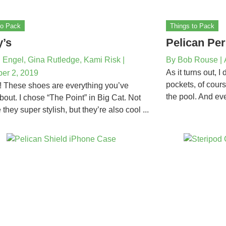
to Pack
Things to Pack
y’s
Pelican Per
 Engel, Gina Rutledge, Kami Risk
|
By
Bob Rouse
|
As it turns out, I
er 2, 2019
pockets, of cour
! These shoes are everything you’ve
the pool. And eve
bout. I chose “The Point” in Big Cat. Not
 they super stylish, but they’re also cool ...