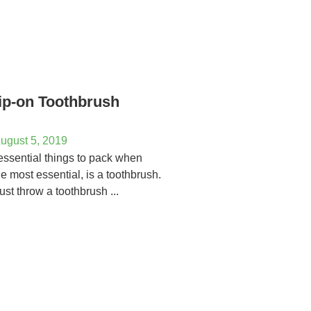
ip-on Toothbrush
ugust 5, 2019
essential things to pack when
the most essential, is a toothbrush.
ust throw a toothbrush ...