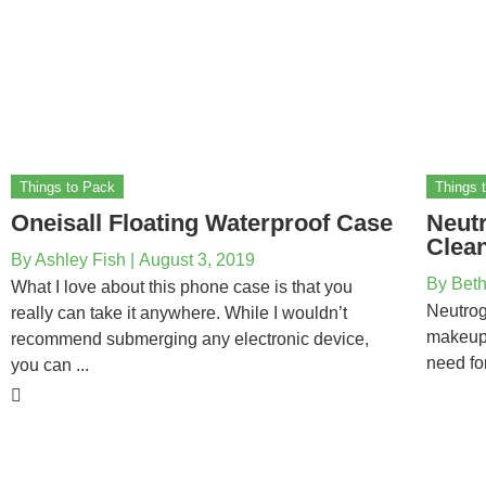
Things to Pack
Things 
Oneisall Floating Waterproof Case
Neut
Clean
By
Ashley Fish
|
August 3, 2019
By
Beth
What I love about this phone case is that you
Neutrog
really can take it anywhere. While I wouldn’t
makeup 
recommend submerging any electronic device,
need fo
you can ...