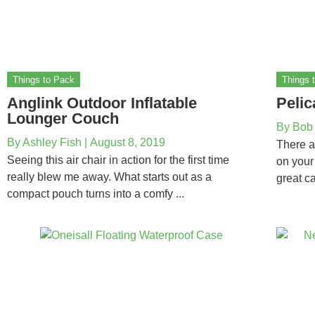
Things to Pack
Things 
Anglink Outdoor Inflatable
Pelic
Lounger Couch
By
Bob
By
Ashley Fish
|
August 8, 2019
There a
Seeing this air chair in action for the first time
on your
really blew me away. What starts out as a
great ca
compact pouch turns into a comfy ...