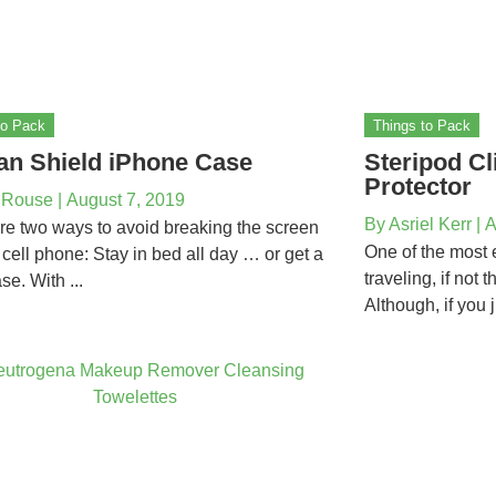
to Pack
Things to Pack
an Shield iPhone Case
Steripod Cl
Protector
 Rouse
|
August 7, 2019
By
Asriel Kerr
|
A
re two ways to avoid breaking the screen
One of the most 
 cell phone: Stay in bed all day … or get a
traveling, if not 
se. With ...
Although, if you j