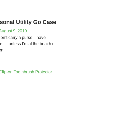
sonal Utility Go Case
August 9, 2019
 don’t carry a purse. I have
se … unless I’m at the beach or
n ...