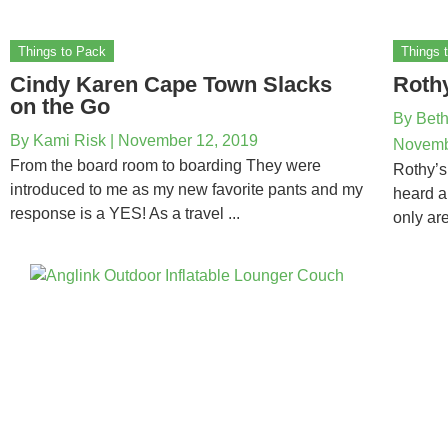
Things to Pack
Things 
Cindy Karen Cape Town Slacks
Roth
on the Go
By
Beth
By
Kami Risk
|
November 12, 2019
Novemb
From the board room to boarding They were
Rothy’s
introduced to me as my new favorite pants and my
heard a
response is a YES! As a travel ...
only are