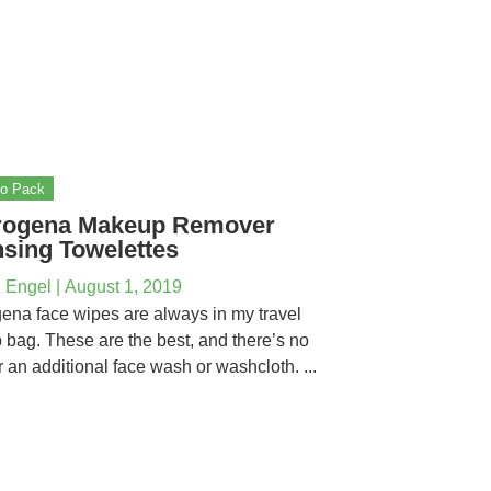
to Pack
rogena Makeup Remover
sing Towelettes
 Engel
|
August 1, 2019
ena face wipes are always in my travel
bag. These are the best, and there’s no
r an additional face wash or washcloth. ...