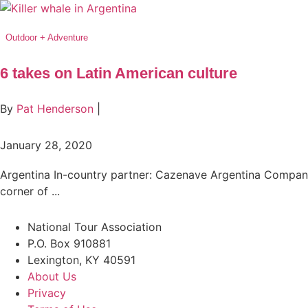
Outdoor + Adventure
6 takes on Latin American culture
By
Pat Henderson
|
January 28, 2020
Argentina In-country partner: Cazenave Argentina Company
corner of ...
National Tour Association
P.O. Box 910881
Lexington, KY 40591
About Us
Privacy