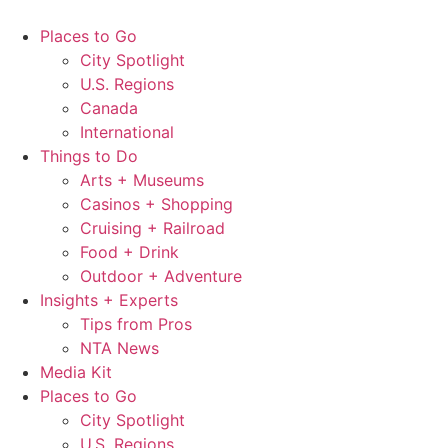
Skip
to
Places to Go
content
City Spotlight
U.S. Regions
Canada
International
Things to Do
Arts + Museums
Casinos + Shopping
Cruising + Railroad
Food + Drink
Outdoor + Adventure
Insights + Experts
Tips from Pros
NTA News
Media Kit
Places to Go
City Spotlight
U.S. Regions