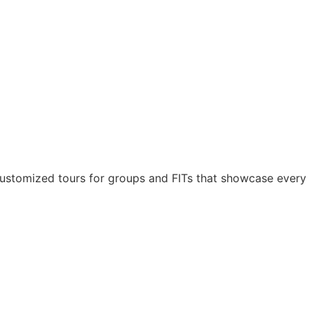
ustomized tours for groups and FITs that showcase every