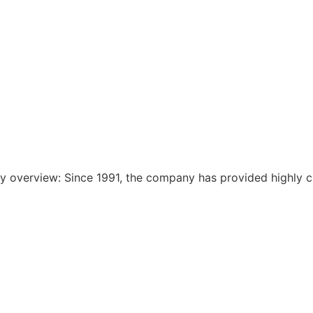
 overview: Since 1991, the company has provided highly c