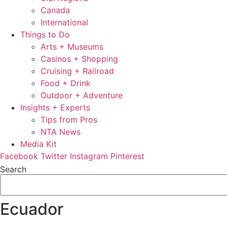
Canada
International
Things to Do
Arts + Museums
Casinos + Shopping
Cruising + Railroad
Food + Drink
Outdoor + Adventure
Insights + Experts
Tips from Pros
NTA News
Media Kit
Facebook
Twitter
Instagram
Pinterest
Search
Ecuador