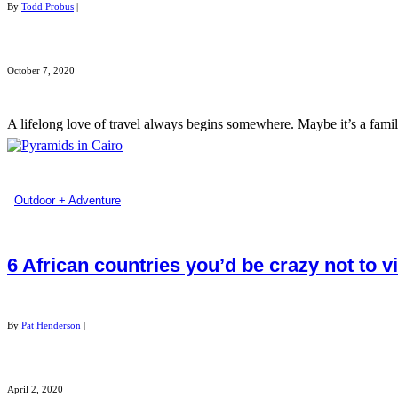
By
Todd Probus
|
October 7, 2020
A lifelong love of travel always begins somewhere. Maybe it’s a family
Outdoor + Adventure
6 African countries you’d be crazy not to vi
By
Pat Henderson
|
April 2, 2020