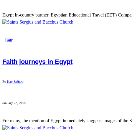
Egypt In-country partner: Egyptian Educational Travel (EET) Company o
Faith
Faith journeys in Egypt
By
Kay Saffari
|
January 28, 2020
For many, the mention of Egypt immediately suggests images of the Sph