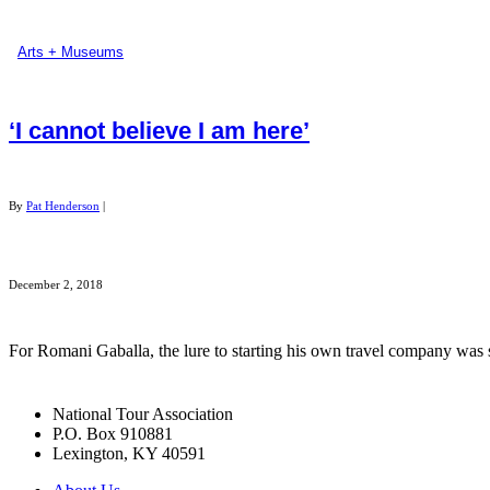
Arts + Museums
‘I cannot believe I am here’
By
Pat Henderson
|
December 2, 2018
For Romani Gaballa, the lure to starting his own travel company was 
National Tour Association
P.O. Box 910881
Lexington, KY 40591