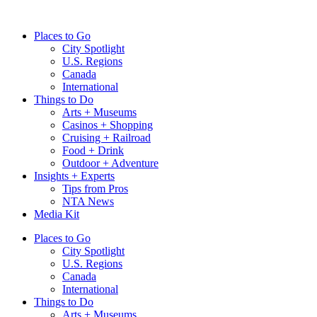
Skip
to
Places to Go
content
City Spotlight
U.S. Regions
Canada
International
Things to Do
Arts + Museums
Casinos + Shopping
Cruising + Railroad
Food + Drink
Outdoor + Adventure
Insights + Experts
Tips from Pros
NTA News
Media Kit
Places to Go
City Spotlight
U.S. Regions
Canada
International
Things to Do
Arts + Museums