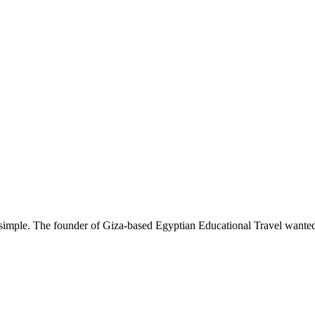
simple. The founder of Giza-based Egyptian Educational Travel wanted t