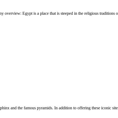
verview: Egypt is a place that is steeped in the religious traditions o
inx and the famous pyramids. In addition to offering these iconic sites,