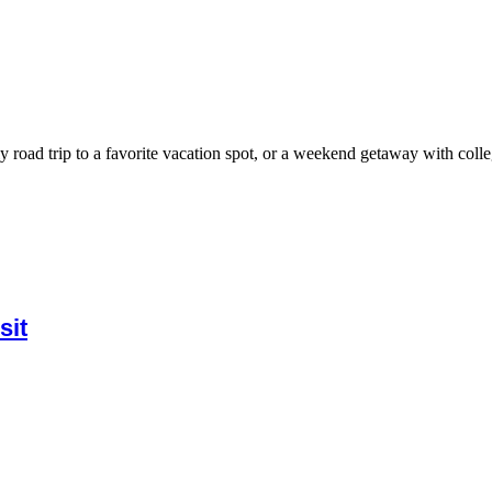
 road trip to a favorite vacation spot, or a weekend getaway with colleg
sit