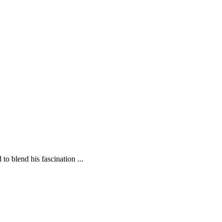
o blend his fascination ...