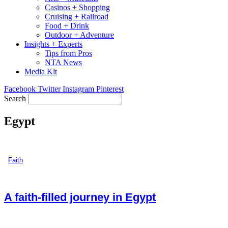
Casinos + Shopping
Cruising + Railroad
Food + Drink
Outdoor + Adventure
Insights + Experts
Tips from Pros
NTA News
Media Kit
Facebook
Twitter
Instagram
Pinterest
Search
Egypt
Faith
A faith-filled journey in Egypt