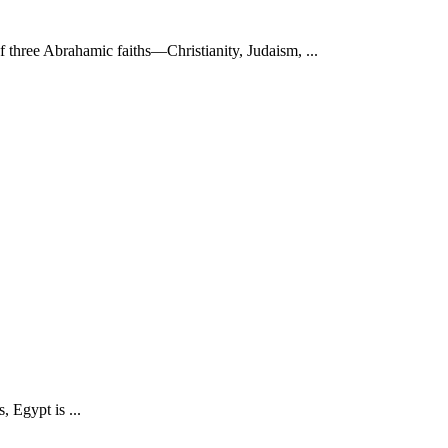
f three Abrahamic faiths—Christianity, Judaism, ...
 Egypt is ...