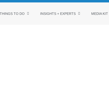
THINGS TO DO
INSIGHTS + EXPERTS
MEDIA KIT