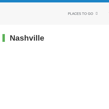
PLACES TO GO
Nashville