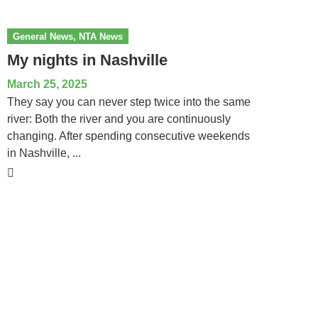
General News
,
NTA News
My nights in Nashville
March 25, 2025
They say you can never step twice into the same
river: Both the river and you are continuously
changing. After spending consecutive weekends
in Nashville, ...
National Tour Association