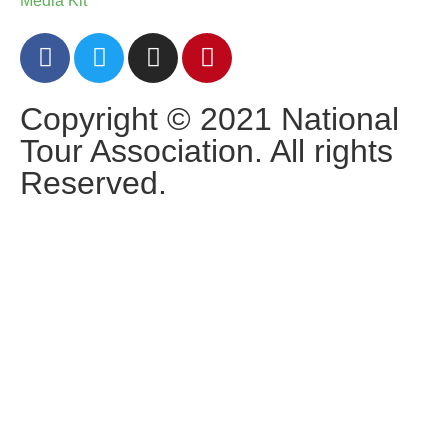
Media Kit
Copyright © 2021 National
Tour Association. All rights
Reserved.