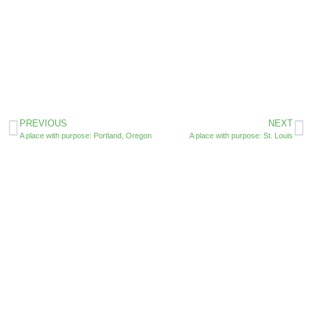
PREVIOUS
NEXT
A place with purpose: Portland, Oregon
A place with purpose: St. Louis