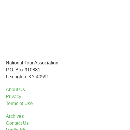
National Tour Association
P.O. Box 910881
Lexington, KY 40591
About Us
Privacy
Terms of Use
Archives
Contact Us