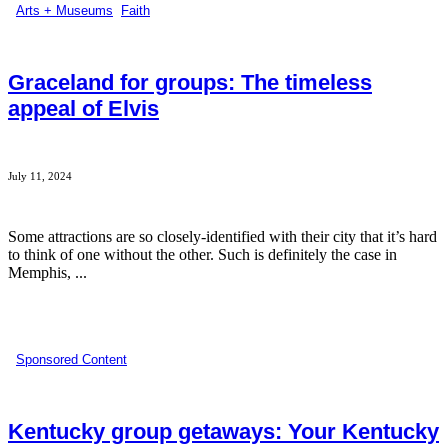
Arts + Museums
,
Faith
Graceland for groups: The timeless
appeal of Elvis
July 11, 2024
Some attractions are so closely-identified with their city that it’s hard
to think of one without the other. Such is definitely the case in
Memphis, ...
Sponsored Content
Kentucky group getaways: Your Kentucky