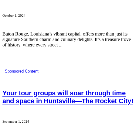
October 1, 2024
Baton Rouge, Louisiana’s vibrant capital, offers more than just its
signature Southern charm and culinary delights. It’s a treasure trove
of history, where every street ...
Sponsored Content
Your tour groups will soar through time
and space in Huntsville—The Rocket City!
September 1, 2024