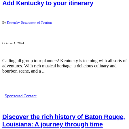
Add Kentucky to your itinerary
By
Kentucky Department of Tourism
|
October 1, 2024
Calling all group tour planners! Kentucky is teeming with all sorts of
adventures. With rich musical heritage, a delicious culinary and
bourbon scene, and a ...
Sponsored Content
Discover the rich history of Baton Rouge,
Louisiana: A journey through time