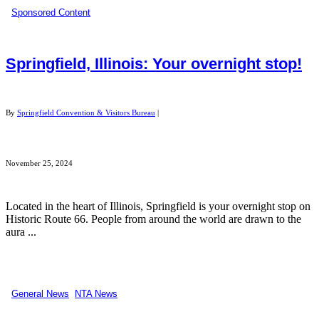
Sponsored Content
Springfield, Illinois: Your overnight stop!
By
Springfield Convention & Visitors Bureau
|
November 25, 2024
Located in the heart of Illinois, Springfield is your overnight stop on
Historic Route 66. People from around the world are drawn to the
aura ...
General News
,
NTA News