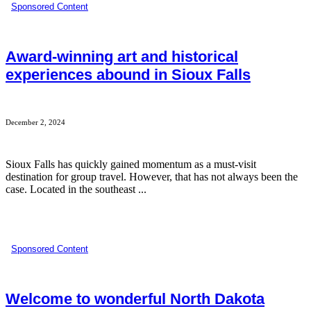
Sponsored Content
Award-winning art and historical
experiences abound in Sioux Falls
December 2, 2024
Sioux Falls has quickly gained momentum as a must-visit
destination for group travel. However, that has not always been the
case. Located in the southeast ...
Sponsored Content
Welcome to wonderful North Dakota