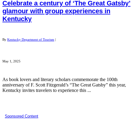
Celebrate a century of ‘The Great Gatsby’
glamour with group experiences in
Kentucky
By
Kentucky Department of Tourism
|
May 1, 2025
As book lovers and literary scholars commemorate the 100th
anniversary of F. Scott Fitzgerald’s “The Great Gatsby” this year,
Kentucky invites travelers to experience this ...
Sponsored Content