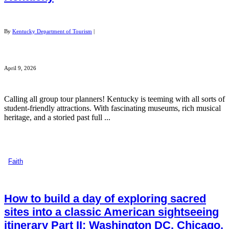
By
Kentucky Department of Tourism
|
April 9, 2026
Calling all group tour planners! Kentucky is teeming with all sorts of
student-friendly attractions. With fascinating museums, rich musical
heritage, and a storied past full ...
Faith
How to build a day of exploring sacred
sites into a classic American sightseeing
itinerary Part II: Washington DC, Chicago,