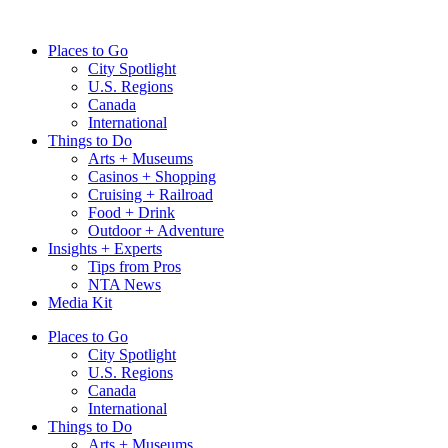
Skip
to
Places to Go
content
City Spotlight
U.S. Regions
Canada
International
Things to Do
Arts + Museums
Casinos + Shopping
Cruising + Railroad
Food + Drink
Outdoor + Adventure
Insights + Experts
Tips from Pros
NTA News
Media Kit
Places to Go
City Spotlight
U.S. Regions
Canada
International
Things to Do
Arts + Museums