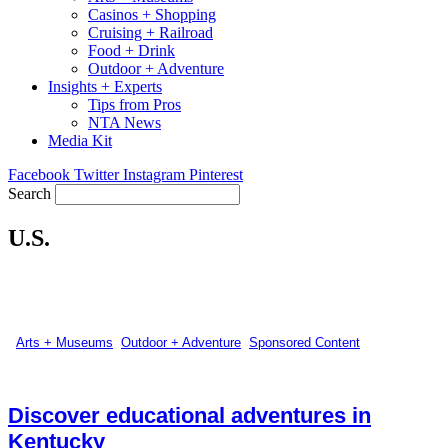
Casinos + Shopping
Cruising + Railroad
Food + Drink
Outdoor + Adventure
Insights + Experts
Tips from Pros
NTA News
Media Kit
Facebook
Twitter
Instagram
Pinterest
Search
U.S.
Arts + Museums
,
Outdoor + Adventure
,
Sponsored Content
Discover educational adventures in
Kentucky