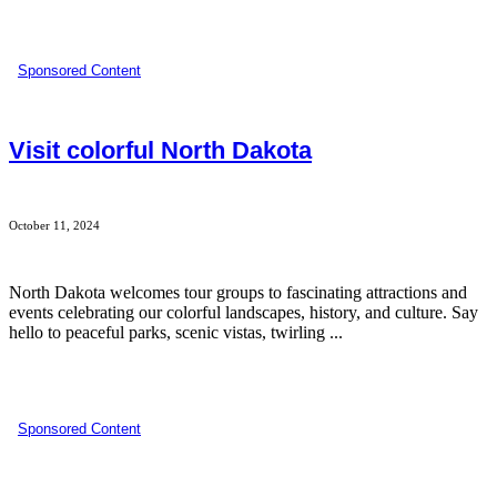
Sponsored Content
Visit colorful North Dakota
October 11, 2024
North Dakota welcomes tour groups to fascinating attractions and
events celebrating our colorful landscapes, history, and culture. Say
hello to peaceful parks, scenic vistas, twirling ...
Sponsored Content