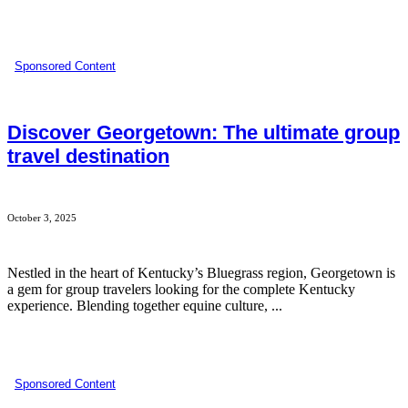
Sponsored Content
Discover Georgetown: The ultimate group
travel destination
October 3, 2025
Nestled in the heart of Kentucky’s Bluegrass region, Georgetown is
a gem for group travelers looking for the complete Kentucky
experience. Blending together equine culture, ...
Sponsored Content