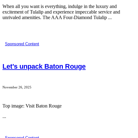
When all you want is everything, indulge in the luxury and
excitement of Tulalip and experience impeccable service and
unrivaled amenities. The AAA Four-Diamond Tulalip ...
Sponsored Content
Let’s unpack Baton Rouge
November 26, 2025
Top image: Visit Baton Rouge
...
Sponsored Content