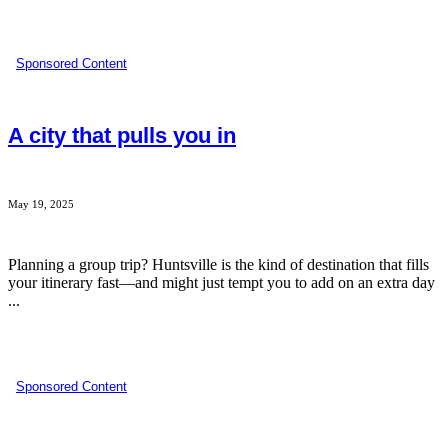
Sponsored Content
A city that pulls you in
May 19, 2025
Planning a group trip? Huntsville is the kind of destination that fills
your itinerary fast—and might just tempt you to add on an extra day
...
Sponsored Content