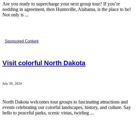
Are you ready to supercharge your next group tour? If you’re
nodding in agreement, then Huntsville, Alabama, is the place to be!
Not only is ...
Sponsored Content
Visit colorful North Dakota
July 30, 2024
North Dakota welcomes tour groups to fascinating attractions and
events celebrating our colorful landscapes, history, and culture. Say
hello to peaceful parks, scenic vistas, twirling ...