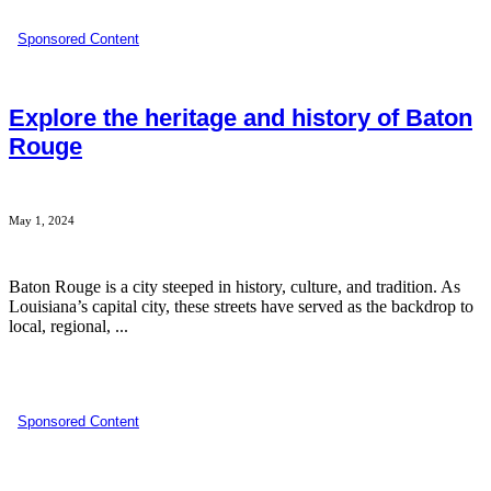
Sponsored Content
Explore the heritage and history of Baton
Rouge
May 1, 2024
Baton Rouge is a city steeped in history, culture, and tradition. As
Louisiana’s capital city, these streets have served as the backdrop to
local, regional, ...
Sponsored Content