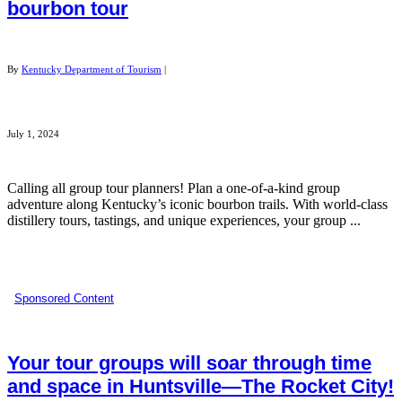
bourbon tour
By
Kentucky Department of Tourism
|
July 1, 2024
Calling all group tour planners! Plan a one-of-a-kind group
adventure along Kentucky’s iconic bourbon trails. With world-class
distillery tours, tastings, and unique experiences, your group ...
Sponsored Content
Your tour groups will soar through time
and space in Huntsville—The Rocket City!