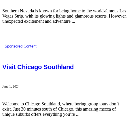
Southern Nevada is known for being home to the world-famous Las
Vegas Strip, with its glowing lights and glamorous resorts. However,
unexpected excitement and adventure ...
Sponsored Content
Visit Chicago Southland
June 1, 2024
Welcome to Chicago Southland, where boring group tours don’t
exist. Just 30 minutes south of Chicago, this amazing mecca of
unique suburbs offers everything you’re ...