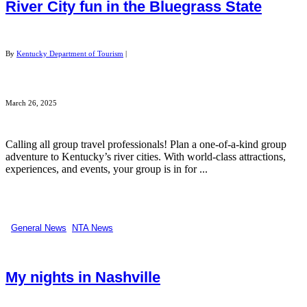
River City fun in the Bluegrass State
By
Kentucky Department of Tourism
|
March 26, 2025
Calling all group travel professionals! Plan a one-of-a-kind group
adventure to Kentucky’s river cities. With world-class attractions,
experiences, and events, your group is in for ...
General News
,
NTA News
My nights in Nashville