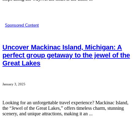
Sponsored Content
Uncover Mackinac Island, Michigan: A
perfect group getaway to the jewel of the
Great Lakes
January 3, 2025
Looking for an unforgettable travel experience? Mackinac Island,
the “Jewel of the Great Lakes,” offers timeless charm, stunning
scenery, and unique attractions, making it an ...