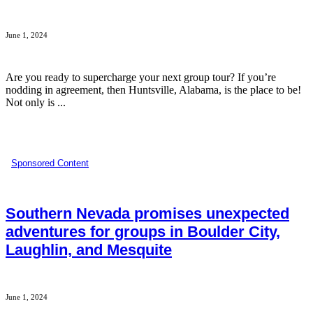
June 1, 2024
Are you ready to supercharge your next group tour? If you’re
nodding in agreement, then Huntsville, Alabama, is the place to be!
Not only is ...
Sponsored Content
Southern Nevada promises unexpected
adventures for groups in Boulder City,
Laughlin, and Mesquite
June 1, 2024