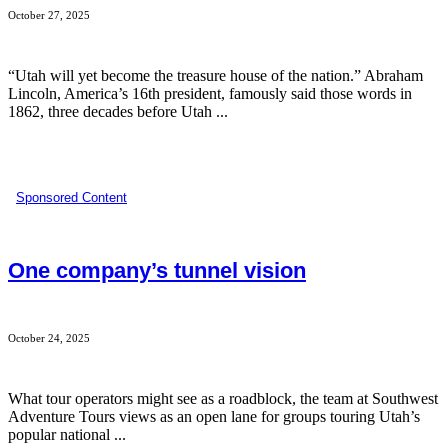
October 27, 2025
“Utah will yet become the treasure house of the nation.” Abraham
Lincoln, America’s 16th president, famously said those words in
1862, three decades before Utah ...
Sponsored Content
One company’s tunnel vision
October 24, 2025
What tour operators might see as a roadblock, the team at Southwest
Adventure Tours views as an open lane for groups touring Utah’s
popular national ...