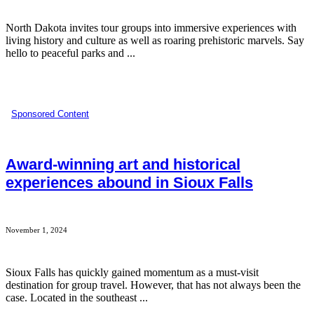
North Dakota invites tour groups into immersive experiences with
living history and culture as well as roaring prehistoric marvels. Say
hello to peaceful parks and ...
Sponsored Content
Award-winning art and historical
experiences abound in Sioux Falls
November 1, 2024
Sioux Falls has quickly gained momentum as a must-visit
destination for group travel. However, that has not always been the
case. Located in the southeast ...