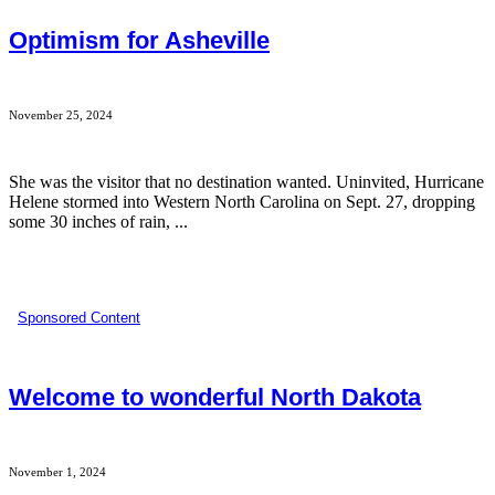
Optimism for Asheville
November 25, 2024
She was the visitor that no destination wanted. Uninvited, Hurricane
Helene stormed into Western North Carolina on Sept. 27, dropping
some 30 inches of rain, ...
Sponsored Content
Welcome to wonderful North Dakota
November 1, 2024