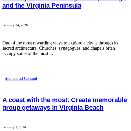
and the Virginia Peninsula
February 24, 2026
One of the most rewarding ways to explore a city is through its
sacred architecture. Churches, synagogues, and chapels often
occupy some of the most ...
Sponsored Content
A coast with the most: Create memorable
group getaways in Virginia Beach
February 1, 2026