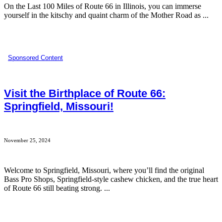
On the Last 100 Miles of Route 66 in Illinois, you can immerse
yourself in the kitschy and quaint charm of the Mother Road as ...
Sponsored Content
Visit the Birthplace of Route 66:
Springfield, Missouri!
November 25, 2024
Welcome to Springfield, Missouri, where you’ll find the original
Bass Pro Shops, Springfield-style cashew chicken, and the true heart
of Route 66 still beating strong. ...