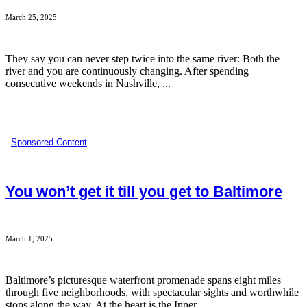
March 25, 2025
They say you can never step twice into the same river: Both the
river and you are continuously changing. After spending
consecutive weekends in Nashville, ...
Sponsored Content
You won’t get it till you get to Baltimore
March 1, 2025
Baltimore’s picturesque waterfront promenade spans eight miles
through five neighborhoods, with spectacular sights and worthwhile
stops along the way. At the heart is the Inner ...