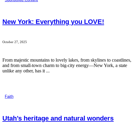
New York: Everything you LOVE!
October 27, 2025
From majestic mountains to lovely lakes, from skylines to coastlines,
and from small-town charm to big-city energy—New York, a state
unlike any other, has it ...
Faith
Utah’s heritage and natural wonders