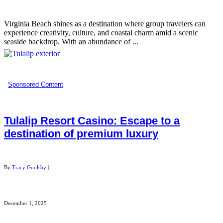
Virginia Beach shines as a destination where group travelers can
experience creativity, culture, and coastal charm amid a scenic
seaside backdrop. With an abundance of ...
Sponsored Content
Tulalip Resort Casino: Escape to a
destination of premium luxury
By
Tracy Goolsby
|
December 1, 2025