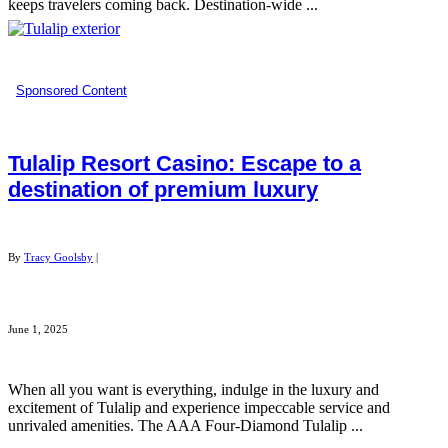
keeps travelers coming back. Destination-wide ...
Sponsored Content
Tulalip Resort Casino: Escape to a
destination of premium luxury
By
Tracy Goolsby
|
June 1, 2025
When all you want is everything, indulge in the luxury and
excitement of Tulalip and experience impeccable service and
unrivaled amenities. The AAA Four-Diamond Tulalip ...