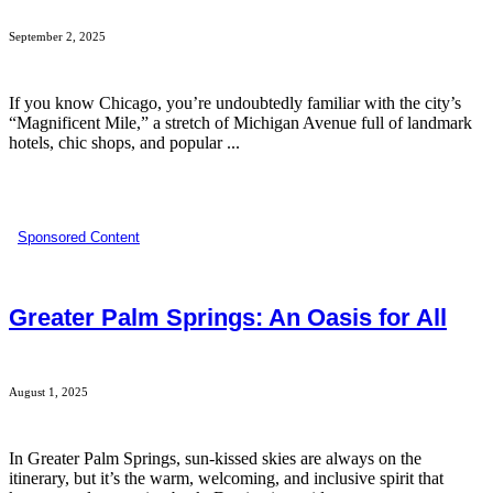
September 2, 2025
If you know Chicago, you’re undoubtedly familiar with the city’s
“Magnificent Mile,” a stretch of Michigan Avenue full of landmark
hotels, chic shops, and popular ...
Sponsored Content
Greater Palm Springs: An Oasis for All
August 1, 2025
In Greater Palm Springs, sun-kissed skies are always on the
itinerary, but it’s the warm, welcoming, and inclusive spirit that