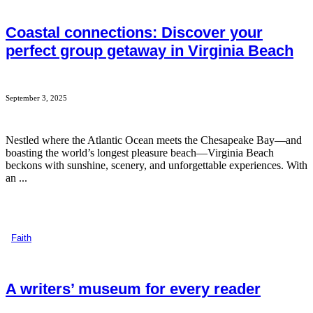
Coastal connections: Discover your
perfect group getaway in Virginia Beach
September 3, 2025
Nestled where the Atlantic Ocean meets the Chesapeake Bay—and
boasting the world’s longest pleasure beach—Virginia Beach
beckons with sunshine, scenery, and unforgettable experiences. With
an ...
Faith
A writers’ museum for every reader