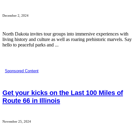
December 2, 2024
North Dakota invites tour groups into immersive experiences with
living history and culture as well as roaring prehistoric marvels. Say
hello to peaceful parks and ...
Sponsored Content
Get your kicks on the Last 100 Miles of
Route 66 in Illinois
November 25, 2024