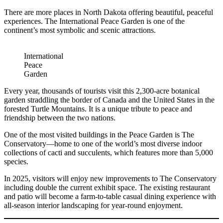
There are more places in North Dakota offering beautiful, peaceful
experiences. The International Peace Garden is one of the
continent’s most symbolic and scenic attractions.
International
Peace
Garden
Every year, thousands of tourists visit this 2,300-acre botanical
garden straddling the border of Canada and the United States in the
forested Turtle Mountains. It is a unique tribute to peace and
friendship between the two nations.
One of the most visited buildings in the Peace Garden is The
Conservatory—home to one of the world’s most diverse indoor
collections of cacti and succulents, which features more than 5,000
species.
In 2025, visitors will enjoy new improvements to The Conservatory
including double the current exhibit space. The existing restaurant
and patio will become a farm-to-table casual dining experience with
all-season interior landscaping for year-round enjoyment.