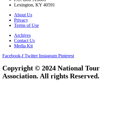
Lexington, KY 40591
About Us
Privacy
Terms of Use
Archives
Contact Us
Media Kit
Facebook-f
Twitter
Instagram
Pinterest
Copyright © 2024 National Tour
Association. All rights Reserved.