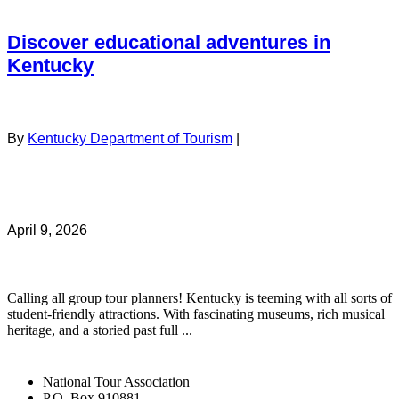
Discover educational adventures in
Kentucky
By
Kentucky Department of Tourism
|
April 9, 2026
Calling all group tour planners! Kentucky is teeming with all sorts of
student-friendly attractions. With fascinating museums, rich musical
heritage, and a storied past full ...
National Tour Association
P.O. Box 910881