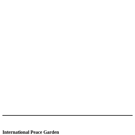
International Peace Garden