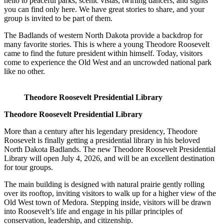
hello to peaceful parks, scenic vistas, twirling dancers, and sights
you can find only here. We have great stories to share, and your
group is invited to be part of them.
The Badlands of western North Dakota provide a backdrop for
many favorite stories. This is where a young Theodore Roosevelt
came to find the future president within himself. Today, visitors
come to experience the Old West and an uncrowded national park
like no other.
Theodore Roosevelt Presidential Library
Theodore Roosevelt Presidential Library
More than a century after his legendary presidency, Theodore
Roosevelt is finally getting a presidential library in his beloved
North Dakota Badlands. The new Theodore Roosevelt Presidential
Library will open July 4, 2026, and will be an excellent destination
for tour groups.
The main building is designed with natural prairie gently rolling
over its rooftop, inviting visitors to walk up for a higher view of the
Old West town of Medora. Stepping inside, visitors will be drawn
into Roosevelt’s life and engage in his pillar principles of
conservation, leadership, and citizenship.