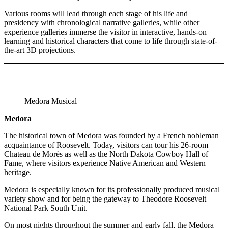
Various rooms will lead through each stage of his life and
presidency with chronological narrative galleries, while other
experience galleries immerse the visitor in interactive, hands-on
learning and historical characters that come to life through state-of-
the-art 3D projections.
Medora Musical
Medora
The historical town of Medora was founded by a French nobleman
acquaintance of Roosevelt. Today, visitors can tour his 26-room
Chateau de Morès as well as the North Dakota Cowboy Hall of
Fame, where visitors experience Native American and Western
heritage.
Medora is especially known for its professionally produced musical
variety show and for being the gateway to Theodore Roosevelt
National Park South Unit.
On most nights throughout the summer and early fall, the Medora