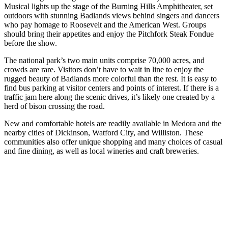
Musical lights up the stage of the Burning Hills Amphitheater, set
outdoors with stunning Badlands views behind singers and dancers
who pay homage to Roosevelt and the American West. Groups
should bring their appetites and enjoy the Pitchfork Steak Fondue
before the show.
The national park’s two main units comprise 70,000 acres, and
crowds are rare. Visitors don’t have to wait in line to enjoy the
rugged beauty of Badlands more colorful than the rest. It is easy to
find bus parking at visitor centers and points of interest. If there is a
traffic jam here along the scenic drives, it’s likely one created by a
herd of bison crossing the road.
New and comfortable hotels are readily available in Medora and the
nearby cities of Dickinson, Watford City, and Williston. These
communities also offer unique shopping and many choices of casual
and fine dining, as well as local wineries and craft breweries.