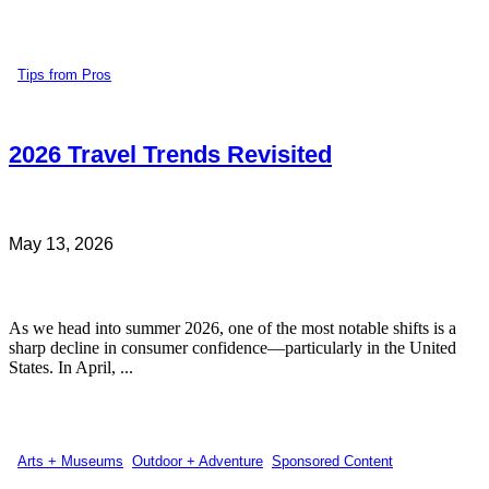
Tips from Pros
2026 Travel Trends Revisited
May 13, 2026
As we head into summer 2026, one of the most notable shifts is a
sharp decline in consumer confidence—particularly in the United
States. In April, ...
Arts + Museums
,
Outdoor + Adventure
,
Sponsored Content