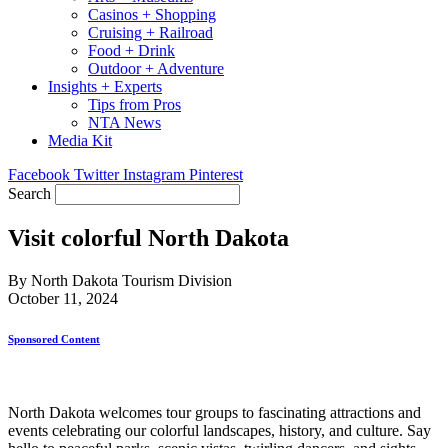
Casinos + Shopping
Cruising + Railroad
Food + Drink
Outdoor + Adventure
Insights + Experts
Tips from Pros
NTA News
Media Kit
Facebook
Twitter
Instagram
Pinterest
Search
Visit colorful North Dakota
By North Dakota Tourism Division
October 11, 2024
Sponsored Content
North Dakota welcomes tour groups to fascinating attractions and
events celebrating our colorful landscapes, history, and culture. Say