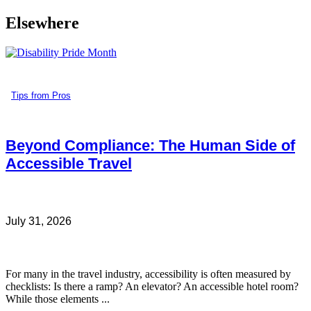
Elsewhere
Tips from Pros
Beyond Compliance: The Human Side of
Accessible Travel
July 31, 2026
For many in the travel industry, accessibility is often measured by
checklists: Is there a ramp? An elevator? An accessible hotel room?
While those elements ...