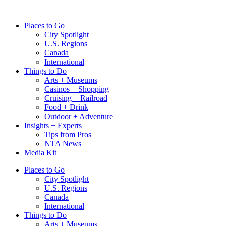
Skip
to
Places to Go
content
City Spotlight
U.S. Regions
Canada
International
Things to Do
Arts + Museums
Casinos + Shopping
Cruising + Railroad
Food + Drink
Outdoor + Adventure
Insights + Experts
Tips from Pros
NTA News
Media Kit
Places to Go
City Spotlight
U.S. Regions
Canada
International
Things to Do
Arts + Museums