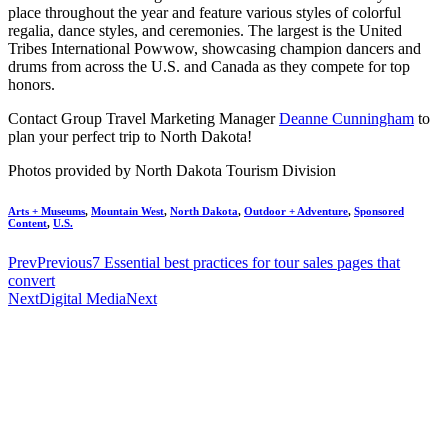
place throughout the year and feature various styles of colorful
regalia, dance styles, and ceremonies. The largest is the United
Tribes International Powwow, showcasing champion dancers and
drums from across the U.S. and Canada as they compete for top
honors.
Contact Group Travel Marketing Manager
Deanne Cunningham
to
plan your perfect trip to North Dakota!
Photos provided by North Dakota Tourism Division
Arts + Museums
,
Mountain West
,
North Dakota
,
Outdoor + Adventure
,
Sponsored
Content
,
U.S.
Prev
Previous
7 Essential best practices for tour sales pages that
convert
Next
Digital Media
Next