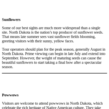
Sunflowers
Some of our best sights are much more widespread than a single
site. North Dakota is the nation’s top producer of sunflower seeds.
That means late summer sees vast sunflower fields blooming,
greeting visitors with their sunny, yellow faces.
Tour operators should plan for the peak season, generally August in
North Dakota. Prime viewing can begin in late July and extend into
September. However, the weight of maturing seeds can cause the
beautiful sunflowers to start taking a final bow after a spectacular
season.
Powwows
Visitors are welcome to attend powwows in North Dakota, which
celebrate the rich heritage of Native American culture. They take