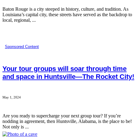
Baton Rouge is a city steeped in history, culture, and tradition. As
Louisiana’s capital city, these streets have served as the backdrop to
local, regional, ...
Sponsored Content
Your tour groups will soar through time
and space in Huntsville—The Rocket City!
May 1, 2024
Are you ready to supercharge your next group tour? If you’re
nodding in agreement, then Huntsville, Alabama, is the place to be!
Not only is ...