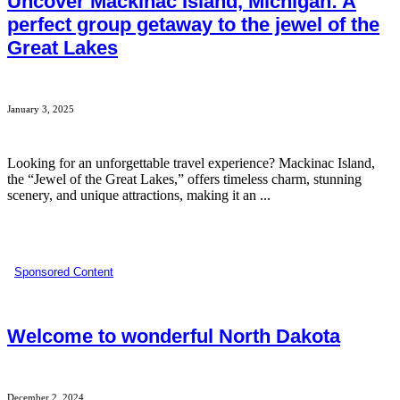
Uncover Mackinac Island, Michigan: A
perfect group getaway to the jewel of the
Great Lakes
January 3, 2025
Looking for an unforgettable travel experience? Mackinac Island,
the “Jewel of the Great Lakes,” offers timeless charm, stunning
scenery, and unique attractions, making it an ...
Sponsored Content
Welcome to wonderful North Dakota
December 2, 2024