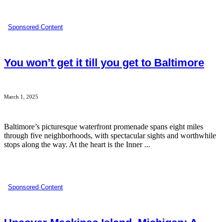
Sponsored Content
You won’t get it till you get to Baltimore
March 1, 2025
Baltimore’s picturesque waterfront promenade spans eight miles
through five neighborhoods, with spectacular sights and worthwhile
stops along the way. At the heart is the Inner ...
Sponsored Content