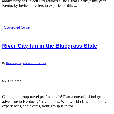
anniversary of F. Scott Fitzgerald’s “The Great Gatsby” this year,
Kentucky invites travelers to experience this ...
Sponsored Content
River City fun in the Bluegrass State
By
Kentucky Department of Tourism
|
March 26, 2025
Calling all group travel professionals! Plan a one-of-a-kind group
adventure to Kentucky’s river cities. With world-class attractions,
experiences, and events, your group is in for ...