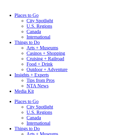
Skip
to
Places to Go
content
City Spotlight
U.S. Regions
Canada
International
Things to Do
Arts + Museums
Casinos + Shopping
Cruising + Railroad
Food + Drink
Outdoor + Adventure
Insights + Experts
Tips from Pros
NTA News
Media Kit
Places to Go
City Spotlight
U.S. Regions
Canada
International
Things to Do
Arts + Museums