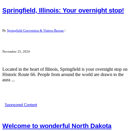
Springfield, Illinois: Your overnight stop!
By
Springfield Convention & Visitors Bureau
|
November 25, 2024
Located in the heart of Illinois, Springfield is your overnight stop on
Historic Route 66. People from around the world are drawn to the
aura ...
Sponsored Content
Welcome to wonderful North Dakota