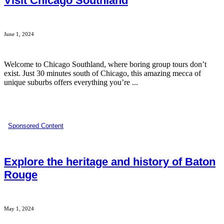
Visit Chicago Southland
June 1, 2024
Welcome to Chicago Southland, where boring group tours don’t
exist. Just 30 minutes south of Chicago, this amazing mecca of
unique suburbs offers everything you’re ...
Sponsored Content
Explore the heritage and history of Baton
Rouge
May 1, 2024