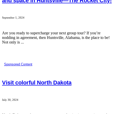
and space in Huntsville—The Rocket City!
September 1, 2024
Are you ready to supercharge your next group tour? If you’re
nodding in agreement, then Huntsville, Alabama, is the place to be!
Not only is ...
Sponsored Content
Visit colorful North Dakota
July 30, 2024