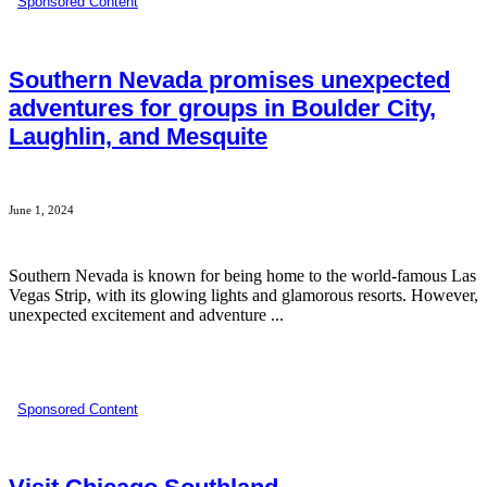
Sponsored Content
Southern Nevada promises unexpected
adventures for groups in Boulder City,
Laughlin, and Mesquite
June 1, 2024
Southern Nevada is known for being home to the world-famous Las
Vegas Strip, with its glowing lights and glamorous resorts. However,
unexpected excitement and adventure ...
Sponsored Content