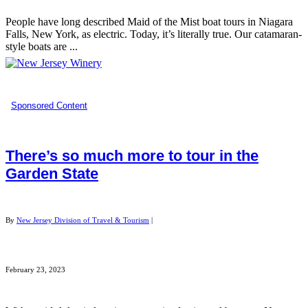
People have long described Maid of the Mist boat tours in Niagara
Falls, New York, as electric. Today, it’s literally true. Our catamaran-
style boats are ...
Sponsored Content
There’s so much more to tour in the
Garden State
By
New Jersey Division of Travel & Tourism
|
February 23, 2023