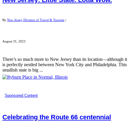
By
New Jersey Division of Travel & Tourism
|
August 31, 2023
There’s so much more to New Jersey than its location—although it
is perfectly nestled between New York City and Philadelphia. This
smallish state is big ...
Sponsored Content
Celebrating the Route 66 centennial