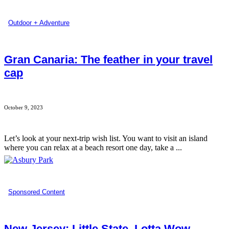
Outdoor + Adventure
Gran Canaria: The feather in your travel
cap
October 9, 2023
Let’s look at your next-trip wish list. You want to visit an island
where you can relax at a beach resort one day, take a ...
Sponsored Content
New Jersey: Little State. Lotta Wow.