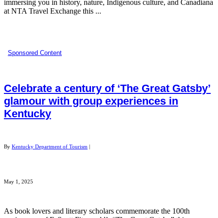
immersing you in history, nature, Indigenous culture, and Canadiana
at NTA Travel Exchange this ...
Sponsored Content
Celebrate a century of ‘The Great Gatsby’
glamour with group experiences in
Kentucky
By
Kentucky Department of Tourism
|
May 1, 2025
As book lovers and literary scholars commemorate the 100th