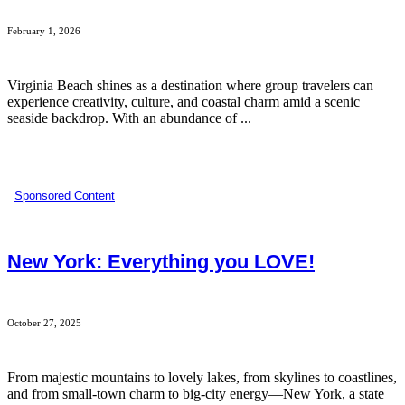
February 1, 2026
Virginia Beach shines as a destination where group travelers can
experience creativity, culture, and coastal charm amid a scenic
seaside backdrop. With an abundance of ...
Sponsored Content
New York: Everything you LOVE!
October 27, 2025
From majestic mountains to lovely lakes, from skylines to coastlines,
and from small-town charm to big-city energy—New York, a state