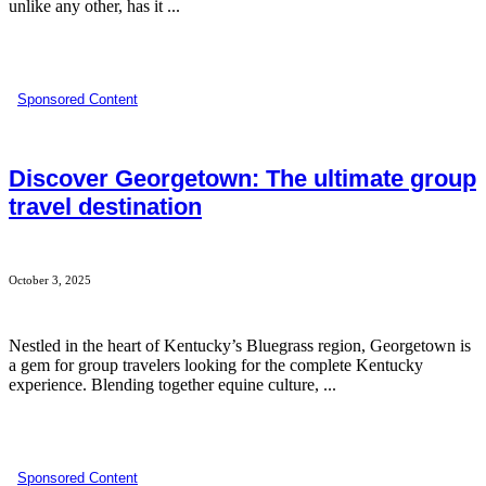
unlike any other, has it ...
Sponsored Content
Discover Georgetown: The ultimate group
travel destination
October 3, 2025
Nestled in the heart of Kentucky’s Bluegrass region, Georgetown is
a gem for group travelers looking for the complete Kentucky
experience. Blending together equine culture, ...
Sponsored Content