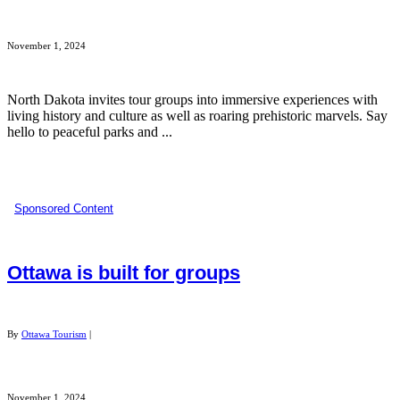
November 1, 2024
North Dakota invites tour groups into immersive experiences with
living history and culture as well as roaring prehistoric marvels. Say
hello to peaceful parks and ...
Sponsored Content
Ottawa is built for groups
By
Ottawa Tourism
|
November 1, 2024