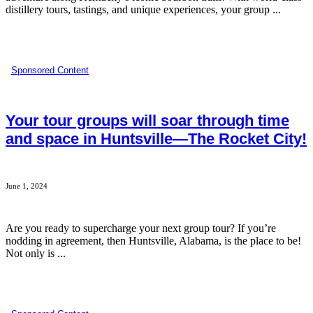
distillery tours, tastings, and unique experiences, your group ...
Sponsored Content
Your tour groups will soar through time
and space in Huntsville—The Rocket City!
June 1, 2024
Are you ready to supercharge your next group tour? If you’re
nodding in agreement, then Huntsville, Alabama, is the place to be!
Not only is ...