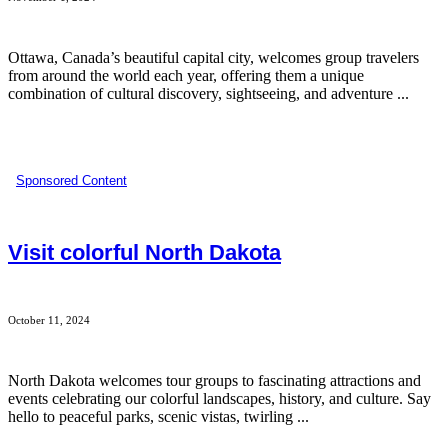
Ottawa, Canada’s beautiful capital city, welcomes group travelers
from around the world each year, offering them a unique
combination of cultural discovery, sightseeing, and adventure ...
Sponsored Content
Visit colorful North Dakota
October 11, 2024
North Dakota welcomes tour groups to fascinating attractions and
events celebrating our colorful landscapes, history, and culture. Say
hello to peaceful parks, scenic vistas, twirling ...