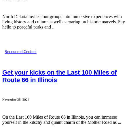
North Dakota invites tour groups into immersive experiences with
living history and culture as well as roaring prehistoric marvels. Say
hello to peaceful parks and ...
Sponsored Content
Get your kicks on the Last 100 Miles of
Route 66 in Illinois
November 25, 2024
On the Last 100 Miles of Route 66 in Illinois, you can immerse
yourself in the kitschy and quaint charm of the Mother Road as ...