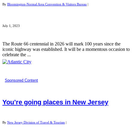
By
Bloomington-Normal Area Convention & Visitors Bureau
|
July 1, 2023
The Route 66 centennial in 2026 will mark 100 years since the
iconic highway was established. It will be a momentous occasion to
celebrate the ...
Sponsored Content
You’re going places in New Jersey
By
New Jersey Division of Travel & Tourism
|