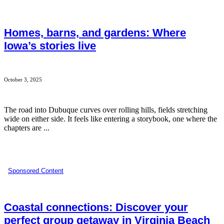
Homes, barns, and gardens: Where
Iowa’s stories live
October 3, 2025
The road into Dubuque curves over rolling hills, fields stretching
wide on either side. It feels like entering a storybook, one where the
chapters are ...
Sponsored Content
Coastal connections: Discover your
perfect group getaway in Virginia Beach