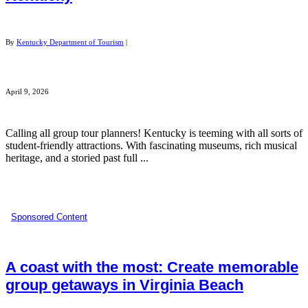
By
Kentucky Department of Tourism
|
April 9, 2026
Calling all group tour planners! Kentucky is teeming with all sorts of
student-friendly attractions. With fascinating museums, rich musical
heritage, and a storied past full ...
Sponsored Content
A coast with the most: Create memorable
group getaways in Virginia Beach