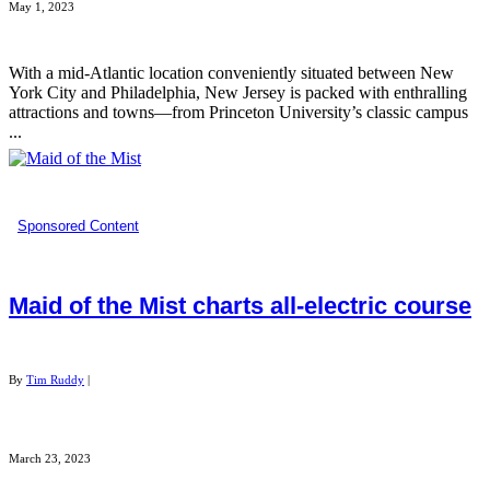
May 1, 2023
With a mid-Atlantic location conveniently situated between New
York City and Philadelphia, New Jersey is packed with enthralling
attractions and towns—from Princeton University’s classic campus
...
Sponsored Content
Maid of the Mist charts all-electric course
By
Tim Ruddy
|
March 23, 2023