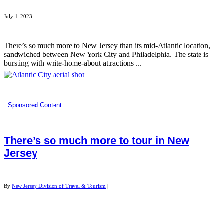
July 1, 2023
There’s so much more to New Jersey than its mid-Atlantic location,
sandwiched between New York City and Philadelphia. The state is
bursting with write-home-about attractions ...
Sponsored Content
There’s so much more to tour in New
Jersey
By
New Jersey Division of Travel & Tourism
|