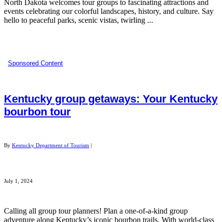
North Dakota welcomes tour groups to fascinating attractions and
events celebrating our colorful landscapes, history, and culture. Say
hello to peaceful parks, scenic vistas, twirling ...
Sponsored Content
Kentucky group getaways: Your Kentucky
bourbon tour
By
Kentucky Department of Tourism
|
July 1, 2024
Calling all group tour planners! Plan a one-of-a-kind group
adventure along Kentucky’s iconic bourbon trails. With world-class