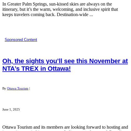
In Greater Palm Springs, sun-kissed skies are always on the
itinerary, but it’s the warm, welcoming, and inclusive spirit that
keeps travelers coming back. Destination-wide ...
Sponsored Content
Oh, the sights you’ll see this November at
NTA’s TREX in Ottawa!​
By
Ottawa Tourism
|
June 1, 2025
Ottawa Tourism and its members are looking forward to hosting and