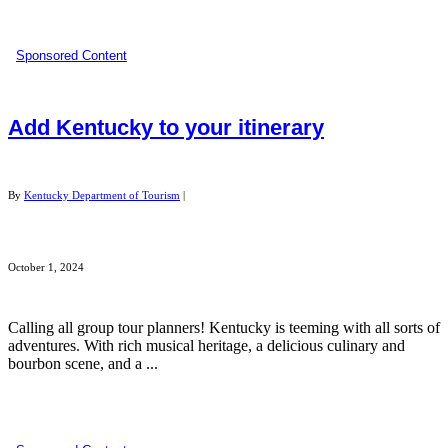
Sponsored Content
Add Kentucky to your itinerary
By
Kentucky Department of Tourism
|
October 1, 2024
Calling all group tour planners! Kentucky is teeming with all sorts of
adventures. With rich musical heritage, a delicious culinary and
bourbon scene, and a ...