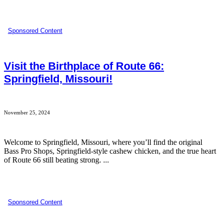
Sponsored Content
Visit the Birthplace of Route 66:
Springfield, Missouri!
November 25, 2024
Welcome to Springfield, Missouri, where you’ll find the original
Bass Pro Shops, Springfield-style cashew chicken, and the true heart
of Route 66 still beating strong. ...
Sponsored Content