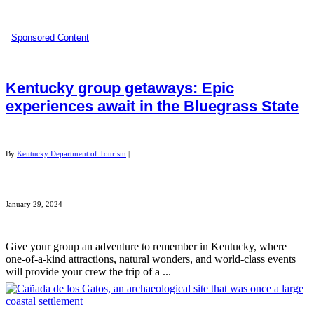
Sponsored Content
Kentucky group getaways: Epic
experiences await in the Bluegrass State
By
Kentucky Department of Tourism
|
January 29, 2024
Give your group an adventure to remember in Kentucky, where
one-of-a-kind attractions, natural wonders, and world-class events
will provide your crew the trip of a ...