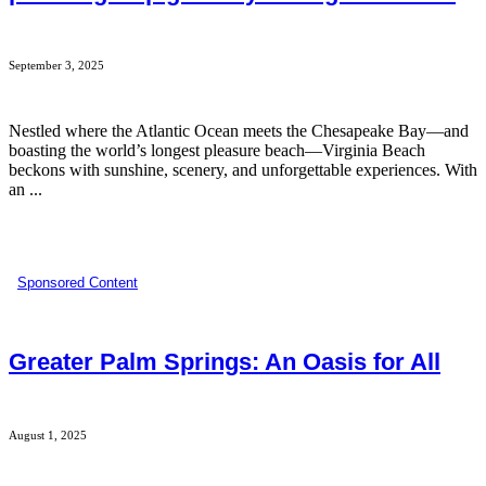
September 3, 2025
Nestled where the Atlantic Ocean meets the Chesapeake Bay—and
boasting the world’s longest pleasure beach—Virginia Beach
beckons with sunshine, scenery, and unforgettable experiences. With
an ...
Sponsored Content
Greater Palm Springs: An Oasis for All
August 1, 2025