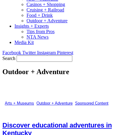
Casinos + Shopping
Cruising + Railroad
Food + Drink
Outdoor + Adventure
Insights + Experts
Tips from Pros
NTA News
Media Kit
Facebook
Twitter
Instagram
Pinterest
Search
Outdoor + Adventure
Arts + Museums
,
Outdoor + Adventure
,
Sponsored Content
Discover educational adventures in
Kentucky