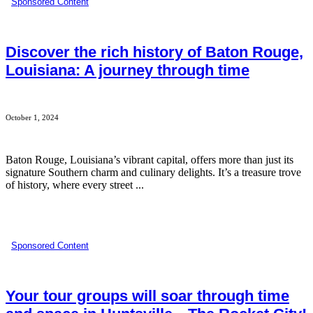
Sponsored Content
Discover the rich history of Baton Rouge,
Louisiana: A journey through time
October 1, 2024
Baton Rouge, Louisiana’s vibrant capital, offers more than just its
signature Southern charm and culinary delights. It’s a treasure trove
of history, where every street ...
Sponsored Content
Your tour groups will soar through time