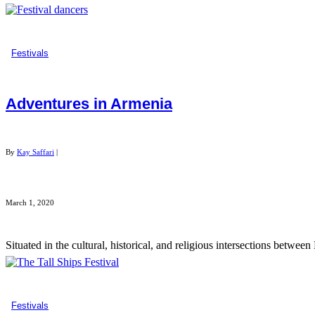
Festivals
Adventures in Armenia
By
Kay Saffari
|
March 1, 2020
Situated in the cultural, historical, and religious intersections betwee
Festivals