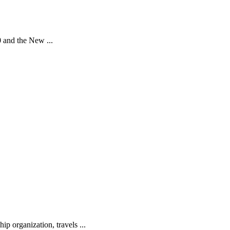
0 and the New ...
ip organization, travels ...