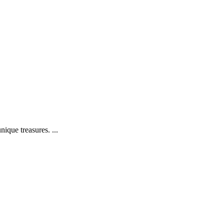
ique treasures. ...