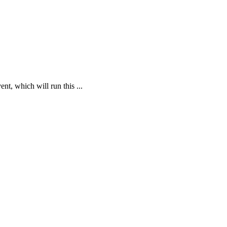
t, which will run this ...