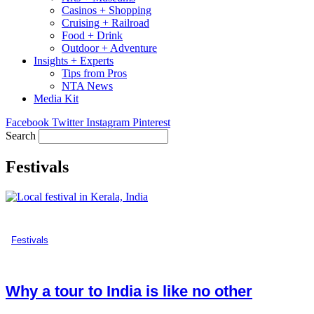
Casinos + Shopping
Cruising + Railroad
Food + Drink
Outdoor + Adventure
Insights + Experts
Tips from Pros
NTA News
Media Kit
Facebook
Twitter
Instagram
Pinterest
Search
Festivals
Festivals
Why a tour to India is like no other