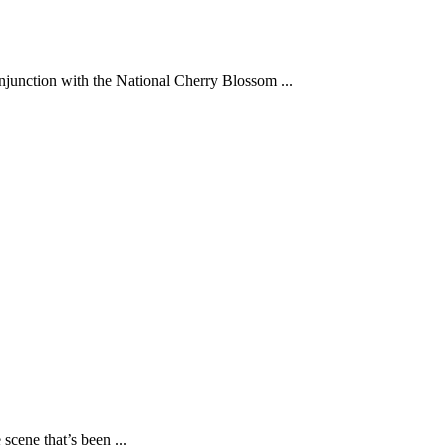
junction with the National Cherry Blossom ...
scene that’s been ...