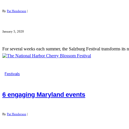
By
Pat Henderson
|
January 5, 2020
For several weeks each summer, the Salzburg Festival transforms its n
Festivals
6 engaging Maryland events
By
Pat Henderson
|