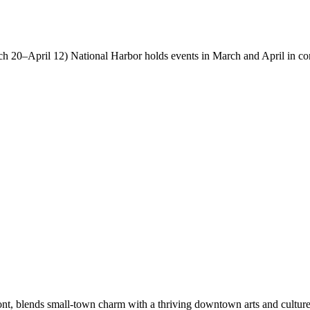
 20–April 12) National Harbor holds events in March and April in con
nt, blends small-town charm with a thriving downtown arts and culture 