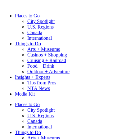
Skip
to
Places to Go
content
City Spotlight
U.S. Regions
Canada
International
Things to Do
Arts + Museums
Casinos + Shopping
Cruising + Railroad
Food + Drink
Outdoor + Adventure
Insights + Experts
Tips from Pros
NTA News
Media Kit
Places to Go
City Spotlight
U.S. Regions
Canada
International
Things to Do
Arts + Museums