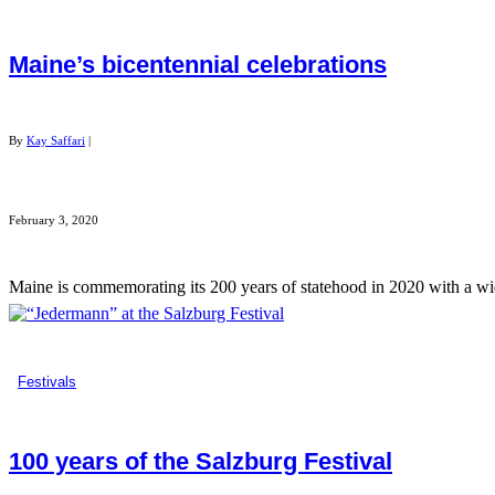
Maine’s bicentennial celebrations
By
Kay Saffari
|
February 3, 2020
Maine is commemorating its 200 years of statehood in 2020 with a wide 
Festivals
100 years of the Salzburg Festival