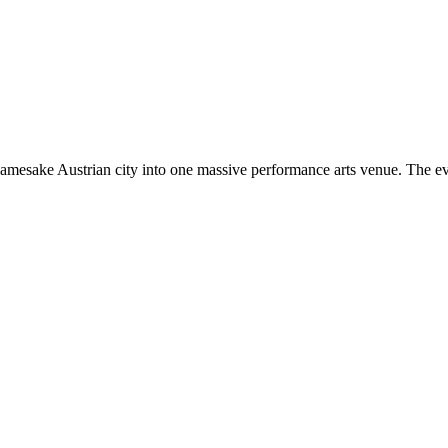
amesake Austrian city into one massive performance arts venue. The even