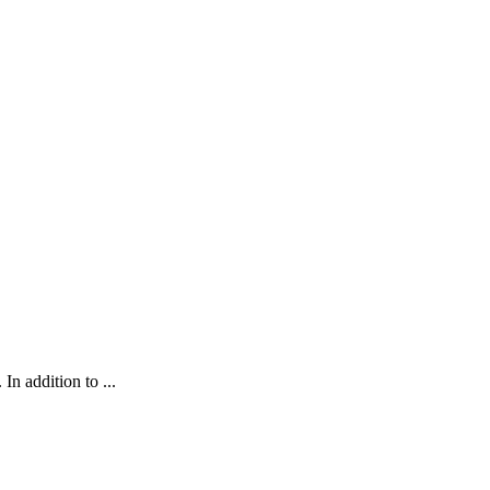
In addition to ...