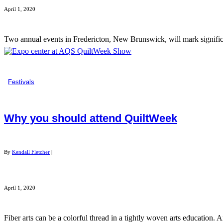
April 1, 2020
Two annual events in Fredericton, New Brunswick, will mark significa
Festivals
Why you should attend QuiltWeek
By
Kendall Fletcher
|
April 1, 2020
Fiber arts can be a colorful thread in a tightly woven arts education. 