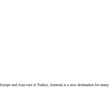
n Europe and Asia east of Turkey, Armenia is a new destination for many. 