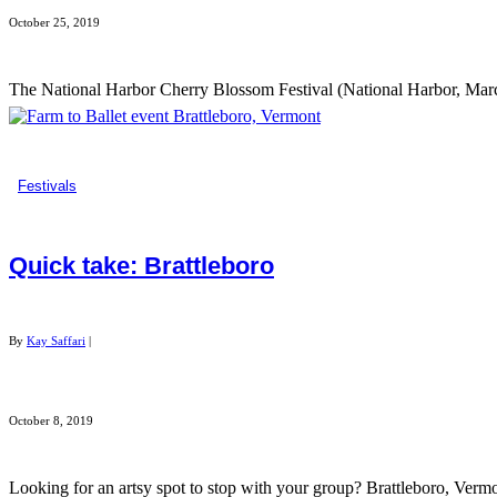
October 25, 2019
The National Harbor Cherry Blossom Festival (National Harbor, March
Festivals
Quick take: Brattleboro
By
Kay Saffari
|
October 8, 2019
Looking for an artsy spot to stop with your group? Brattleboro, Vermo