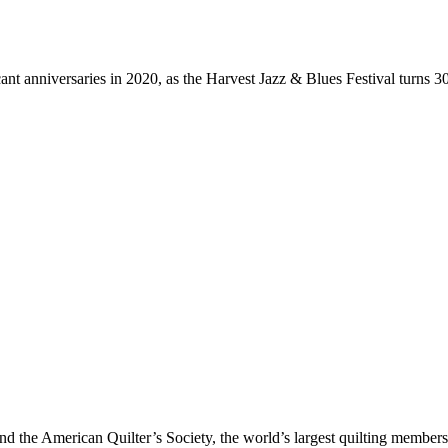
nt anniversaries in 2020, as the Harvest Jazz & Blues Festival turns 3
And the American Quilter’s Society, the world’s largest quilting membersh