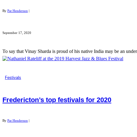
By
Pat Henderson
|
September 17, 2020
To say that Vinay Sharda is proud of his native India may be an und
Festivals
Fredericton’s top festivals for 2020
By
Pat Henderson
|