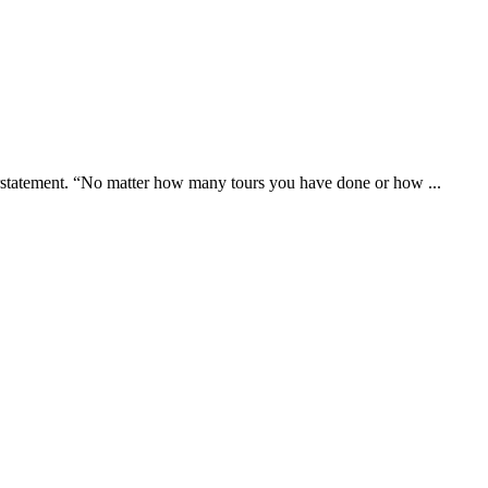
erstatement. “No matter how many tours you have done or how ...