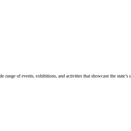
range of events, exhibitions, and activities that showcase the state’s un