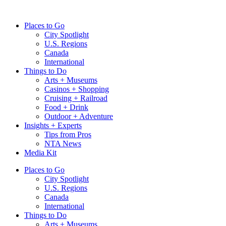
Skip
to
Places to Go
content
City Spotlight
U.S. Regions
Canada
International
Things to Do
Arts + Museums
Casinos + Shopping
Cruising + Railroad
Food + Drink
Outdoor + Adventure
Insights + Experts
Tips from Pros
NTA News
Media Kit
Places to Go
City Spotlight
U.S. Regions
Canada
International
Things to Do
Arts + Museums