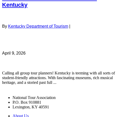
Kentucky
By
Kentucky Department of Tourism
|
April 9, 2026
Calling all group tour planners! Kentucky is teeming with all sorts of
student-friendly attractions. With fascinating museums, rich musical
heritage, and a storied past full ...
National Tour Association
P.O. Box 910881
Lexington, KY 40591
About Us