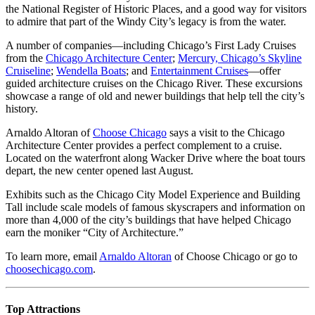
the National Register of Historic Places, and a good way for visitors
to admire that part of the Windy City’s legacy is from the water.
A number of companies—including Chicago’s First Lady Cruises
from the
Chicago Architecture Center
;
Mercury, Chicago’s Skyline
Cruiseline
;
Wendella Boats
; and
Entertainment Cruises
—offer
guided architecture cruises on the Chicago River. These excursions
showcase a range of old and newer buildings that help tell the city’s
history.
Arnaldo Altoran of
Choose Chicago
says a visit to the Chicago
Architecture Center provides a perfect complement to a cruise.
Located on the waterfront along Wacker Drive where the boat tours
depart, the new center opened last August.
Exhibits such as the Chicago City Model Experience and Building
Tall include scale models of famous skyscrapers and information on
more than 4,000 of the city’s buildings that have helped Chicago
earn the moniker “City of Architecture.”
To learn more, email
Arnaldo Altoran
of Choose Chicago or go to
choosechicago.com
.
Top Attractions