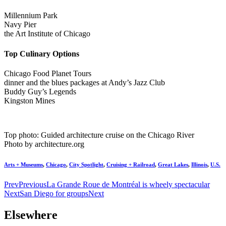
Millennium Park
Navy Pier
the Art Institute of Chicago
Top Culinary Options
Chicago Food Planet Tours
dinner and the blues packages at Andy’s Jazz Club
Buddy Guy’s Legends
Kingston Mines
Top photo: Guided architecture cruise on the Chicago River
Photo by architecture.org
Arts + Museums
,
Chicago
,
City Spotlight
,
Cruising + Railroad
,
Great Lakes
,
Illinois
,
U.S.
Prev
Previous
La Grande Roue de Montréal is wheely spectacular
Next
San Diego for groups
Next
Elsewhere