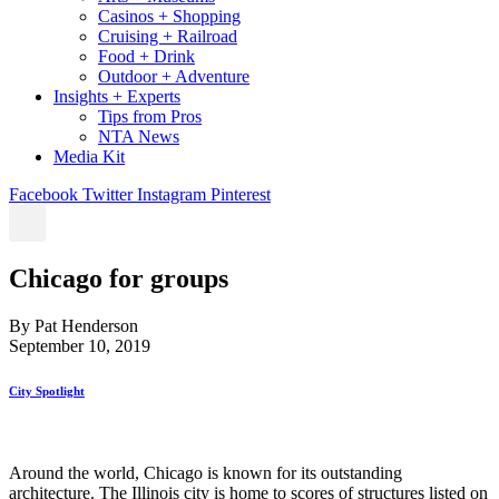
Casinos + Shopping
Cruising + Railroad
Food + Drink
Outdoor + Adventure
Insights + Experts
Tips from Pros
NTA News
Media Kit
Facebook
Twitter
Instagram
Pinterest
Chicago for groups
By Pat Henderson
September 10, 2019
City Spotlight
Around the world, Chicago is known for its outstanding
architecture. The Illinois city is home to scores of structures listed on