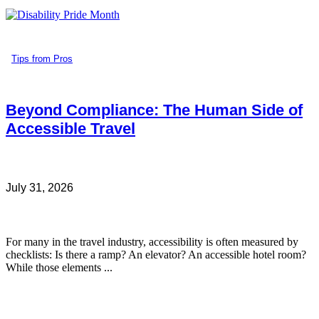
Tips from Pros
Beyond Compliance: The Human Side of
Accessible Travel
July 31, 2026
For many in the travel industry, accessibility is often measured by
checklists: Is there a ramp? An elevator? An accessible hotel room?
While those elements ...