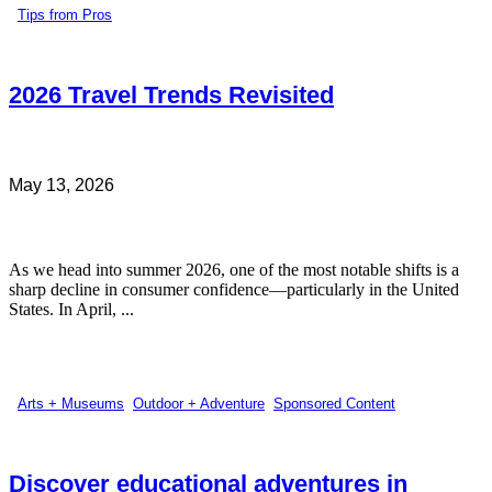
Tips from Pros
2026 Travel Trends Revisited
May 13, 2026
As we head into summer 2026, one of the most notable shifts is a
sharp decline in consumer confidence—particularly in the United
States. In April, ...
Arts + Museums
,
Outdoor + Adventure
,
Sponsored Content
Discover educational adventures in