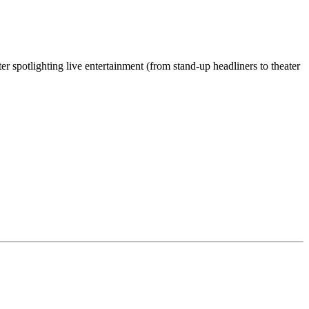
 spotlighting live entertainment (from stand-up headliners to theater