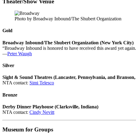
Theater/Show Venue
Photo by Broadway Inbound/The Shubert Organization
Gold
Broadway Inbound/The Shubert Organization (New York City)
“Broadway Inbound is honored to have received this award yet again.
—
Peter Waugh
Silver
Sight & Sound Theatres (Lancaster, Pennsylvania, and Branson,
NTA contact:
Simi Telesco
Bronze
Derby Dinner Playhouse (Clarksville, Indiana)
NTA contact:
Cindy Nevitt
Museum for Groups