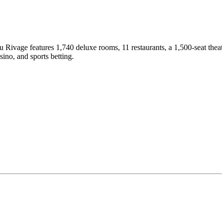
vage features 1,740 deluxe rooms, 11 restaurants, a 1,500-seat theater
ino, and sports betting.