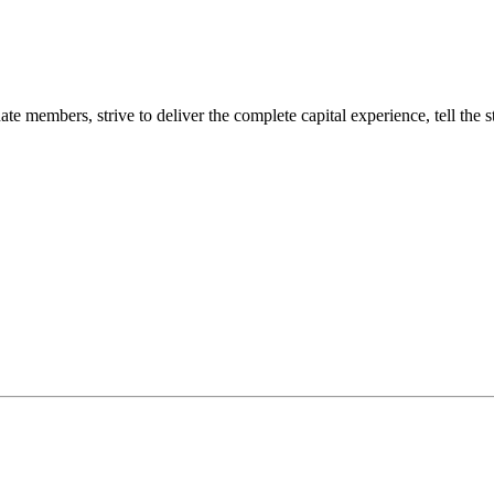
 members, strive to deliver the complete capital experience, tell the s