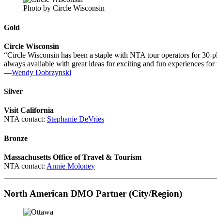
Photo by Circle Wisconsin
Gold
Circle Wisconsin
“Circle Wisconsin has been a staple with NTA tour operators for 30-plu
always available with great ideas for exciting and fun experiences for 
—
Wendy Dobrzynski
Silver
Visit California
NTA contact:
Stephanie DeVries
Bronze
Massachusetts Office of Travel & Tourism
NTA contact:
Annie Moloney
North American DMO Partner (City/Region)