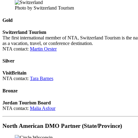
Photo by Switzerland Tourism
Gold
Switzerland Tourism
The first international member of NTA, Switzerland Tourism is the na
as a vacation, travel, or conference destination.
NTA contact:
Martin Oester
Silver
VisitBritain
NTA contact:
Tara Barnes
Bronze
Jordan Tourism Board
NTA contact:
Malia Asfour
North American DMO Partner (State/Province)