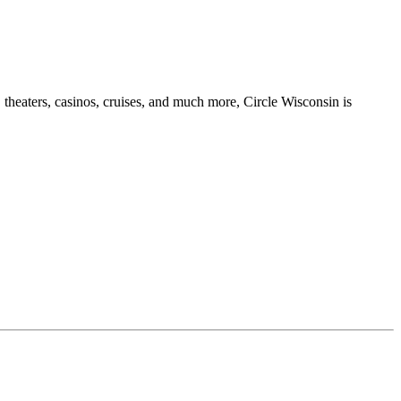
 theaters, casinos, cruises, and much more, Circle Wisconsin is