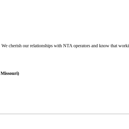
 We cherish our relationships with NTA operators and know that workin
 Missouri)