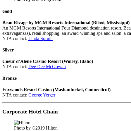
Gold
Beau Rivage by MGM Resorts International (Biloxi, Mississippi)
An MGM Resorts International Four Diamond destination resort, Beau Ri
extravaganzas), retail shopping, an award-winning spa and salon, a cas
NTA contact:
Linda Spruill
Silver
Coeur d’Alene Casino Resort (Worley, Idaho)
NTA contact:
Dee Dee McGowan
Bronze
Foxwoods Resort Casino (Mashantucket, Connecticut)
NTA contact:
George Yerger
Corporate Hotel Chain
Photo by ©2019 Hilton