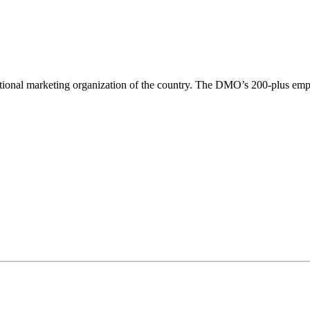
tional marketing organization of the country. The DMO’s 200-plus empl