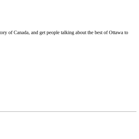
tory of Canada, and get people talking about the best of Ottawa to