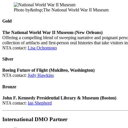
Photo by&nbsp;The National World War II Museum
Gold
The National World War II Museum (New Orleans)
Offering a compelling blend of sweeping narrative and poignant pers
collection of artifacts and first-person oral histories that take visitors i
NTA contact:
Lisa Ochomogo
Silver
Boeing Future of Flight (
Mukilteo, W
ashington)
NTA contact:
Jody Hawkins
Bronze
John F. Kennedy Presidential Library & Museum (Boston)
NTA contact:
Ian Shepherd
International DMO Partner