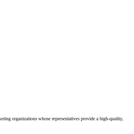
eting organizations whose representatives provide a high-quality,