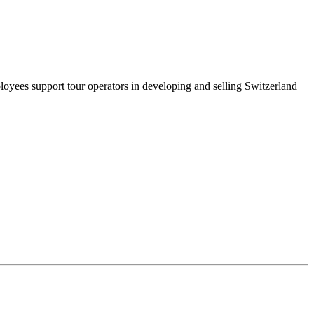
oyees support tour operators in developing and selling Switzerland