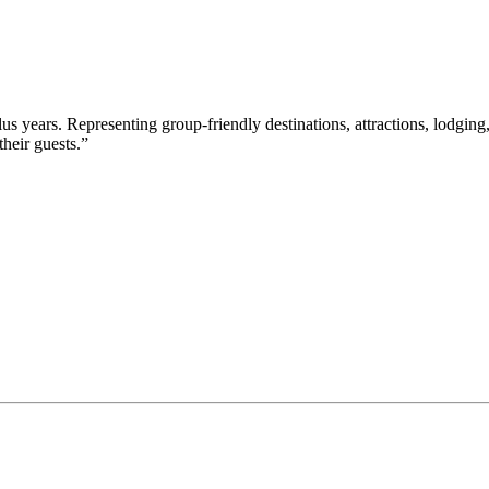
s years. Representing group-friendly destinations, attractions, lodging,
their guests.”