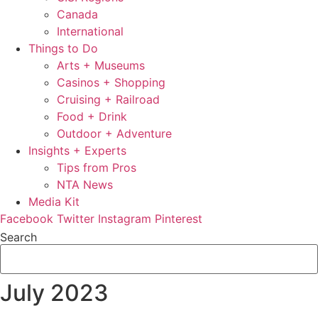
Canada
International
Things to Do
Arts + Museums
Casinos + Shopping
Cruising + Railroad
Food + Drink
Outdoor + Adventure
Insights + Experts
Tips from Pros
NTA News
Media Kit
Facebook
Twitter
Instagram
Pinterest
Search
July 2023