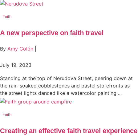
Faith
A new perspective on faith travel
By
Amy Colón
|
July 19, 2023
Standing at the top of Nerudova Street, peering down at
the rain-soaked cobblestones and pastel storefronts as
the street lights danced like a watercolor painting ...
Faith
Creating an effective faith travel experience