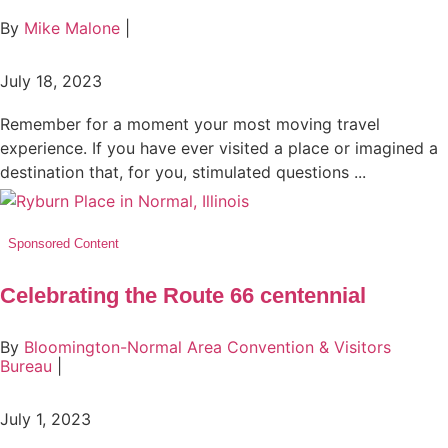
By
Mike Malone
|
July 18, 2023
Remember for a moment your most moving travel
experience. If you have ever visited a place or imagined a
destination that, for you, stimulated questions ...
Sponsored Content
Celebrating the Route 66 centennial
By
Bloomington-Normal Area Convention & Visitors
Bureau
|
July 1, 2023