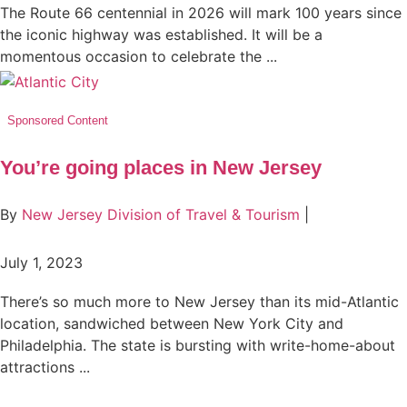
The Route 66 centennial in 2026 will mark 100 years since
the iconic highway was established. It will be a
momentous occasion to celebrate the ...
Sponsored Content
You’re going places in New Jersey
By
New Jersey Division of Travel & Tourism
|
July 1, 2023
There’s so much more to New Jersey than its mid-Atlantic
location, sandwiched between New York City and
Philadelphia. The state is bursting with write-home-about
attractions ...