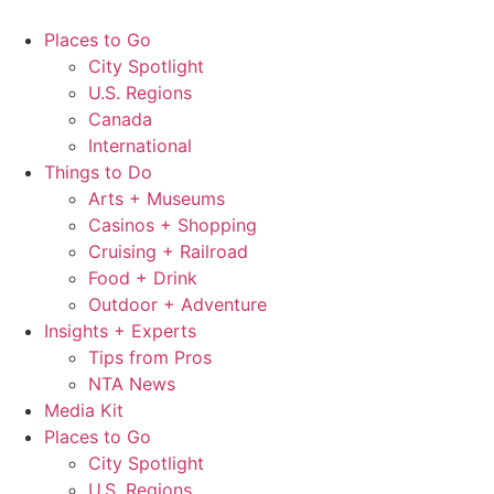
Skip
to
Places to Go
content
City Spotlight
U.S. Regions
Canada
International
Things to Do
Arts + Museums
Casinos + Shopping
Cruising + Railroad
Food + Drink
Outdoor + Adventure
Insights + Experts
Tips from Pros
NTA News
Media Kit
Places to Go
City Spotlight
U.S. Regions