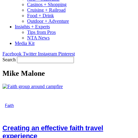
Casinos + Shopping
Cruising + Railroad
Food + Drink
Outdoor + Adventure
Insights + Experts
Tips from Pros
NTA News
Media Kit
Facebook
Twitter
Instagram
Pinterest
Search
Mike Malone
Faith
Creating an effective faith travel
experience