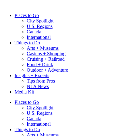
Skip
to
Places to Go
content
City Spotlight
U.S. Regions
Canada
International
Things to Do
Arts + Museums
Casinos + Shopping
Cruising + Railroad
Food + Drink
Outdoor + Adventure
Insights + Experts
Tips from Pros
NTA News
Media Kit
Places to Go
City Spotlight
U.S. Regions
Canada
International
Things to Do
Arts + Museums