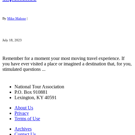
By
Mike Malone
|
July 18, 2023
Remember for a moment your most moving travel experience. If
you have ever visited a place or imagined a destination that, for you,
stimulated questions ...
National Tour Association
P.O. Box 910881
Lexington, KY 40591
About Us
Privacy
Terms of Use
Archives
Contact Us