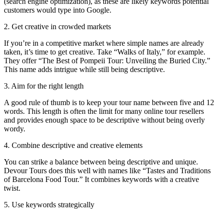
(search engine optimization), as these are likely keywords potential
customers would type into Google.
2. Get creative in crowded markets
If you’re in a competitive market where simple names are already
taken, it’s time to get creative. Take “Walks of Italy,” for example.
They offer “The Best of Pompeii Tour: Unveiling the Buried City.”
This name adds intrigue while still being descriptive.
3. Aim for the right length
A good rule of thumb is to keep your tour name between five and 12
words. This length is often the limit for many online tour resellers
and provides enough space to be descriptive without being overly
wordy.
4. Combine descriptive and creative elements
You can strike a balance between being descriptive and unique.
Devour Tours does this well with names like “Tastes and Traditions
of Barcelona Food Tour.” It combines keywords with a creative
twist.
5. Use keywords strategically