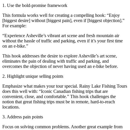
1. Use the bold-promise framework
This formula works well for creating a compelling hook: “Enjoy
[biggest desire] without [biggest pain], even if [biggest objection].”
For example:
“Experience Asheville’s vibrant art scene and fresh mountain air
without the hassle of traffic and parking, even if it’s your first time
on an e-bike.”
This hook addresses the desire to explore Asheville’s art scene,
eliminates the pain of dealing with traffic and parking, and
overcomes the objection of never having used an e-bike before.
2. Highlight unique selling points
Emphasize what makes your tour special. Rainy Lake Fishing Tours
does this well with: “Iconic Canadian fishing trips that are
convenient, close, and comfortable.” This hook challenges the
notion that great fishing trips must be in remote, hard-to-reach
locations.
3. Address pain points
Focus on solving common problems. Another great example from