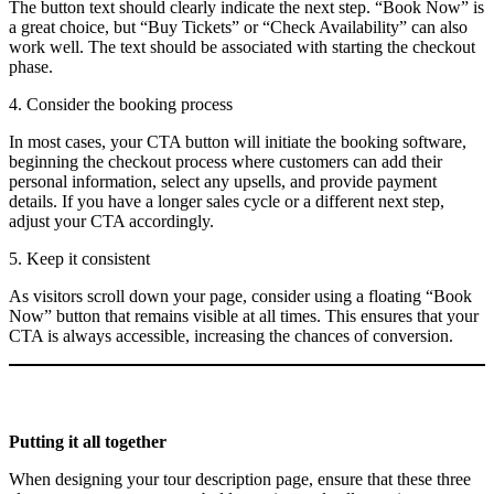
The button text should clearly indicate the next step. “Book Now” is
a great choice, but “Buy Tickets” or “Check Availability” can also
work well. The text should be associated with starting the checkout
phase.
4. Consider the booking process
In most cases, your CTA button will initiate the booking software,
beginning the checkout process where customers can add their
personal information, select any upsells, and provide payment
details. If you have a longer sales cycle or a different next step,
adjust your CTA accordingly.
5. Keep it consistent
As visitors scroll down your page, consider using a floating “Book
Now” button that remains visible at all times. This ensures that your
CTA is always accessible, increasing the chances of conversion.
Putting it all together
When designing your tour description page, ensure that these three