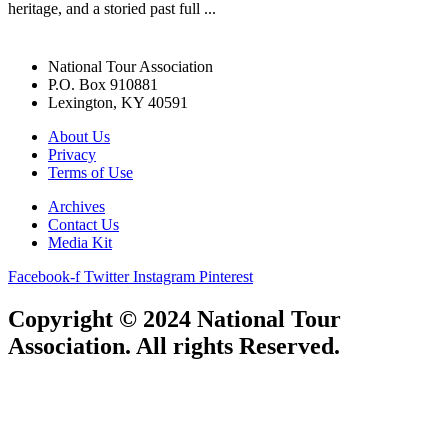
heritage, and a storied past full ...
National Tour Association
P.O. Box 910881
Lexington, KY 40591
About Us
Privacy
Terms of Use
Archives
Contact Us
Media Kit
Facebook-f
Twitter
Instagram
Pinterest
Copyright © 2024 National Tour
Association. All rights Reserved.