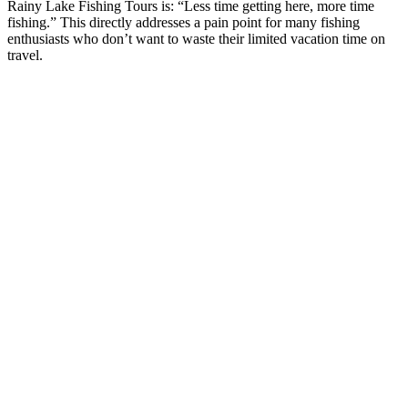
Rainy Lake Fishing Tours is: “Less time getting here, more time
fishing.” This directly addresses a pain point for many fishing
enthusiasts who don’t want to waste their limited vacation time on
travel.