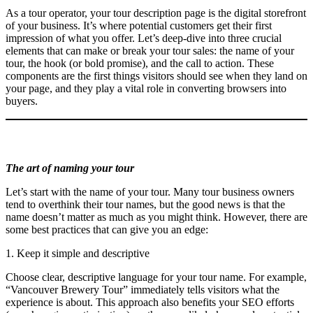
As a tour operator, your tour description page is the digital storefront
of your business. It’s where potential customers get their first
impression of what you offer. Let’s deep-dive into three crucial
elements that can make or break your tour sales: the name of your
tour, the hook (or bold promise), and the call to action. These
components are the first things visitors should see when they land on
your page, and they play a vital role in converting browsers into
buyers.
The art of naming your tour
Let’s start with the name of your tour. Many tour business owners
tend to overthink their tour names, but the good news is that the
name doesn’t matter as much as you might think. However, there are
some best practices that can give you an edge:
1. Keep it simple and descriptive
Choose clear, descriptive language for your tour name. For example,
“Vancouver Brewery Tour” immediately tells visitors what the
experience is about. This approach also benefits your SEO efforts