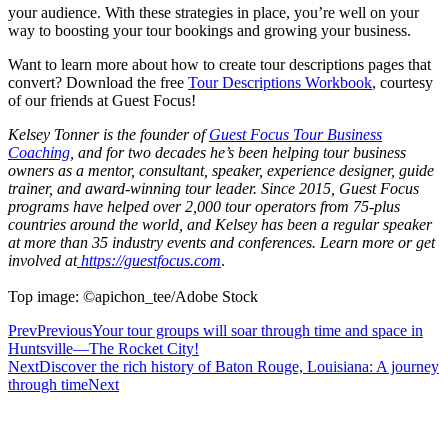
your audience. With these strategies in place, you’re well on your
way to boosting your tour bookings and growing your business.
Want to learn more about how to create tour descriptions pages that
convert? Download the free
Tour Descriptions Workbook
, courtesy
of our friends at Guest Focus!
Kelsey Tonner is the founder of
Guest Focus Tour Business
Coaching
, and for two decades he’s been helping tour business
owners as a mentor, consultant, speaker, experience designer, guide
trainer, and award-winning tour leader. Since 2015, Guest Focus
programs have helped over 2,000 tour operators from 75-plus
countries around the world, and Kelsey has been a regular speaker
at more than 35 industry events and conferences. Learn more or get
involved at
https://guestfocus.com
.
Top image: ©apichon_tee/Adobe Stock
Prev
Previous
Your tour groups will soar through time and space in
Huntsville—The Rocket City!
Next
Discover the rich history of Baton Rouge, Louisiana: A journey
through time
Next