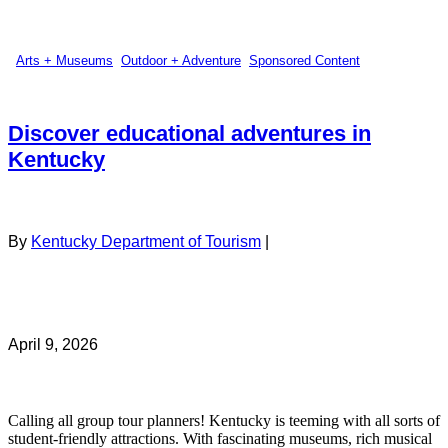
Arts + Museums
,
Outdoor + Adventure
,
Sponsored Content
Discover educational adventures in
Kentucky
By
Kentucky Department of Tourism
|
April 9, 2026
Calling all group tour planners! Kentucky is teeming with all sorts of
student-friendly attractions. With fascinating museums, rich musical