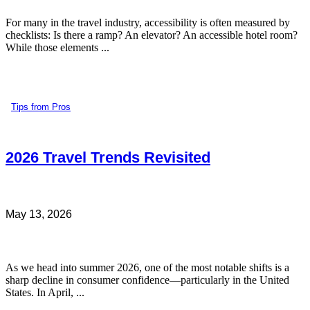
For many in the travel industry, accessibility is often measured by
checklists: Is there a ramp? An elevator? An accessible hotel room?
While those elements ...
Tips from Pros
2026 Travel Trends Revisited
May 13, 2026
As we head into summer 2026, one of the most notable shifts is a
sharp decline in consumer confidence—particularly in the United
States. In April, ...