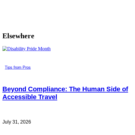
Elsewhere
Tips from Pros
Beyond Compliance: The Human Side of
Accessible Travel
July 31, 2026