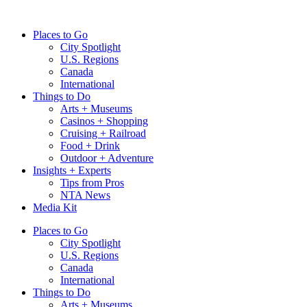
Skip
to
Places to Go
content
City Spotlight
U.S. Regions
Canada
International
Things to Do
Arts + Museums
Casinos + Shopping
Cruising + Railroad
Food + Drink
Outdoor + Adventure
Insights + Experts
Tips from Pros
NTA News
Media Kit
Places to Go
City Spotlight
U.S. Regions
Canada
International
Things to Do
Arts + Museums