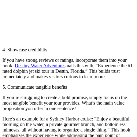
4. Showcase credibility
If you have strong reviews or ratings, incorporate them into your
hook.
Destiny Water Adventures
nails this with, “Experience the #1
rated dolphin jet ski tour in Destin, Florida.” This builds trust
immediately and makes visitors curious to learn more.
5. Communicate tangible benefits
If you’re struggling to create a bold promise, simply focus on the
most tangible benefit your tour provides. What’s the main value
proposition you offer in one sentence?
Here’s an example for a Sydney Harbor cruise: “Enjoy a beautiful
morning on the water, a private gourmet brunch, and bottomless
mimosas, all without having to organize a single thing.” This hook
emphasizes the experience while addressing the pain point of