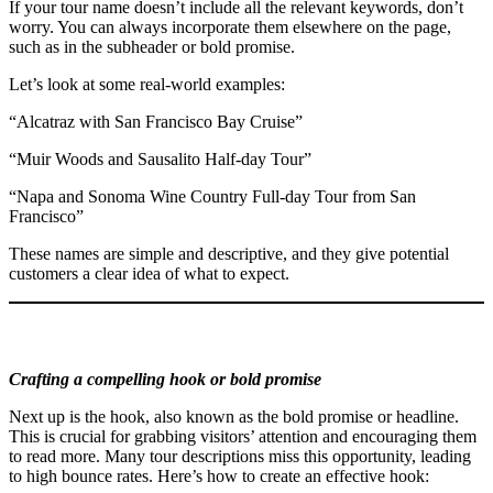
If your tour name doesn’t include all the relevant keywords, don’t
worry. You can always incorporate them elsewhere on the page,
such as in the subheader or bold promise.
Let’s look at some real-world examples:
“Alcatraz with San Francisco Bay Cruise”
“Muir Woods and Sausalito Half-day Tour”
“Napa and Sonoma Wine Country Full-day Tour from San
Francisco”
These names are simple and descriptive, and they give potential
customers a clear idea of what to expect.
Crafting a compelling hook or bold promise
Next up is the hook, also known as the bold promise or headline.
This is crucial for grabbing visitors’ attention and encouraging them
to read more. Many tour descriptions miss this opportunity, leading
to high bounce rates. Here’s how to create an effective hook: