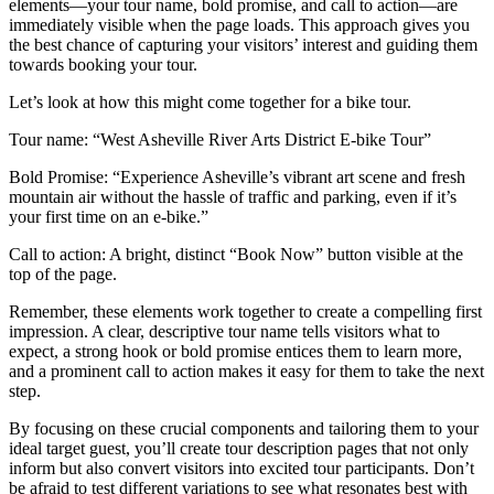
elements—your tour name, bold promise, and call to action—are
immediately visible when the page loads. This approach gives you
the best chance of capturing your visitors’ interest and guiding them
towards booking your tour.
Let’s look at how this might come together for a bike tour.
Tour name: “West Asheville River Arts District E-bike Tour”
Bold Promise: “Experience Asheville’s vibrant art scene and fresh
mountain air without the hassle of traffic and parking, even if it’s
your first time on an e-bike.”
Call to action: A bright, distinct “Book Now” button visible at the
top of the page.
Remember, these elements work together to create a compelling first
impression. A clear, descriptive tour name tells visitors what to
expect, a strong hook or bold promise entices them to learn more,
and a prominent call to action makes it easy for them to take the next
step.
By focusing on these crucial components and tailoring them to your
ideal target guest, you’ll create tour description pages that not only
inform but also convert visitors into excited tour participants. Don’t
be afraid to test different variations to see what resonates best with