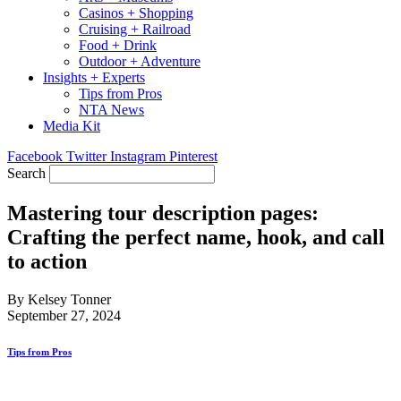
Casinos + Shopping
Cruising + Railroad
Food + Drink
Outdoor + Adventure
Insights + Experts
Tips from Pros
NTA News
Media Kit
Facebook
Twitter
Instagram
Pinterest
Search
Mastering tour description pages:
Crafting the perfect name, hook, and call
to action
By Kelsey Tonner
September 27, 2024
Tips from Pros