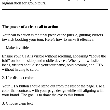
organization for group tours.
The power of a clear call to action
Your call to action is the final piece of the puzzle, guiding visitors
towards booking your tour. Here’s how to make it effective:
1. Make it visible
Ensure your CTA is visible without scrolling, appearing “above the
fold” on both desktop and mobile devices. When your website
loads, visitors should see your tour name, bold promise, and CTA
without having to scroll.
2. Use distinct colors
Your CTA button should stand out from the rest of the page. Use a
color that contrasts with your page design while still aligning with
your brand. The goal is to draw the eye to this button.
3. Choose clear text