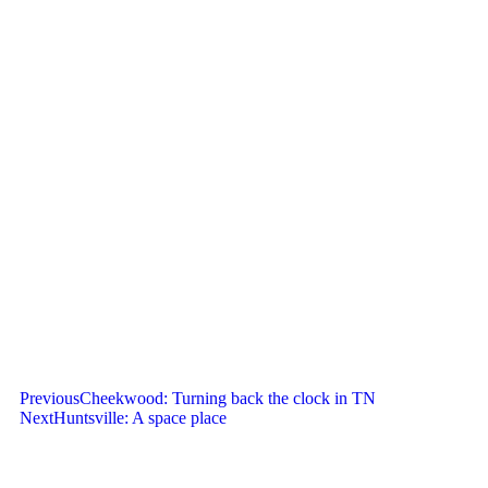
Previous
Cheekwood: Turning back the clock in TN
Next
Huntsville: A space place