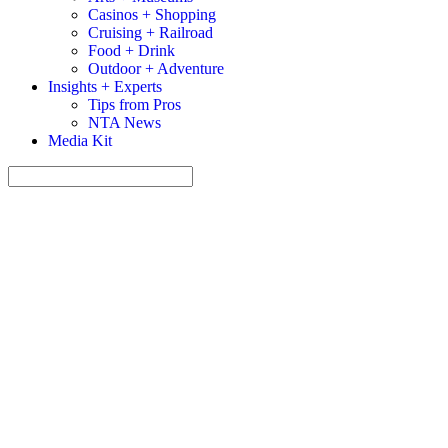
Casinos + Shopping
Cruising + Railroad
Food + Drink
Outdoor + Adventure
Insights + Experts
Tips from Pros
NTA News
Media Kit