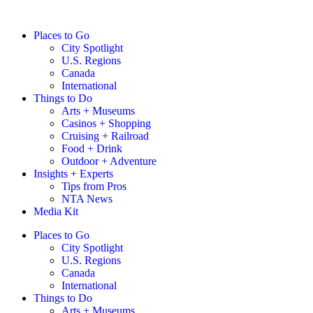
Places to Go
City Spotlight
U.S. Regions
Canada
International
Things to Do
Arts + Museums
Casinos + Shopping
Cruising + Railroad
Food + Drink
Outdoor + Adventure
Insights + Experts
Tips from Pros
NTA News
Media Kit
Places to Go
City Spotlight
U.S. Regions
Canada
International
Things to Do
Arts + Museums