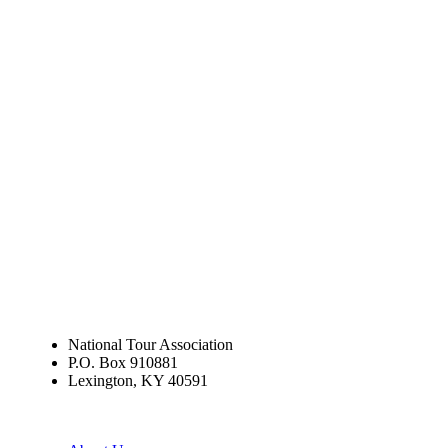
National Tour Association
P.O. Box 910881
Lexington, KY 40591