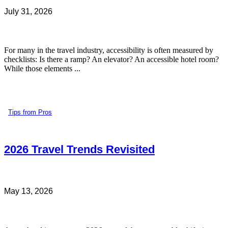
July 31, 2026
For many in the travel industry, accessibility is often measured by
checklists: Is there a ramp? An elevator? An accessible hotel room?
While those elements ...
Tips from Pros
2026 Travel Trends Revisited
May 13, 2026