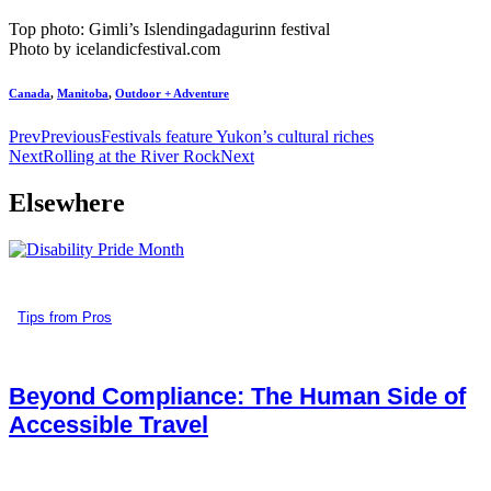
Top photo: Gimli’s Islendingadagurinn festival
Photo by icelandicfestival.com
Canada
,
Manitoba
,
Outdoor + Adventure
Prev
Previous
Festivals feature Yukon’s cultural riches
Next
Rolling at the River Rock
Next
Elsewhere
Tips from Pros
Beyond Compliance: The Human Side of
Accessible Travel