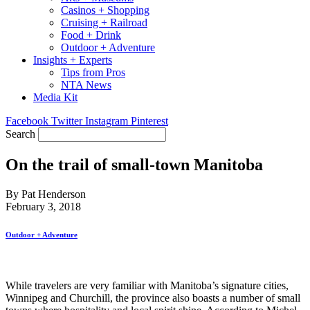
Casinos + Shopping
Cruising + Railroad
Food + Drink
Outdoor + Adventure
Insights + Experts
Tips from Pros
NTA News
Media Kit
Facebook
Twitter
Instagram
Pinterest
Search
On the trail of small-town Manitoba
By Pat Henderson
February 3, 2018
Outdoor + Adventure
While travelers are very familiar with Manitoba’s signature cities,
Winnipeg and Churchill, the province also boasts a number of small