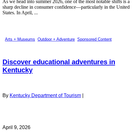
As we head into summer 2026, one of the most notable shifts is a
sharp decline in consumer confidence—particularly in the United
States. In April, ...
Arts + Museums
,
Outdoor + Adventure
,
Sponsored Content
Discover educational adventures in
Kentucky
By
Kentucky Department of Tourism
|
April 9, 2026