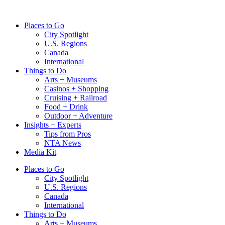
Skip
to
Places to Go
content
City Spotlight
U.S. Regions
Canada
International
Things to Do
Arts + Museums
Casinos + Shopping
Cruising + Railroad
Food + Drink
Outdoor + Adventure
Insights + Experts
Tips from Pros
NTA News
Media Kit
Places to Go
City Spotlight
U.S. Regions
Canada
International
Things to Do
Arts + Museums