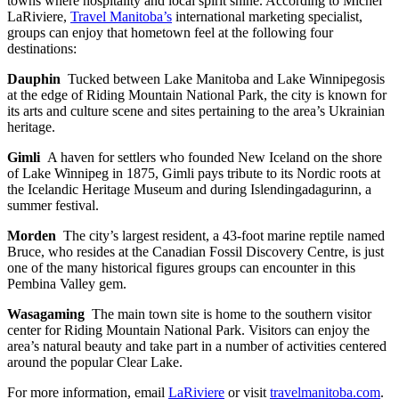
towns where hospitality and local spirit shine. According to Michel
LaRiviere,
Travel Manitoba’s
international marketing specialist,
groups can enjoy that hometown feel at the following four
destinations:
Dauphin
Tucked between Lake Manitoba and Lake Winnipegosis
at the edge of Riding Mountain National Park, the city is known for
its arts and culture scene and sites pertaining to the area’s Ukrainian
heritage.
Gimli
A haven for settlers who founded New Iceland on the shore
of Lake Winnipeg in 1875, Gimli pays tribute to its Nordic roots at
the Icelandic Heritage Museum and during Islendingadagurinn, a
summer festival.
Morden
The city’s largest resident, a 43-foot marine reptile named
Bruce, who resides at the Canadian Fossil Discovery Centre, is just
one of the many historical figures groups can encounter in this
Pembina Valley gem.
Wasagaming
The main town site is home to the southern visitor
center for Riding Mountain National Park. Visitors can enjoy the
area’s natural beauty and take part in a number of activities centered
around the popular Clear Lake.
For more information, email
LaRiviere
or visit
travelmanitoba.com
.