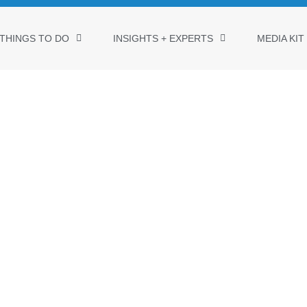
THINGS TO DO
INSIGHTS + EXPERTS
MEDIA KIT