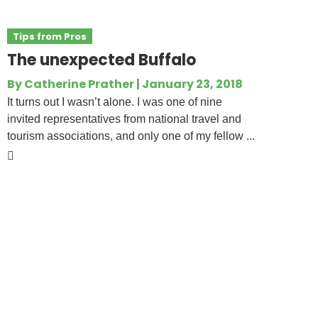
Tips from Pros
The unexpected Buffalo
By
Catherine Prather
|
January 23, 2018
It turns out I wasn’t alone. I was one of nine
invited representatives from national travel and
tourism associations, and only one of my fellow ...
National Tour Association
P.O. Box 910881