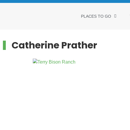
PLACES TO GO
Catherine Prather