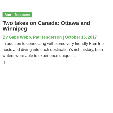
Arts + Museums
Two takes on Canada: Ottawa and
Winnipeg
By
Gabe Webb, Pat Henderson
|
October 15, 2017
In addition to connecting with some very friendly Fam trip
hosts and diving into each destination’s rich history, both
writers were able to experience unique ...
National Tour Association
P.O. Box 910881
Lexington, KY 40591