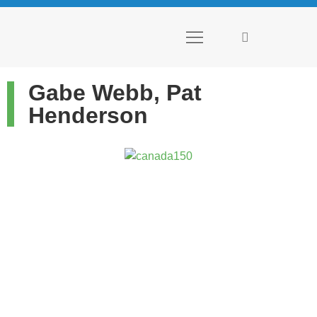
PLACES TO GO
THINGS TO DO
INSIGHTS + EXPERTS
Gabe Webb, Pat
Henderson