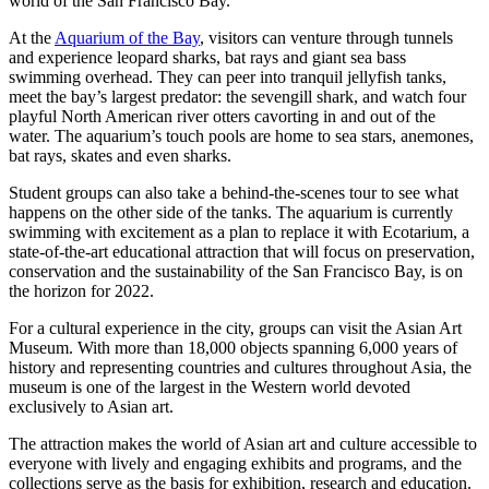
world of the San Francisco Bay.
At the
Aquarium of the Bay
, visitors can venture through tunnels
and experience leopard sharks, bat rays and giant sea bass
swimming overhead. They can peer into tranquil jellyfish tanks,
meet the bay’s largest predator: the sevengill shark, and watch four
playful North American river otters cavorting in and out of the
water. The aquarium’s touch pools are home to sea stars, anemones,
bat rays, skates and even sharks.
Student groups can also take a behind-the-scenes tour to see what
happens on the other side of the tanks. The aquarium is currently
swimming with excitement as a plan to replace it with Ecotarium, a
state-of-the-art educational attraction that will focus on preservation,
conservation and the sustainability of the San Francisco Bay, is on
the horizon for 2022.
For a cultural experience in the city, groups can visit the Asian Art
Museum. With more than 18,000 objects spanning 6,000 years of
history and representing countries and cultures throughout Asia, the
museum is one of the largest in the Western world devoted
exclusively to Asian art.
The attraction makes the world of Asian art and culture accessible to
everyone with lively and engaging exhibits and programs, and the
collections serve as the basis for exhibition, research and education.