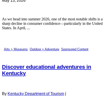
May 13, 2026
As we head into summer 2026, one of the most notable shifts is a
sharp decline in consumer confidence—particularly in the United
States. In April, ...
Arts + Museums
,
Outdoor + Adventure
,
Sponsored Content
Discover educational adventures in
Kentucky
By
Kentucky Department of Tourism
|