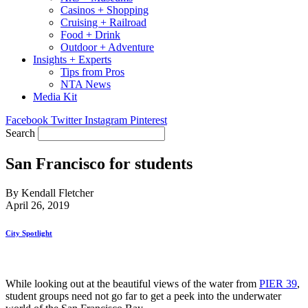
Casinos + Shopping
Cruising + Railroad
Food + Drink
Outdoor + Adventure
Insights + Experts
Tips from Pros
NTA News
Media Kit
Facebook
Twitter
Instagram
Pinterest
Search
San Francisco for students
By Kendall Fletcher
April 26, 2019
City Spotlight
While looking out at the beautiful views of the water from
PIER 39
,
student groups need not go far to get a peek into the underwater