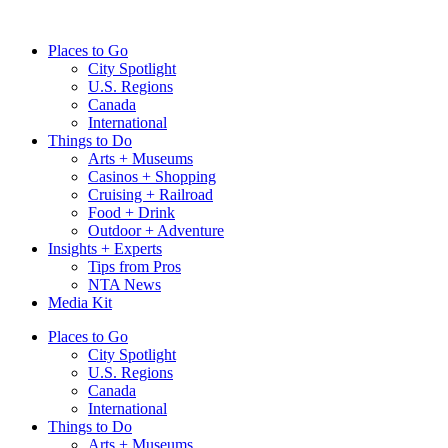
Skip
to
Places to Go
content
City Spotlight
U.S. Regions
Canada
International
Things to Do
Arts + Museums
Casinos + Shopping
Cruising + Railroad
Food + Drink
Outdoor + Adventure
Insights + Experts
Tips from Pros
NTA News
Media Kit
Places to Go
City Spotlight
U.S. Regions
Canada
International
Things to Do
Arts + Museums