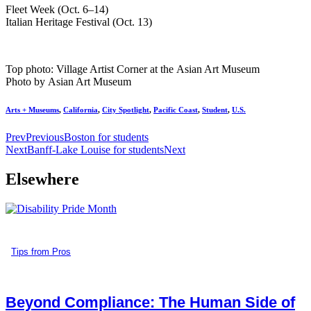
Fleet Week (Oct. 6–14)
Italian Heritage Festival (Oct. 13)
Top photo: Village Artist Corner at the Asian Art Museum
Photo by Asian Art Museum
Arts + Museums
,
California
,
City Spotlight
,
Pacific Coast
,
Student
,
U.S.
Prev
Previous
Boston for students
Next
Banff-Lake Louise for students
Next
Elsewhere
Tips from Pros
Beyond Compliance: The Human Side of