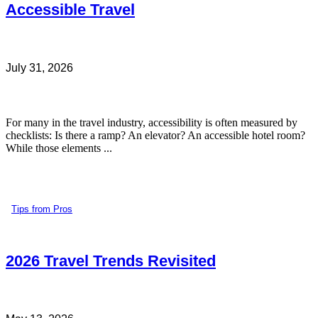
Accessible Travel
July 31, 2026
For many in the travel industry, accessibility is often measured by
checklists: Is there a ramp? An elevator? An accessible hotel room?
While those elements ...
Tips from Pros
2026 Travel Trends Revisited