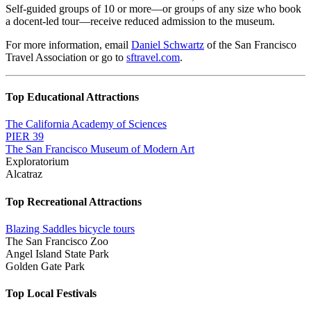
Self-guided groups of 10 or more—or groups of any size who book
a docent-led tour—receive reduced admission to the museum.
For more information, email
Daniel Schwartz
of the San Francisco
Travel Association or go to
sftravel.com
.
Top Educational Attractions
The California Academy of Sciences
PIER 39
The San Francisco Museum of Modern Art
Exploratorium
Alcatraz
Top Recreational Attractions
Blazing Saddles bicycle tours
The San Francisco Zoo
Angel Island State Park
Golden Gate Park
Top Local Festivals