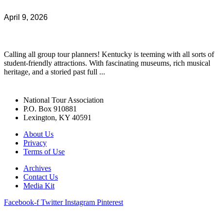
April 9, 2026
Calling all group tour planners! Kentucky is teeming with all sorts of
student-friendly attractions. With fascinating museums, rich musical
heritage, and a storied past full ...
National Tour Association
P.O. Box 910881
Lexington, KY 40591
About Us
Privacy
Terms of Use
Archives
Contact Us
Media Kit
Facebook-f
Twitter
Instagram
Pinterest