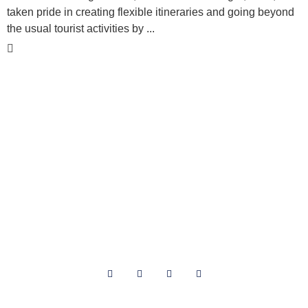
taken pride in creating flexible itineraries and going beyond
the usual tourist activities by ...
National Tour Association
P.O. Box 910881
Lexington, KY 40591
About Us
Archives
Privacy
Contact Us
Terms of Use
Media Kit