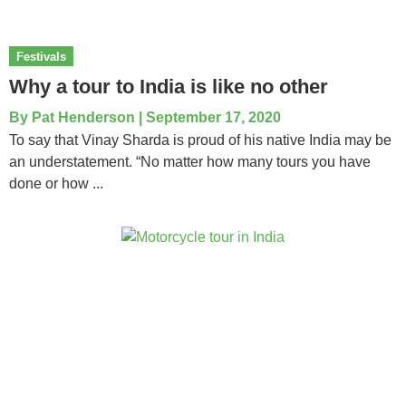
Festivals
Why a tour to India is like no other
By
Pat Henderson
|
September 17, 2020
To say that Vinay Sharda is proud of his native India may be
an understatement. “No matter how many tours you have
done or how ...