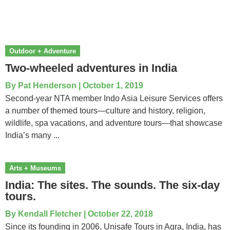
Outdoor + Adventure
Two-wheeled adventures in India
By
Pat Henderson
|
October 1, 2019
Second-year NTA member Indo Asia Leisure Services offers
a number of themed tours—culture and history, religion,
wildlife, spa vacations, and adventure tours—that showcase
India’s many ...
Arts + Museums
India: The sites. The sounds. The six-day
tours.
By
Kendall Fletcher
|
October 22, 2018
Since its founding in 2006, Unisafe Tours in Agra, India, has