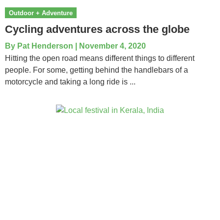
Outdoor + Adventure
Cycling adventures across the globe
By
Pat Henderson
|
November 4, 2020
Hitting the open road means different things to different
people. For some, getting behind the handlebars of a
motorcycle and taking a long ride is ...