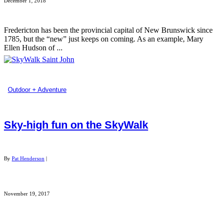
December 1, 2018
Fredericton has been the provincial capital of New Brunswick since
1785, but the “new” just keeps on coming. As an example, Mary
Ellen Hudson of ...
Outdoor + Adventure
Sky-high fun on the SkyWalk
By
Pat Henderson
|
November 19, 2017