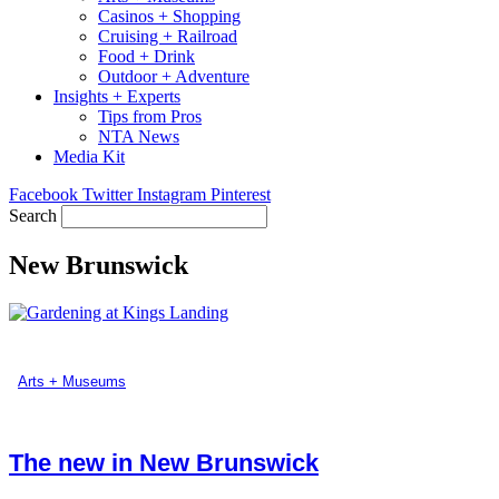
Casinos + Shopping
Cruising + Railroad
Food + Drink
Outdoor + Adventure
Insights + Experts
Tips from Pros
NTA News
Media Kit
Facebook
Twitter
Instagram
Pinterest
Search
New Brunswick
Arts + Museums
The new in New Brunswick