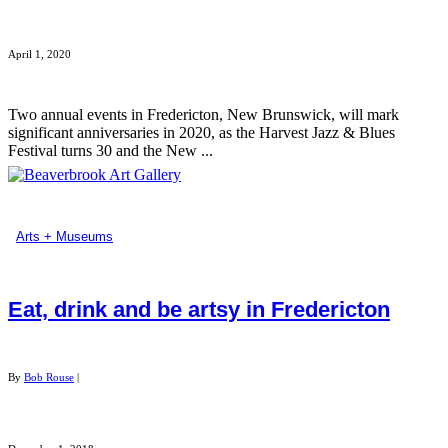
April 1, 2020
Two annual events in Fredericton, New Brunswick, will mark
significant anniversaries in 2020, as the Harvest Jazz & Blues
Festival turns 30 and the New ...
Arts + Museums
Eat, drink and be artsy in Fredericton
By
Bob Rouse
|