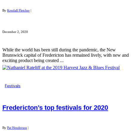
By
Kendall Fletcher
|
December 2, 2020
While the world has been still during the pandemic, the New
Brunswick capital of Fredericton has remained lively, with new and
exciting product being created ...
Festivals
Fredericton’s top festivals for 2020
By
Pat Henderson
|