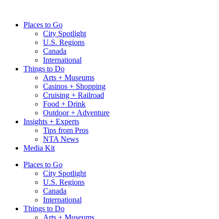
Skip
to
Places to Go
content
City Spotlight
U.S. Regions
Canada
International
Things to Do
Arts + Museums
Casinos + Shopping
Cruising + Railroad
Food + Drink
Outdoor + Adventure
Insights + Experts
Tips from Pros
NTA News
Media Kit
Places to Go
City Spotlight
U.S. Regions
Canada
International
Things to Do
Arts + Museums