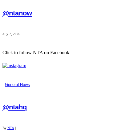
@ntanow
July 7, 2020
Click to follow NTA on Facebook.
...
General News
@ntahq
By
NTA
|