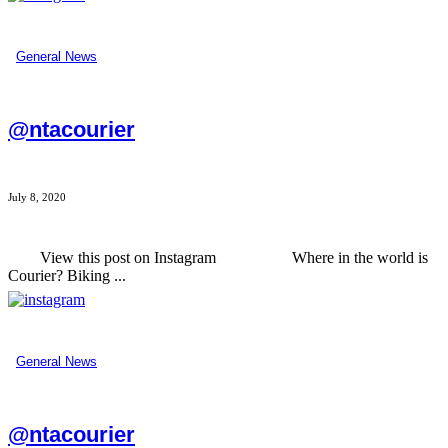
General News
@ntacourier
July 8, 2020
View this post on Instagram Where in the world is
Courier? Biking ...
General News
@ntacourier