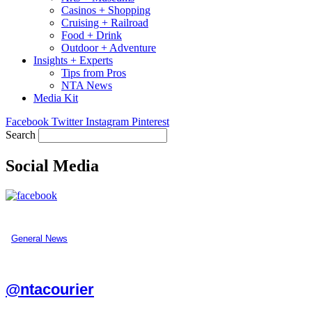
Casinos + Shopping
Cruising + Railroad
Food + Drink
Outdoor + Adventure
Insights + Experts
Tips from Pros
NTA News
Media Kit
Facebook
Twitter
Instagram
Pinterest
Search
Social Media
General News
@ntacourier