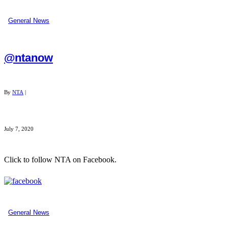
General News
@ntanow
By
NTA
|
July 7, 2020
Click to follow NTA on Facebook.
...
General News