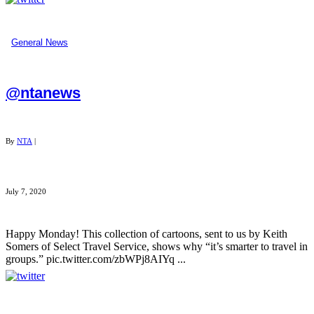
General News
@ntanews
By
NTA
|
July 7, 2020
Happy Monday! This collection of cartoons, sent to us by Keith
Somers of Select Travel Service, shows why “it’s smarter to travel in
groups.” pic.twitter.com/zbWPj8AIYq ...