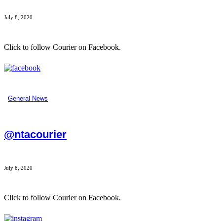
July 8, 2020
Click to follow Courier on Facebook.
...
General News
@ntacourier
July 8, 2020
Click to follow Courier on Facebook.
...