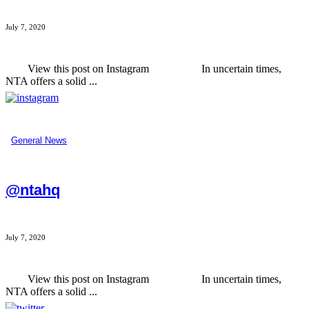
July 7, 2020
View this post on Instagram In uncertain times,
NTA offers a solid ...
General News
@ntahq
July 7, 2020
View this post on Instagram In uncertain times,
NTA offers a solid ...