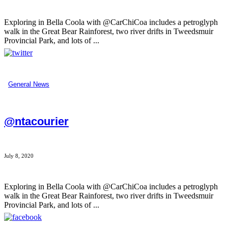
Exploring in Bella Coola with @CarChiCoa includes a petroglyph
walk in the Great Bear Rainforest, two river drifts in Tweedsmuir
Provincial Park, and lots of ...
General News
@ntacourier
July 8, 2020
Exploring in Bella Coola with @CarChiCoa includes a petroglyph
walk in the Great Bear Rainforest, two river drifts in Tweedsmuir
Provincial Park, and lots of ...