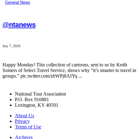
General News
@ntanews
July 7, 2020
Happy Monday! This collection of cartoons, sent to us by Keith
Somers of Select Travel Service, shows why “it’s smarter to travel in
groups.” pic.twitter.com/zbWPj8AIYq ...
National Tour Association
P.O. Box 910881
Lexington, KY 40591
About Us
Privacy
Terms of Use
Archives