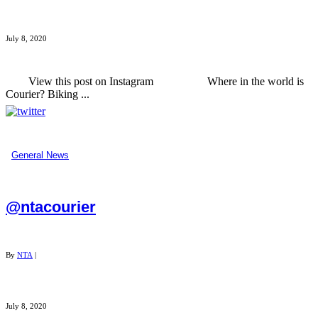
July 8, 2020
View this post on Instagram Where in the world is
Courier? Biking ...
General News
@ntacourier
By
NTA
|
July 8, 2020