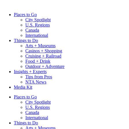
Skip
to
Places to Go
content
City Spotlight
U.S. Regions
Canada
International
Things to Do
Arts + Museums
Casinos + Shopping
Cruising + Railroad
Food + Drink
Outdoor + Adventure
Insights + Experts
Tips from Pros
NTA News
Media Kit
Places to Go
City Spotlight
U.S. Regions
Canada
International
Things to Do
Arts + Museums