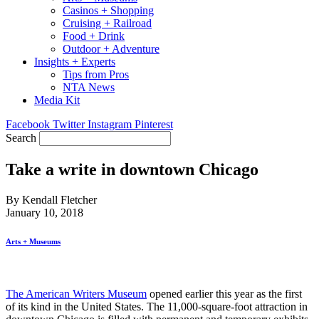
Casinos + Shopping
Cruising + Railroad
Food + Drink
Outdoor + Adventure
Insights + Experts
Tips from Pros
NTA News
Media Kit
Facebook
Twitter
Instagram
Pinterest
Search
Take a write in downtown Chicago
By Kendall Fletcher
January 10, 2018
Arts + Museums
The American Writers Museum
opened earlier this year as the first
of its kind in the United States. The 11,000-square-foot attraction in