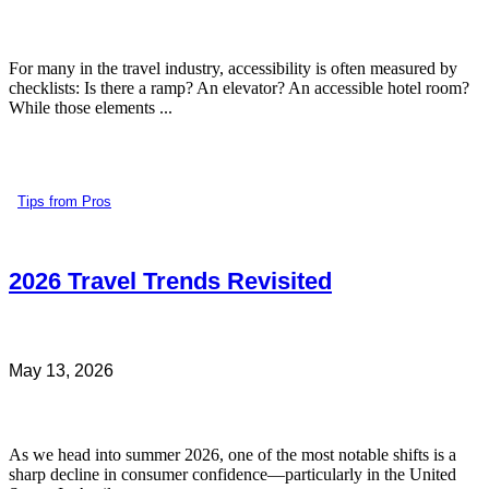
For many in the travel industry, accessibility is often measured by
checklists: Is there a ramp? An elevator? An accessible hotel room?
While those elements ...
Tips from Pros
2026 Travel Trends Revisited
May 13, 2026
As we head into summer 2026, one of the most notable shifts is a
sharp decline in consumer confidence—particularly in the United