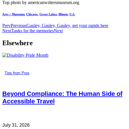
Top photo by americanwritersmuseum.org
Arts + Museums
,
Chicago
,
Great Lakes
,
Illinois
,
U.S.
Prev
Previous
Gauley, Gauley, Gauley, get your rapids here
Next
Tanks for the memories
Next
Elsewhere
Tips from Pros
Beyond Compliance: The Human Side of
Accessible Travel
July 31, 2026