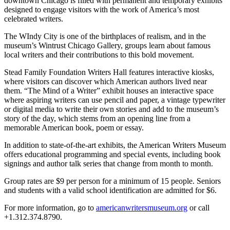
downtown Chicago is filled with permanent and temporary exhibits
designed to engage visitors with the work of America’s most
celebrated writers.
The WIndy City is one of the birthplaces of realism, and in the
museum’s Wintrust Chicago Gallery, groups learn about famous
local writers and their contributions to this bold movement.
Stead Family Foundation Writers Hall features interactive kiosks,
where visitors can discover which American authors lived near
them. “The Mind of a Writer” exhibit houses an interactive space
where aspiring writers can use pencil and paper, a vintage typewriter
or digital media to write their own stories and add to the museum’s
story of the day, which stems from an opening line from a
memorable American book, poem or essay.
In addition to state-of-the-art exhibits, the American Writers Museum
offers educational programming and special events, including book
signings and author talk series that change from month to month.
Group rates are $9 per person for a minimum of 15 people. Seniors
and students with a valid school identification are admitted for $6.
For more information, go to
americanwritersmuseum.org
or call
+1.312.374.8790.