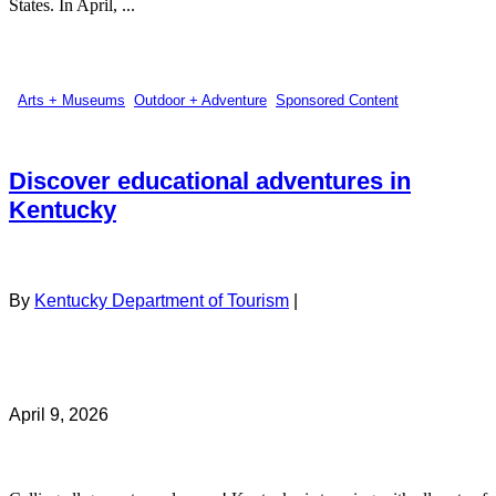
States. In April, ...
Arts + Museums
,
Outdoor + Adventure
,
Sponsored Content
Discover educational adventures in
Kentucky
By
Kentucky Department of Tourism
|
April 9, 2026