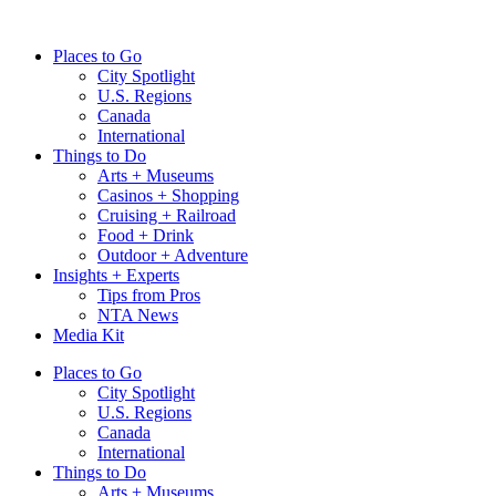
Skip
to
Places to Go
content
City Spotlight
U.S. Regions
Canada
International
Things to Do
Arts + Museums
Casinos + Shopping
Cruising + Railroad
Food + Drink
Outdoor + Adventure
Insights + Experts
Tips from Pros
NTA News
Media Kit
Places to Go
City Spotlight
U.S. Regions
Canada
International
Things to Do
Arts + Museums