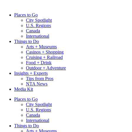
Skip
to
Places to Go
content
City Spotlight
U.S. Regions
Canada
International
Things to Do
Arts + Museums
Casinos + Shopping
Cruising + Railroad
Food + Drink
Outdoor + Adventure
Insights + Experts
Tips from Pros
NTA News
Media Kit
Places to Go
City Spotlight
U.S. Regions
Canada
International
Things to Do
Arts + Museums