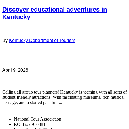
Discover educational adventures in
Kentucky
By
Kentucky Department of Tourism
|
April 9, 2026
Calling all group tour planners! Kentucky is teeming with all sorts of
student-friendly attractions. With fascinating museums, rich musical
heritage, and a storied past full ...
National Tour Association
P.O. Box 910881