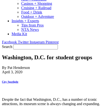
Casinos + Shopping
Cruising + Railroad
Food + Drink
Outdoor + Adventure
Insights + Experts
Tips from Pros
NTA News
Media Kit
Facebook
Twitter
Instagram
Pinterest
Search
Washington, D.C. for student groups
By Pat Henderson
April 3, 2020
City Spotlight
Despite the fact that Washington, D.C., has a number of iconic
attractions, its museum scene is always changing and expanding.