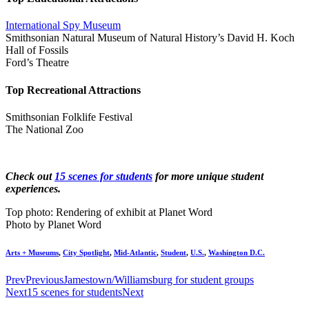
International Spy Museum
Smithsonian Natural Museum of Natural History’s David H. Koch
Hall of Fossils
Ford’s Theatre
Top Recreational Attractions
Smithsonian Folklife Festival
The National Zoo
Check out
15 scenes for students
for more unique student
experiences.
Top photo: Rendering of exhibit at Planet Word
Photo by Planet Word
Arts + Museums
,
City Spotlight
,
Mid-Atlantic
,
Student
,
U.S.
,
Washington D.C.
Prev
Previous
Jamestown/Williamsburg for student groups
Next
15 scenes for students
Next