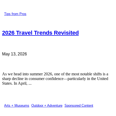
Tips from Pros
2026 Travel Trends Revisited
May 13, 2026
As we head into summer 2026, one of the most notable shifts is a
sharp decline in consumer confidence—particularly in the United
States. In April, ...
Arts + Museums
,
Outdoor + Adventure
,
Sponsored Content