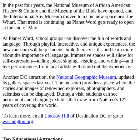
In the past four years, the National Museum of African American
History & Culture and the Museum of the Bible have opened, and
the International Spy Museum moved to a chic new space near the
Wharf. That trend is continuing, as Planet Word gets ready to open
at the end of May.
At Planet Word, school groups can discover the fun of words and
language. Through playful, interactive, and unique experiences, the
new museum will help students build literacy skills and learn more
about the importance of language. Immersive spaces will allow for
self-expression—telling jokes, singing, reading, and writing—and
live performances from local artists will round out the experience.
Another DC attraction, the
National Geographic Museum
, updated
its gallery spaces last year. The museum provides a place where the
stories and images of renowned explorers, photographers, and
scientists can be displayed. During a visit, students can see
permanent and changing exhibits that draw from NatGeo’s 125
years of covering the world.
To learn more, email
Lindsay Hill
of Destination DC or go to
washington.org
.
Top Educational Attractions