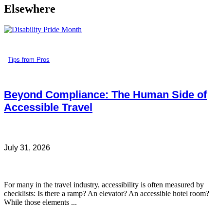
Elsewhere
Tips from Pros
Beyond Compliance: The Human Side of
Accessible Travel
July 31, 2026
For many in the travel industry, accessibility is often measured by
checklists: Is there a ramp? An elevator? An accessible hotel room?
While those elements ...