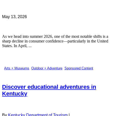
May 13, 2026
As we head into summer 2026, one of the most notable shifts is a
sharp decline in consumer confidence—particularly in the United
States. In April, ...
Arts + Museums
,
Outdoor + Adventure
,
Sponsored Content
Discover educational adventures in
Kentucky
By
Kentucky Department of Tourism
|