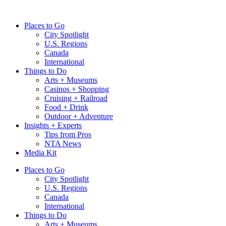
Skip
to
Places to Go
content
City Spotlight
U.S. Regions
Canada
International
Things to Do
Arts + Museums
Casinos + Shopping
Cruising + Railroad
Food + Drink
Outdoor + Adventure
Insights + Experts
Tips from Pros
NTA News
Media Kit
Places to Go
City Spotlight
U.S. Regions
Canada
International
Things to Do
Arts + Museums