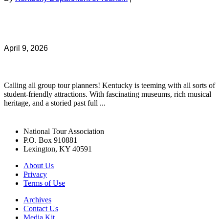
April 9, 2026
Calling all group tour planners! Kentucky is teeming with all sorts of
student-friendly attractions. With fascinating museums, rich musical
heritage, and a storied past full ...
National Tour Association
P.O. Box 910881
Lexington, KY 40591
About Us
Privacy
Terms of Use
Archives
Contact Us
Media Kit