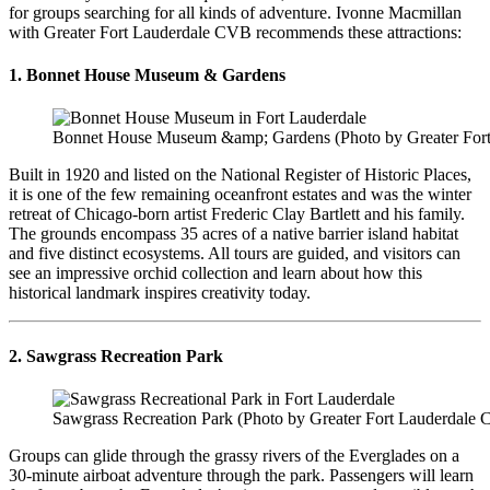
for groups searching for all kinds of adventure. Ivonne Macmillan
with Greater Fort Lauderdale CVB recommends these attractions:
1. Bonnet House Museum & Gardens
Bonnet House Museum &amp; Gardens (Photo by Greater For
Built in 1920 and listed on the National Register of Historic Places,
it is one of the few remaining oceanfront estates and was the winter
retreat of Chicago-born artist Frederic Clay Bartlett and his family.
The grounds encompass 35 acres of a native barrier island habitat
and five distinct ecosystems. All tours are guided, and visitors can
see an impressive orchid collection and learn about how this
historical landmark inspires creativity today.
2. Sawgrass Recreation Park
Sawgrass Recreation Park (Photo by Greater Fort Lauderdale
Groups can glide through the grassy rivers of the Everglades on a
30-minute airboat adventure through the park. Passengers will learn