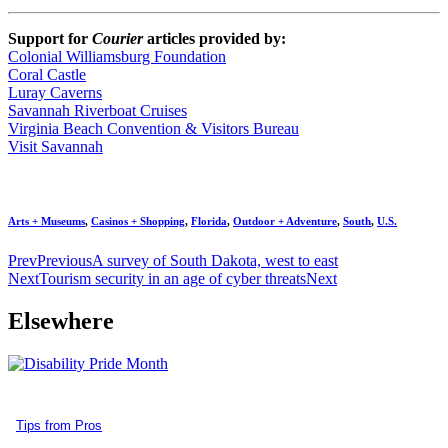
Support for
Courier
articles provided by:
Colonial Williamsburg Foundation
Coral Castle
Luray Caverns
Savannah Riverboat Cruises
Virginia Beach Convention & Visitors Bureau
Visit Savannah
Arts + Museums
,
Casinos + Shopping
,
Florida
,
Outdoor + Adventure
,
South
,
U.S.
Prev
Previous
A survey of South Dakota, west to east
Next
Tourism security in an age of cyber threats
Next
Elsewhere
Tips from Pros