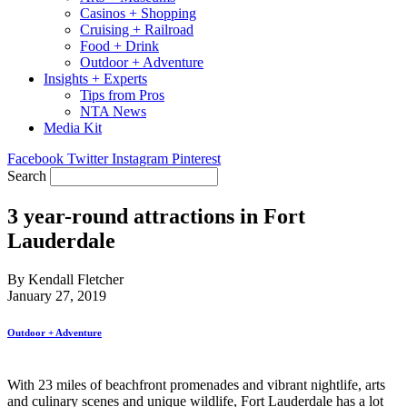
Casinos + Shopping
Cruising + Railroad
Food + Drink
Outdoor + Adventure
Insights + Experts
Tips from Pros
NTA News
Media Kit
Facebook
Twitter
Instagram
Pinterest
Search
3 year-round attractions in Fort
Lauderdale
By Kendall Fletcher
January 27, 2019
Outdoor + Adventure
With 23 miles of beachfront promenades and vibrant nightlife, arts
and culinary scenes and unique wildlife, Fort Lauderdale has a lot