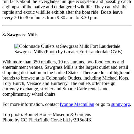
fun facts about the Everglades’ unique ecosystem and possibly catch
a glimpse of the native and endangered wildlife. They can visit the
reptile and exotic wildlife exhibit after the boat ride. Boats leave
every 20 to 30 minutes from 9:30 a.m. to 3:30 p.m.
3. Sawgrass Mills
Sawgrass Mills (Photo by Greater Fort Lauderdale CVB)
With more than 350 retailers, 10 restaurants, two food courts and
entertainment venues, Sawgrass Mills is the largest outlet and retail
shopping destination in the United States. There are lots of high-end
brands to browse at its Colonnade Outlets, including Michael Kors,
Tory Burch, Versace and Burberry. The outlets offer foreign
currency exchange, stroller and Smarte Carte rentals and
complimentary wheel chairs.
For more information, contact
Ivonne Macmillan
or go to
sunny.org
.
Top photo: Bonnet House Museum & Gardens
Photo by CC Flickr/Julie Corsi: bit.ly/2R5u8IK