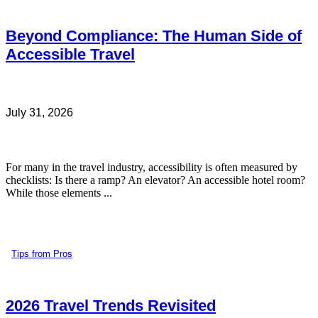
Beyond Compliance: The Human Side of
Accessible Travel
July 31, 2026
For many in the travel industry, accessibility is often measured by
checklists: Is there a ramp? An elevator? An accessible hotel room?
While those elements ...
Tips from Pros
2026 Travel Trends Revisited