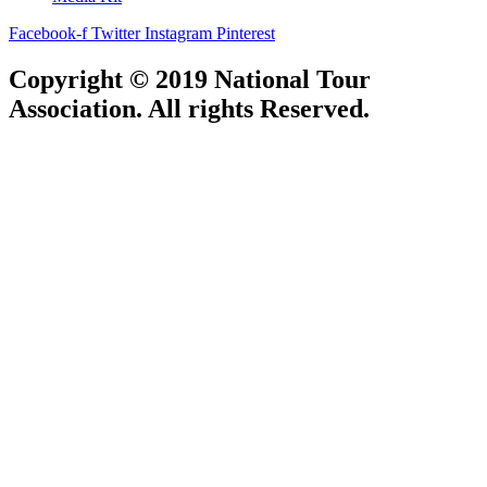
Facebook-f
Twitter
Instagram
Pinterest
Copyright © 2019 National Tour
Association. All rights Reserved.