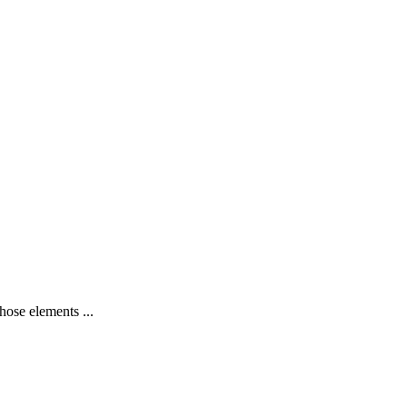
hose elements ...