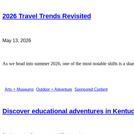
2026 Travel Trends Revisited
May 13, 2026
As we head into summer 2026, one of the most notable shifts is a sharp
Arts + Museums
,
Outdoor + Adventure
,
Sponsored Content
Discover educational adventures in Kentu