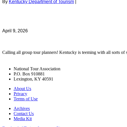
By
Kentucky Department of Tourism
|
April 9, 2026
Calling all group tour planners! Kentucky is teeming with all sorts of s
National Tour Association
P.O. Box 910881
Lexington, KY 40591
About Us
Privacy
Terms of Use
Archives
Contact Us
Media Kit