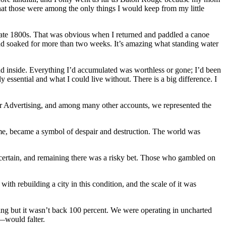
that those were among the only things I would keep from my little
 late 1800s. That was obvious when I returned and paddled a canoe
nd soaked for more than two weeks. It’s amazing what standing water
und inside. Everything I’d accumulated was worthless or gone; I’d been
y essential and what I could live without. There is a big difference. I
Mayer Advertising, and among many other accounts, we represented the
me, became a symbol of despair and destruction. The world was
certain, and remaining there was a risky bet. Those who gambled on
h rebuilding a city in this condition, and the scale of it was
g but it wasn’t back 100 percent. We were operating in uncharted
—would falter.