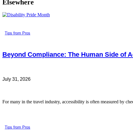
Elsewhere
Tips from Pros
Beyond Compliance: The Human Side of Ac
July 31, 2026
For many in the travel industry, accessibility is often measured by che
Tips from Pros