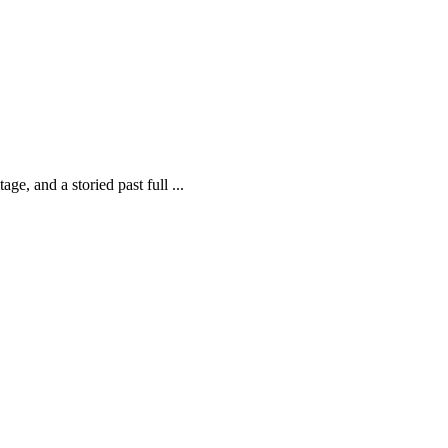
ge, and a storied past full ...