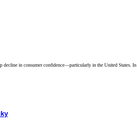
 decline in consumer confidence—particularly in the United States. In A
cky