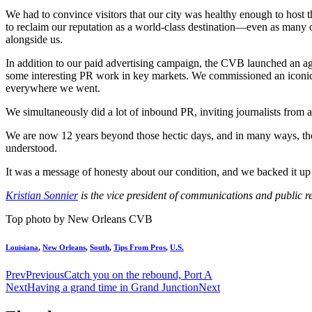
We had to convince visitors that our city was healthy enough to host
to reclaim our reputation as a world-class destination—even as many o
alongside us.
In addition to our paid advertising campaign, the CVB launched an ag
some interesting PR work in key markets. We commissioned an iconic N
everywhere we went.
We simultaneously did a lot of inbound PR, inviting journalists from
We are now 12 years beyond those hectic days, and in many ways, the ci
understood.
It was a message of honesty about our condition, and we backed it up
Kristian Sonnier
is the vice president of communications and public re
Top photo by New Orleans CVB
Louisiana
,
New Orleans
,
South
,
Tips From Pros
,
U.S.
Prev
Previous
Catch you on the rebound, Port A
Next
Having a grand time in Grand Junction
Next