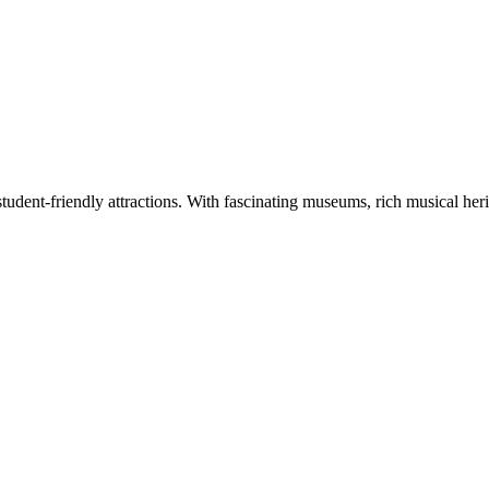
tudent-friendly attractions. With fascinating museums, rich musical herita