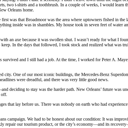
ts, two t-shirts and a toothbrush. In a couple of weeks, I would learn 
 New Orleans home.
the first was that Broadmoor was the area where uptowners fished in the
ything inside was in shambles. My house took in seven feet of water a
n with an axe because it was swollen shut. I wasn’t ready for what I fo
 keep. In the days that followed, I took stock and realized what was trul
ends survived and I still had a job. At the time, I worked for Peter A. 
ted city. One of our most iconic buildings, the Mercedes-Benz Superdo
eadlines were dreadful, and there was very little good news.
—and deciding to stay was the harder path. New Orleans’ future was un
off.
es that lay before us. There was nobody on earth who had experience wit
ns campaign. We had to be honest about our condition: It was improvin
kly repair our tourism product, or the city’s economy—and its recovery