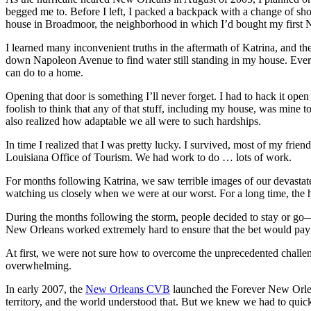
begged me to. Before I left, I packed a backpack with a change of shor
house in Broadmoor, the neighborhood in which I’d bought my first
I learned many inconvenient truths in the aftermath of Katrina, and 
down Napoleon Avenue to find water still standing in my house. Ever
can do to a home.
Opening that door is something I’ll never forget. I had to hack it ope
foolish to think that any of that stuff, including my house, was mine to
also realized how adaptable we all were to such hardships.
In time I realized that I was pretty lucky. I survived, most of my fri
Louisiana Office of Tourism. We had work to do … lots of work.
For months following Katrina, we saw terrible images of our devasta
watching us closely when we were at our worst. For a long time, the h
During the months following the storm, people decided to stay or go
New Orleans worked extremely hard to ensure that the bet would pay 
At first, we were not sure how to overcome the unprecedented challeng
overwhelming.
In early 2007, the
New Orleans CVB
launched the Forever New Orlea
territory, and the world understood that. But we knew we had to quic