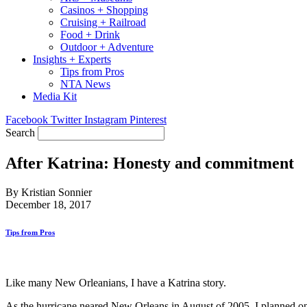
Casinos + Shopping
Cruising + Railroad
Food + Drink
Outdoor + Adventure
Insights + Experts
Tips from Pros
NTA News
Media Kit
Facebook
Twitter
Instagram
Pinterest
Search
After Katrina: Honesty and commitment
By Kristian Sonnier
December 18, 2017
Tips from Pros
Like many New Orleanians, I have a Katrina story.
As the hurricane neared New Orleans in August of 2005, I planned on s