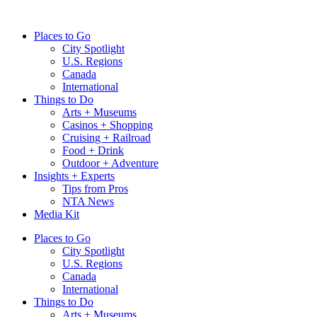
Skip
to
Places to Go
content
City Spotlight
U.S. Regions
Canada
International
Things to Do
Arts + Museums
Casinos + Shopping
Cruising + Railroad
Food + Drink
Outdoor + Adventure
Insights + Experts
Tips from Pros
NTA News
Media Kit
Places to Go
City Spotlight
U.S. Regions
Canada
International
Things to Do
Arts + Museums