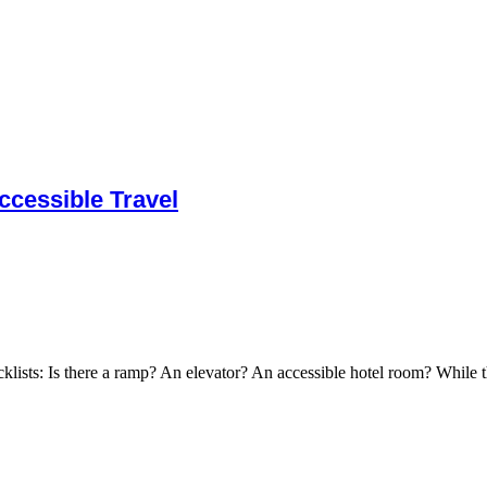
cessible Travel
cklists: Is there a ramp? An elevator? An accessible hotel room? While t