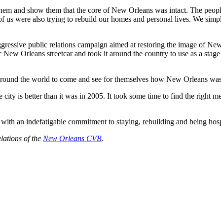
 them and show them that the core of New Orleans was intact. The peop
f us were also trying to rebuild our homes and personal lives. We simpl
gressive public relations campaign aimed at restoring the image of New
ew Orleans streetcar and took it around the country to use as a stage
 around the world to come and see for themselves how New Orleans was 
ty is better than it was in 2005. It took some time to find the right m
 with an indefatigable commitment to staying, rebuilding and being ho
lations of the
New Orleans CVB
.