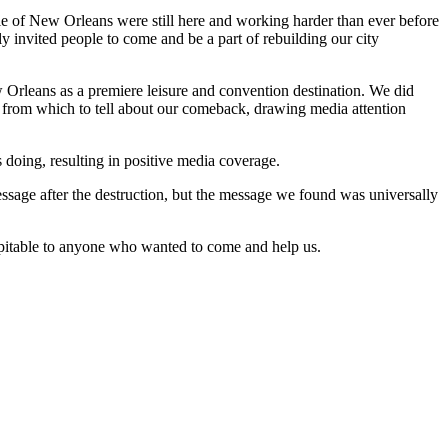
le of New Orleans were still here and working harder than ever before
y invited people to come and be a part of rebuilding our city
 Orleans as a premiere leisure and convention destination. We did
 from which to tell about our comeback, drawing media attention
doing, resulting in positive media coverage.
essage after the destruction, but the message we found was universally
spitable to anyone who wanted to come and help us.