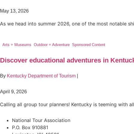
May 13, 2026
As we head into summer 2026, one of the most notable shifts
Arts + Museums
,
Outdoor + Adventure
,
Sponsored Content
Discover educational adventures in Kentuc
By
Kentucky Department of Tourism
|
April 9, 2026
Calling all group tour planners! Kentucky is teeming with all
National Tour Association
P.O. Box 910881