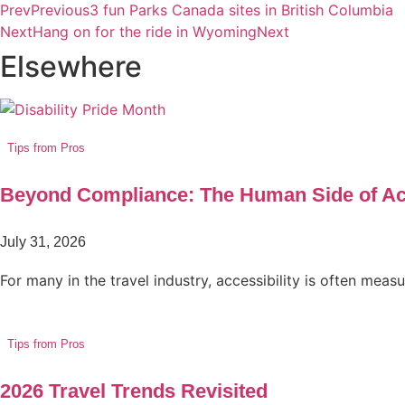
Prev
Previous
3 fun Parks Canada sites in British Columbia
Next
Hang on for the ride in Wyoming
Next
Elsewhere
Tips from Pros
Beyond Compliance: The Human Side of Acc
July 31, 2026
For many in the travel industry, accessibility is often mea
Tips from Pros
2026 Travel Trends Revisited