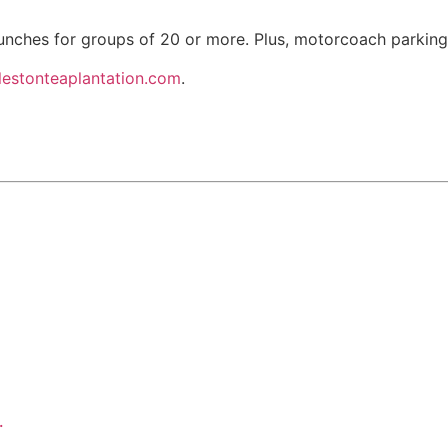
lunches for groups of 20 or more. Plus, motorcoach parking
lestonteaplantation.com
.
.