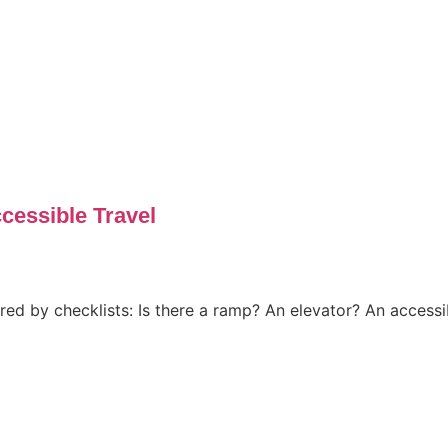
essible Travel
sured by checklists: Is there a ramp? An elevator? An access