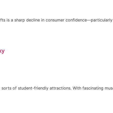
 is a sharp decline in consumer confidence—particularly in 
ky
 sorts of student-friendly attractions. With fascinating muse