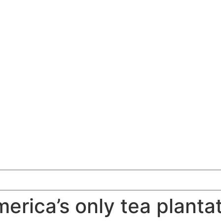
erica’s only tea planta