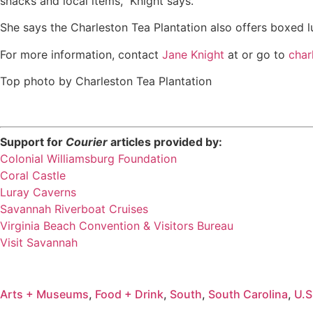
snacks and local items,” Knight says.
She says the Charleston Tea Plantation also offers boxed 
For more information, contact
Jane Knight
at or go to
char
Top photo by Charleston Tea Plantation
Support for
Courier
articles provided by:
Colonial Williamsburg Foundation
Coral Castle
Luray Caverns
Savannah Riverboat Cruises
Virginia Beach Convention & Visitors Bureau
Visit Savannah
Arts + Museums
,
Food + Drink
,
South
,
South Carolina
,
U.S