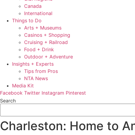
Canada
International
Things to Do
Arts + Museums
Casinos + Shopping
Cruising + Railroad
Food + Drink
Outdoor + Adventure
Insights + Experts
Tips from Pros
NTA News
Media Kit
Facebook
Twitter
Instagram
Pinterest
Search
Charleston: Home to Am