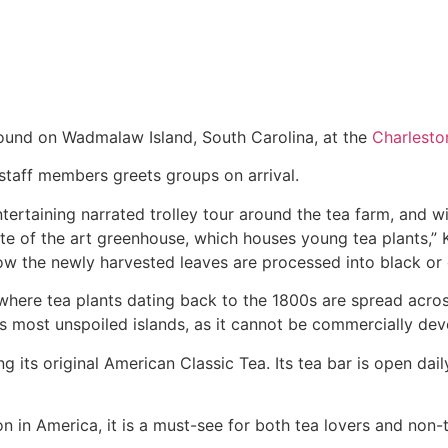
 found on Wadmalaw Island, South Carolina, at the
Charlesto
staff members greets groups on arrival.
ertaining narrated trolley tour around the tea farm, and wi
e of the art greenhouse, which houses young tea plants,” Kn
how the newly harvested leaves are processed into black or 
where tea plants dating back to the 1800s are spread acros
s most unspoiled islands, as it cannot be commercially dev
ing its original American Classic Tea. Its tea bar is open d
 in America, it is a must-see for both tea lovers and non-tea