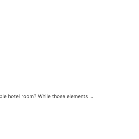
ible hotel room? While those elements ...