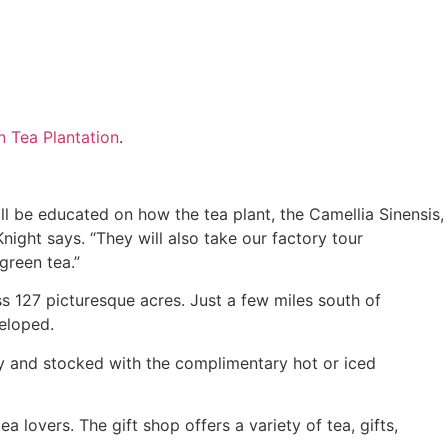
n Tea Plantation
.
ll be educated on how the tea plant, the Camellia Sinensis,
ight says. “They will also take our factory tour
green tea.”
s 127 picturesque acres. Just a few miles south of
eloped.
aily and stocked with the complimentary hot or iced
 lovers. The gift shop offers a variety of tea, gifts,