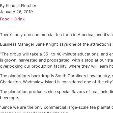
By Kendall Fletcher
January 26, 2019
Food + Drink
There’s only one commercial tea farm in America, and it’s
Business Manager Jane Knight says one of the attraction’s 
“The group will take a 35- to 40-minute educational and ent
is grown, harvested and propagated, with a stop at our stat
overlooking our production facility, where they will learn 
The plantation’s backdrop is South Carolina’s Lowcountry, 
Charleston, Wadmalaw Island is considered one of the city’
The plantation produces nine special flavors of tea, includ
beverage.
“Since we are the only commercial large-scale tea plantation