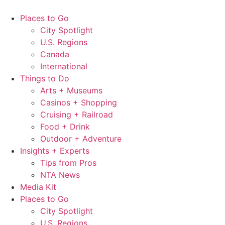
Skip
to
Places to Go
content
City Spotlight
U.S. Regions
Canada
International
Things to Do
Arts + Museums
Casinos + Shopping
Cruising + Railroad
Food + Drink
Outdoor + Adventure
Insights + Experts
Tips from Pros
NTA News
Media Kit
Places to Go
City Spotlight
U.S. Regions