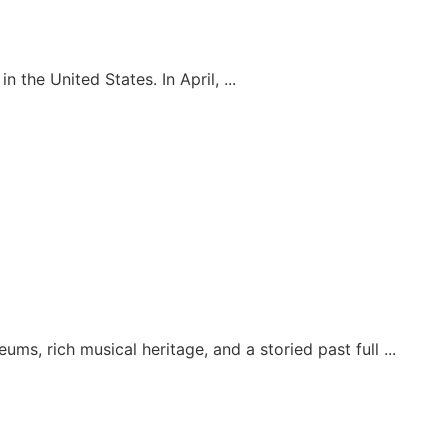
the United States. In April, ...
ums, rich musical heritage, and a storied past full ...