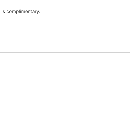
 is complimentary.