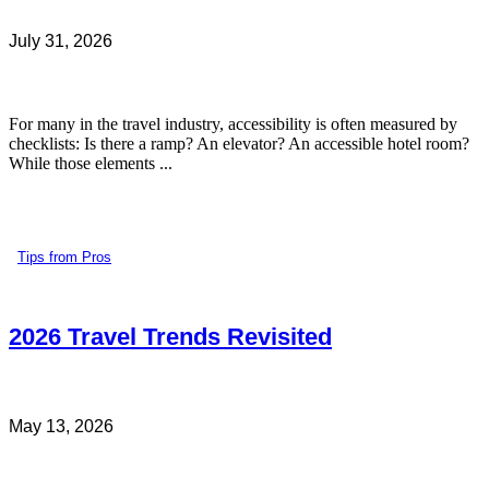
July 31, 2026
For many in the travel industry, accessibility is often measured by
checklists: Is there a ramp? An elevator? An accessible hotel room?
While those elements ...
Tips from Pros
2026 Travel Trends Revisited
May 13, 2026