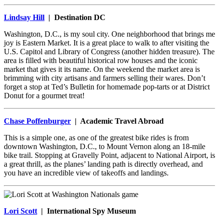
Lindsay Hill
| Destination DC
Washington, D.C., is my soul city. One neighborhood that brings me
joy is Eastern Market. It is a great place to walk to after visiting the
U.S. Capitol and Library of Congress (another hidden treasure). The
area is filled with beautiful historical row houses and the iconic
market that gives it its name. On the weekend the market area is
brimming with city artisans and farmers selling their wares. Don’t
forget a stop at Ted’s Bulletin for homemade pop-tarts or at District
Donut for a gourmet treat!
Chase Poffenburger
| Academic Travel Abroad
This is a simple one, as one of the greatest bike rides is from
downtown Washington, D.C., to Mount Vernon along an 18-mile
bike trail. Stopping at Gravelly Point, adjacent to National Airport, is
a great thrill, as the planes’ landing path is directly overhead, and
you have an incredible view of takeoffs and landings.
Lori Scott
| International Spy Museum