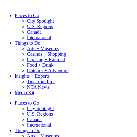
Skip
to
Places to Go
content
City Spotlight
U.S. Regions
Canada
International
Things to Do
Arts + Museums
Casinos + Shopping
Cruising + Railroad
Food + Drink
Outdoor + Adventure
Insights + Experts
Tips from Pros
NTA News
Media Kit
Places to Go
City Spotlight
U.S. Regions
Canada
International
Things to Do
Arts + Museums