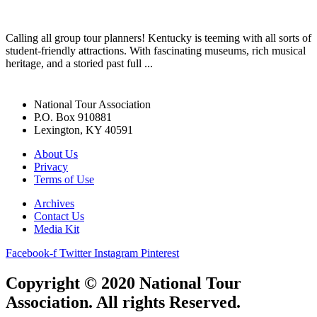
Calling all group tour planners! Kentucky is teeming with all sorts of
student-friendly attractions. With fascinating museums, rich musical
heritage, and a storied past full ...
National Tour Association
P.O. Box 910881
Lexington, KY 40591
About Us
Privacy
Terms of Use
Archives
Contact Us
Media Kit
Facebook-f
Twitter
Instagram
Pinterest
Copyright © 2020 National Tour
Association. All rights Reserved.