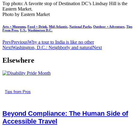
Top photo: A favorite stop of Destination DC’s Lindsay Hill is the
Eastern Market.
Photo by Eastern Market
Arts + Museums
,
Food + Drink
,
Mid-Atlantic
,
National Parks
,
Outdoor + Adventure
,
Tips
From Pros
,
U.S.
,
Washington D.C.
Prev
Previous
Why a tour to India is like no other
Next
Washington, D.C.: Neighborly and natural
Next
Elsewhere
Tips from Pros
Beyond Compliance: The Human Side of
Accessible Travel