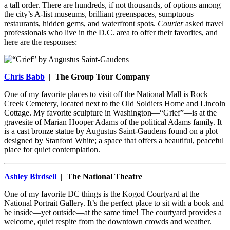
a tall order. There are hundreds, if not thousands, of options among
the city’s A-list museums, brilliant greenspaces, sumptuous
restaurants, hidden gems, and waterfront spots.
Courier
asked travel
professionals who live in the D.C. area to offer their favorites, and
here are the responses:
Chris Babb
| The Group Tour Company
One of my favorite places to visit off the National Mall is Rock
Creek Cemetery, located next to the Old Soldiers Home and Lincoln
Cottage. My favorite sculpture in Washington—“Grief”—is at the
gravesite of Marian Hooper Adams of the political Adams family. It
is a cast bronze statue by Augustus Saint-Gaudens found on a plot
designed by Stanford White; a space that offers a beautiful, peaceful
place for quiet contemplation.
Ashley Birdsell
| The National Theatre
One of my favorite DC things is the Kogod Courtyard at the
National Portrait Gallery. It’s the perfect place to sit with a book and
be inside—yet outside—at the same time! The courtyard provides a
welcome, quiet respite from the downtown crowds and weather.