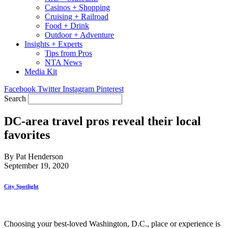
Casinos + Shopping
Cruising + Railroad
Food + Drink
Outdoor + Adventure
Insights + Experts
Tips from Pros
NTA News
Media Kit
Facebook
Twitter
Instagram
Pinterest
Search
DC-area travel pros reveal their local
favorites
By Pat Henderson
September 19, 2020
City Spotlight
Choosing your best-loved Washington, D.C., place or experience is