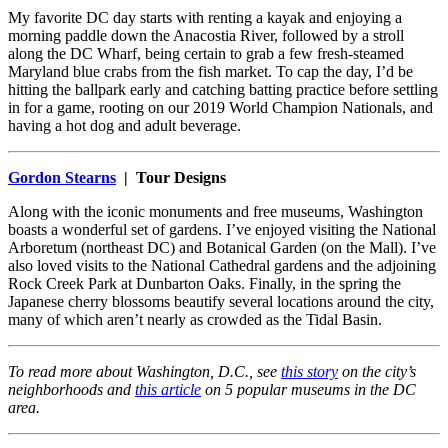
My favorite DC day starts with renting a kayak and enjoying a
morning paddle down the Anacostia River, followed by a stroll
along the DC Wharf, being certain to grab a few fresh-steamed
Maryland blue crabs from the fish market. To cap the day, I’d be
hitting the ballpark early and catching batting practice before settling
in for a game, rooting on our 2019 World Champion Nationals, and
having a hot dog and adult beverage.
Gordon Stearns
| Tour Designs
Along with the iconic monuments and free museums, Washington
boasts a wonderful set of gardens. I’ve enjoyed visiting the National
Arboretum (northeast DC) and Botanical Garden (on the Mall). I’ve
also loved visits to the National Cathedral gardens and the adjoining
Rock Creek Park at Dunbarton Oaks. Finally, in the spring the
Japanese cherry blossoms beautify several locations around the city,
many of which aren’t nearly as crowded as the Tidal Basin.
To read more about Washington, D.C., see
this story
on the city’s
neighborhoods and
this article
on 5 popular museums in the DC
area.