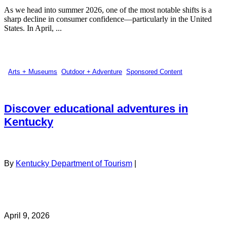
As we head into summer 2026, one of the most notable shifts is a
sharp decline in consumer confidence—particularly in the United
States. In April, ...
Arts + Museums
,
Outdoor + Adventure
,
Sponsored Content
Discover educational adventures in
Kentucky
By
Kentucky Department of Tourism
|
April 9, 2026