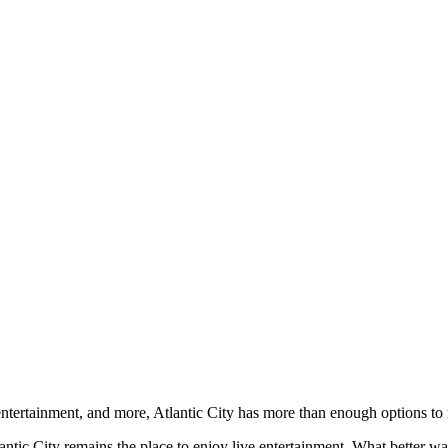
tertainment, and more, Atlantic City has more than enough options to 
ntic City remains the place to enjoy live entertainment. What better wa