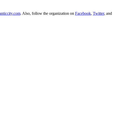
anticcity.com
. Also, follow the organization on
Facebook
,
Twitter
, and