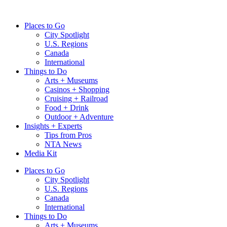
Skip
to
Places to Go
content
City Spotlight
U.S. Regions
Canada
International
Things to Do
Arts + Museums
Casinos + Shopping
Cruising + Railroad
Food + Drink
Outdoor + Adventure
Insights + Experts
Tips from Pros
NTA News
Media Kit
Places to Go
City Spotlight
U.S. Regions
Canada
International
Things to Do
Arts + Museums