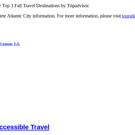
 Top 3 Fall Travel Destinations by Tripadvisor.
te Atlantic City information. For more information, please visit
touratl
 Content
,
U.S.
cessible Travel