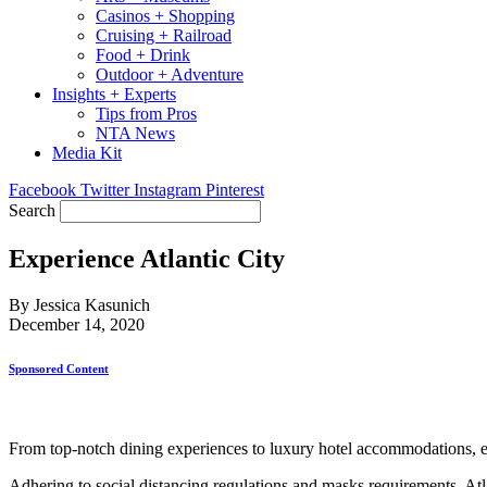
Casinos + Shopping
Cruising + Railroad
Food + Drink
Outdoor + Adventure
Insights + Experts
Tips from Pros
NTA News
Media Kit
Facebook
Twitter
Instagram
Pinterest
Search
Experience Atlantic City
By Jessica Kasunich
December 14, 2020
Sponsored Content
From top-notch dining experiences to luxury hotel accommodations, en
Adhering to social distancing regulations and masks requirements, Atla