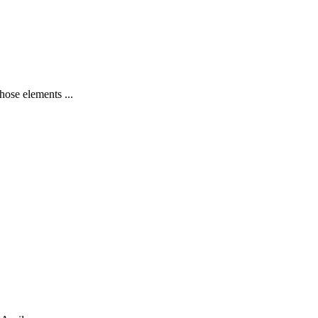
hose elements ...