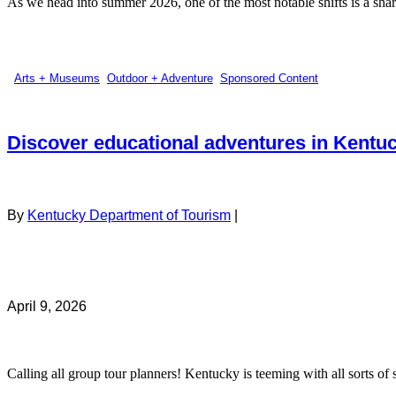
As we head into summer 2026, one of the most notable shifts is a sharp
Arts + Museums
,
Outdoor + Adventure
,
Sponsored Content
Discover educational adventures in Kentu
By
Kentucky Department of Tourism
|
April 9, 2026
Calling all group tour planners! Kentucky is teeming with all sorts of s