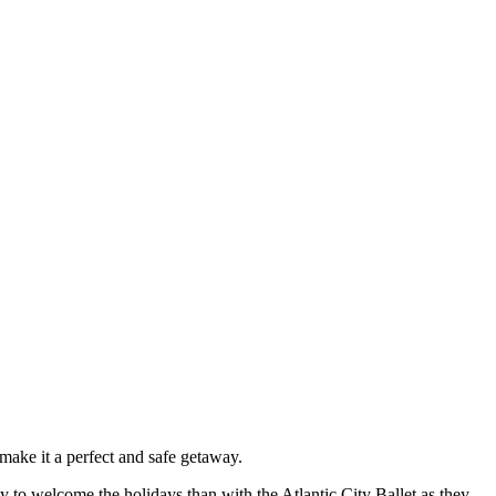
make it a perfect and safe getaway.
y to welcome the holidays than with the Atlantic City Ballet as they