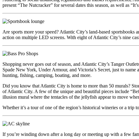
present “The Nutcracker” for several dates this season, as well as “It’
Are sports more your speed? Atlantic City’s land-based sportsbooks are
action on multiple LED screens. With eight of Atlantic City’s nine casi
Shopping never goes out of season, and Atlantic City’s Tanger Outle
Spade New York, Under Armour, and Victoria’s Secret, just to name a f
hunting, fishing, camping, boating, and more.
Did you know that Atlantic City is home to more than 50 murals? Stori
of Atlantic City. A few of the unique and beautiful pieces include “Befo
illusion mural where the tentacles of the jellyfish appear to move wh
Whether it’s a tour of one of the region’s historical wineries or a trip
If you’re winding down after a long day or meeting up with a few family