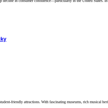
 decline in consumer confidence—particularly in the United States. In A
cky
tudent-friendly attractions. With fascinating museums, rich musical herita