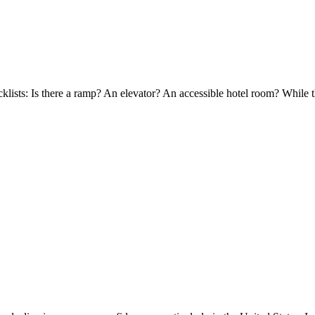
cklists: Is there a ramp? An elevator? An accessible hotel room? While t