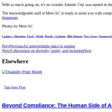
With so much going on, it’s no wonder Atlantic City was named in the
The knowledgeable staff at Meet AC is ready to assist you with comple
Instagram
.
Photos by Meet AC
Casinos + Shopping
,
Food + Drink
,
Hotels + Lodging
,
Mid-Atlantic
,
New Jersey
,
Sponsored
Prev
Previous
An unforgettable place to unplug
Next
A discussion on diversity, equity, and inclusion
Next
Elsewhere
Tips from Pros
Beyond Compliance: The Human Side of Ac