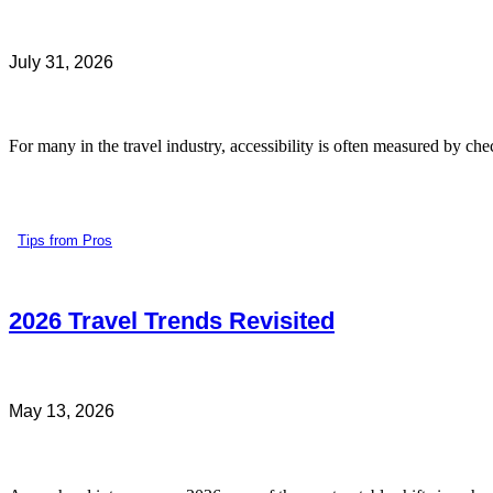
July 31, 2026
For many in the travel industry, accessibility is often measured by che
Tips from Pros
2026 Travel Trends Revisited
May 13, 2026