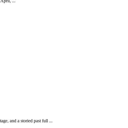
pril, ...
ge, and a storied past full ...