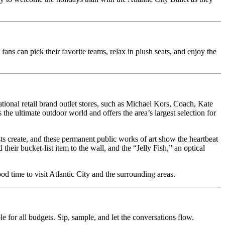
ns can pick their favorite teams, relax in plush seats, and enjoy the
onal retail brand outlet stores, such as Michael Kors, Coach, Kate
he ultimate outdoor world and offers the area’s largest selection for
ts create, and these permanent public works of art show the heartbeat
their bucket-list item to the wall, and the “Jelly Fish,” an optical
ood time to visit Atlantic City and the surrounding areas.
e for all budgets. Sip, sample, and let the conversations flow.