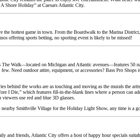
s A Shore Holiday” at Caesars Atlantic City.
 the hottest game in town. From the Boardwalk to the Marina District, fa
nos offering sports betting, no sporting event is likely to be missed!
ts The Walk—located on Michigan and Atlantic avenues—features 50 nati
ew. Need outdoor attire, equipment, or accessories? Bass Pro Shops is t
es behind the works are as touching and moving as the murals the artis
re I Die,” which features fill-in-the-blank lines where a person can add 
en viewers use red and blue 3D glasses.
 to nearby Smithville Village for the Holiday Light Show, any time is a g
 and friends, Atlantic City offers a host of happy hour specials suitabl