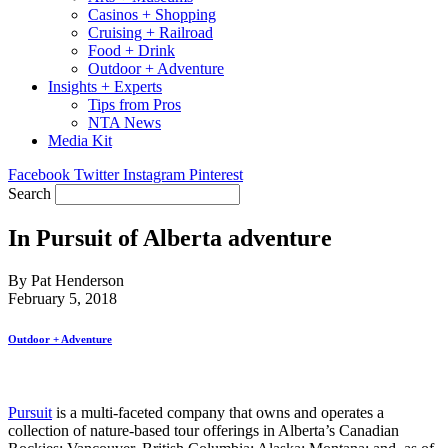
Casinos + Shopping
Cruising + Railroad
Food + Drink
Outdoor + Adventure
Insights + Experts
Tips from Pros
NTA News
Media Kit
Facebook
Twitter
Instagram
Pinterest
Search
In Pursuit of Alberta adventure
By Pat Henderson
February 5, 2018
Outdoor + Adventure
Pursuit
is a multi-faceted company that owns and operates a
collection of nature-based tour offerings in Alberta’s Canadian