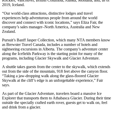
Rockies; Vancouver, British Columbia; Alaska; Montana; and, as of
2019, Iceland.
“Our world-class attractions, distinctive lodges and travel
experiences help adventurous people from around the world
discover and connect with iconic locations,” says Eliza Fair, the
company’s sales manager–North America, Australia and New
Zealand.
Pursuit’s Banff Jasper Collection, which many NTA members know
as Brewster Travel Canada, includes a number of hotels and
sightseeing excursions in Alberta. The company’s adventure center
along the Icefields Parkway is the starting point for many of the
programs, including Glacier Skywalk and Glacier Adventure.
A shuttle takes guests from the center to the skywalk, which extends
out from the side of the mountain, 918 feet above the canyon floor.
“Taking a jaw-dropping walk along the glass-floored Glacier
Skywalk at the cliff’s edge is an unforgettable experience,” Fair
says.
As part of the Glacier Adventure, travelers board a massive Ice
Explorer that transports them to Athabasca Glacier. During their time
outside the specially crafted earth rover, guests get to walk on, feel
and drink from a glacier.