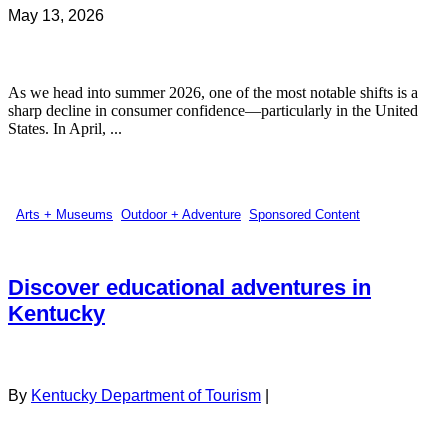
May 13, 2026
As we head into summer 2026, one of the most notable shifts is a
sharp decline in consumer confidence—particularly in the United
States. In April, ...
Arts + Museums
,
Outdoor + Adventure
,
Sponsored Content
Discover educational adventures in
Kentucky
By
Kentucky Department of Tourism
|