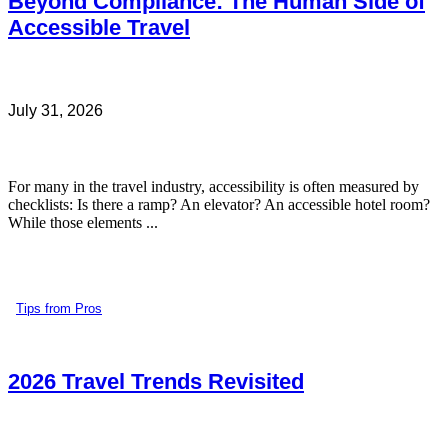
Beyond Compliance: The Human Side of
Accessible Travel
July 31, 2026
For many in the travel industry, accessibility is often measured by
checklists: Is there a ramp? An elevator? An accessible hotel room?
While those elements ...
Tips from Pros
2026 Travel Trends Revisited