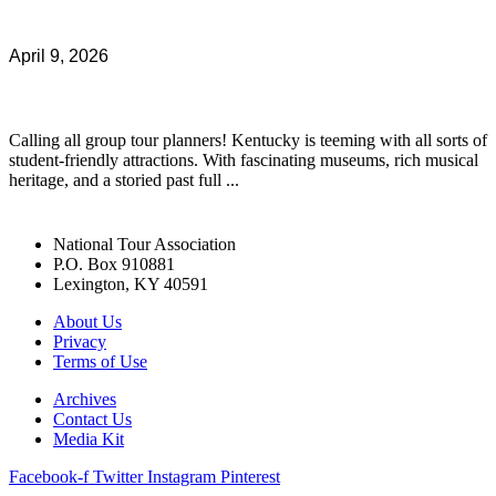
April 9, 2026
Calling all group tour planners! Kentucky is teeming with all sorts of
student-friendly attractions. With fascinating museums, rich musical
heritage, and a storied past full ...
National Tour Association
P.O. Box 910881
Lexington, KY 40591
About Us
Privacy
Terms of Use
Archives
Contact Us
Media Kit
Facebook-f
Twitter
Instagram
Pinterest