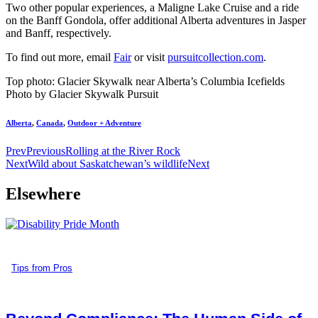
Two other popular experiences, a Maligne Lake Cruise and a ride
on the Banff Gondola, offer additional Alberta adventures in Jasper
and Banff, respectively.
To find out more, email
Fair
or visit
pursuitcollection.com
.
Top photo: Glacier Skywalk near Alberta’s Columbia Icefields
Photo by Glacier Skywalk Pursuit
Alberta
,
Canada
,
Outdoor + Adventure
Prev
Previous
Rolling at the River Rock
Next
Wild about Saskatchewan’s wildlife
Next
Elsewhere
Tips from Pros