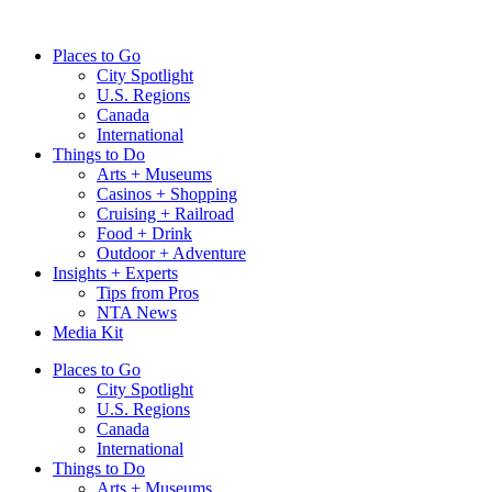
Skip
to
Places to Go
content
City Spotlight
U.S. Regions
Canada
International
Things to Do
Arts + Museums
Casinos + Shopping
Cruising + Railroad
Food + Drink
Outdoor + Adventure
Insights + Experts
Tips from Pros
NTA News
Media Kit
Places to Go
City Spotlight
U.S. Regions
Canada
International
Things to Do
Arts + Museums