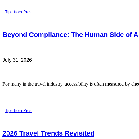
Tips from Pros
Beyond Compliance: The Human Side of Ac
July 31, 2026
For many in the travel industry, accessibility is often measured by che
Tips from Pros
2026 Travel Trends Revisited