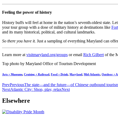
Feeling the power of history
History buffs will feel at home in the nation’s seventh-oldest state. 
your tour group with a dose of military history at destinations like
For
and its many historical, political, and cultural landmarks.
So there you have it.
Just a sampling of everything Maryland can offer 
Learn more at
visitmaryland.org/groups
or email
Rich Gilbert
of the 
Top photo by Maryland Office of Tourism Development
Arts + Museums
,
Cruising + Railroad
,
Food + Drink
,
Maryland
,
Mid-Atlantic
,
Outdoor + A
Prev
Previous
The state—and the future—of Chinese outbound touris
Next
Atlantic City: Shop, play, relax
Next
Elsewhere