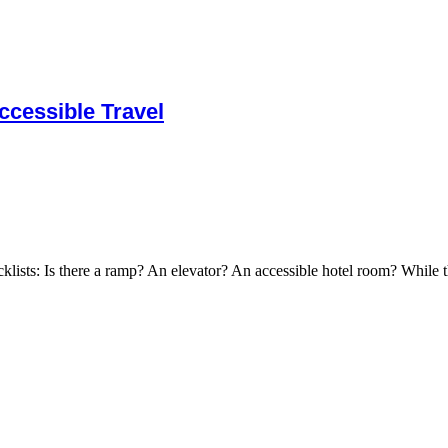
cessible Travel
cklists: Is there a ramp? An elevator? An accessible hotel room? While t