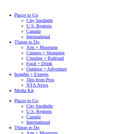
Skip
to
Places to Go
content
City Spotlight
U.S. Regions
Canada
International
Things to Do
Arts + Museums
Casinos + Shopping
Cruising + Railroad
Food + Drink
Outdoor + Adventure
Insights + Experts
Tips from Pros
NTA News
Media Kit
Places to Go
City Spotlight
U.S. Regions
Canada
International
Things to Do
Arts + Museums