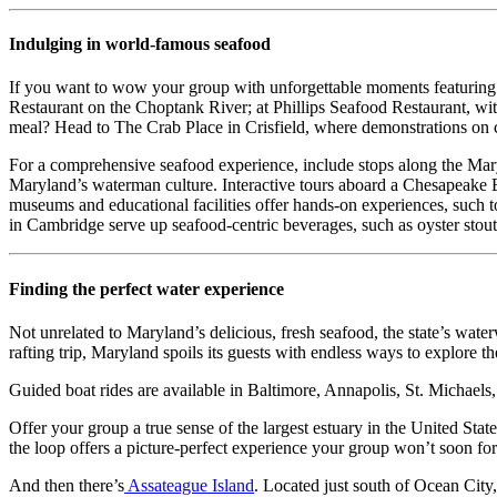
Indulging in world-famous seafood
If you want to wow your group with unforgettable moments featuring s
Restaurant on the Choptank River; at Phillips Seafood Restaurant, wit
meal? Head to The Crab Place in Crisfield, where demonstrations on
For a comprehensive seafood experience, include stops along the Mary
Maryland’s waterman culture. Interactive tours aboard a Chesapeake Ba
museums and educational facilities offer hands-on experiences, such to
in Cambridge serve up seafood-centric beverages, such as oyster stout
Finding the perfect water experience
Not unrelated to Maryland’s delicious, fresh seafood, the state’s waterw
rafting trip, Maryland spoils its guests with endless ways to explore th
Guided boat rides are available in Baltimore, Annapolis, St. Michaels
Offer your group a true sense of the largest estuary in the United Sta
the loop offers a picture-perfect experience your group won’t soon for
And then there’s
Assateague Island
. Located just south of Ocean City,