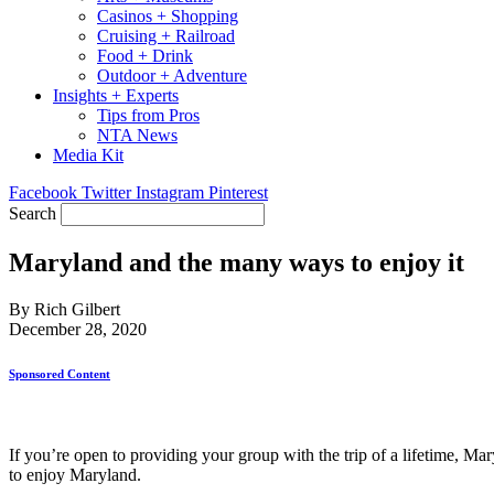
Casinos + Shopping
Cruising + Railroad
Food + Drink
Outdoor + Adventure
Insights + Experts
Tips from Pros
NTA News
Media Kit
Facebook
Twitter
Instagram
Pinterest
Search
Maryland and the many ways to enjoy it
By Rich Gilbert
December 28, 2020
Sponsored Content
If you’re open to providing your group with the trip of a lifetime, Mar
to enjoy Maryland.