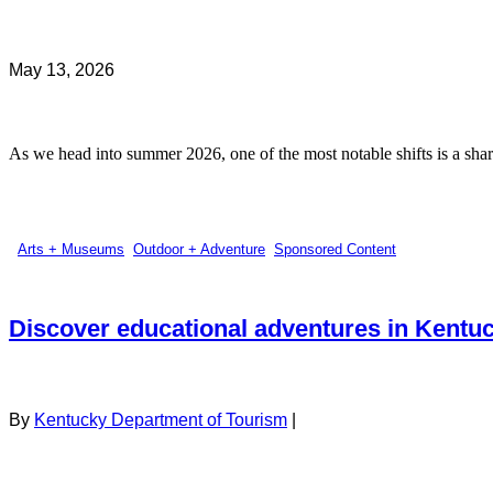
May 13, 2026
As we head into summer 2026, one of the most notable shifts is a sharp
Arts + Museums
,
Outdoor + Adventure
,
Sponsored Content
Discover educational adventures in Kentu
By
Kentucky Department of Tourism
|