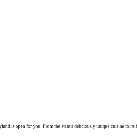
yland is open for you. From the state’s deliciously unique cuisine to it