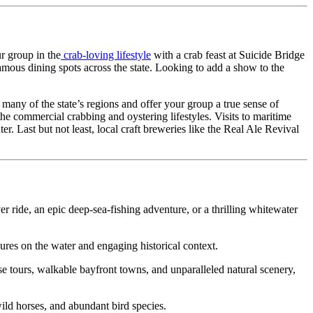
r group in the
crab-loving lifestyle
with a crab feast at Suicide Bridge
amous dining spots across the state. Looking to add a show to the
any of the state’s regions and offer your group a true sense of
he commercial crabbing and oystering lifestyles. Visits to maritime
. Last but not least, local craft breweries like the Real Ale Revival
ver ride, an epic deep-sea-fishing adventure, or a thrilling whitewater
ures on the water and engaging historical context.
e tours, walkable bayfront towns, and unparalleled natural scenery,
wild horses, and abundant bird species.