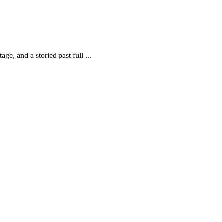
ge, and a storied past full ...