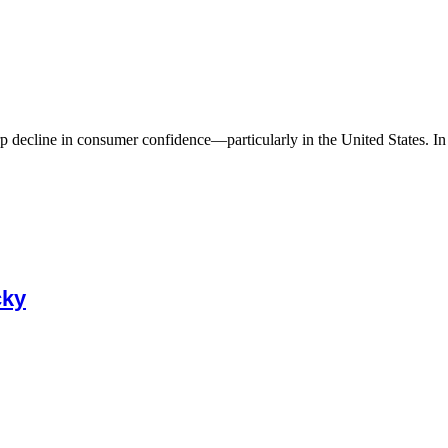
 decline in consumer confidence—particularly in the United States. In A
cky