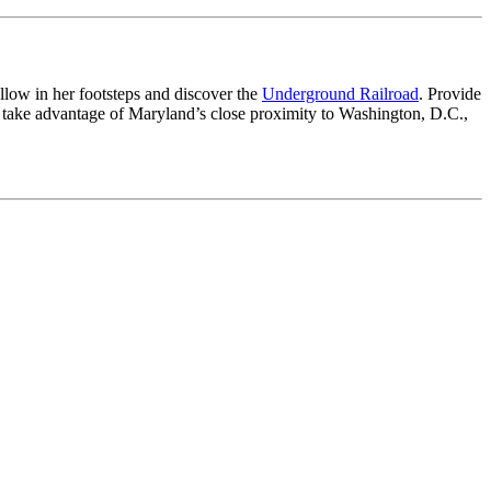
ollow in her footsteps and discover the
Underground Railroad
. Provide
take advantage of Maryland’s close proximity to Washington, D.C.,