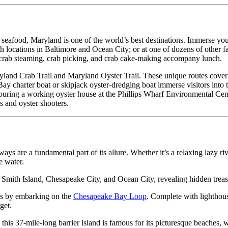
eafood, Maryland is one of the world’s best destinations. Immerse you
h locations in Baltimore and Ocean City; or at one of dozens of other f
 crab steaming, crab picking, and crab cake-making accompany lunch.
land Crab Trail and Maryland Oyster Trail. These unique routes cover m
y charter boat or skipjack oyster-dredging boat immerse visitors into t
uring a working oyster house at the Phillips Wharf Environmental Center
s and oyster shooters.
ays are a fundamental part of its allure. Whether it’s a relaxing lazy ri
e water.
, Smith Island, Chesapeake City, and Ocean City, revealing hidden treas
tes by embarking on the
Chesapeake Bay Loop
. Complete with lighthous
get.
 this 37-mile-long barrier island is famous for its picturesque beaches, 