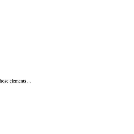
hose elements ...