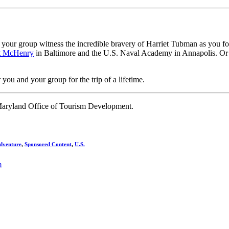
Let your group witness the incredible bravery of Harriet Tubman as you f
t McHenry
in Baltimore and the U.S. Naval Academy in Annapolis. Or 
you and your group for the trip of a lifetime.
Maryland Office of Tourism Development.
dventure
,
Sponsored Content
,
U.S.
m