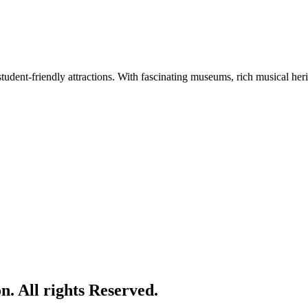
tudent-friendly attractions. With fascinating museums, rich musical herita
. All rights Reserved.