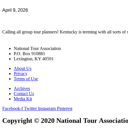
April 9, 2026
Calling all group tour planners! Kentucky is teeming with all sorts of s
National Tour Association
P.O. Box 910881
Lexington, KY 40591
About Us
Privacy
Terms of Use
Archives
Contact Us
Media Kit
Facebook-f
Twitter
Instagram
Pinterest
Copyright © 2020 National Tour Association