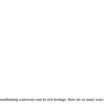
s breathtaking waterways and its rich heritage, there are so many ways