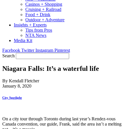
Casinos + Shopping
Cruising + Railroad
Food + Drink
Outdoor + Adventure
Insights + Experts
Tips from Pros
NTA News
Media Kit
Facebook
Twitter
Instagram
Pinterest
Search
Niagara Falls: It’s a waterful life
By Kendall Fletcher
January 8, 2020
City Spotlight
On a city tour through Toronto during last year’s Rendez-vous
Canada convention, our guide, Frank, said the area isn’t a melting