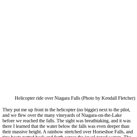
Helicopter ride over Niagara Falls (Photo by Kendall Fletcher)
They put me up front in the helicopter (no biggie) next to the pilot,
and we flew over the many vineyards of Niagara-on-the-Lake
before we reached the falls. The sight was breathtaking, and it was
there I learned that the water below the falls was even deeper than
their massive height. A rainbow stretched over Horseshoe Falls, and