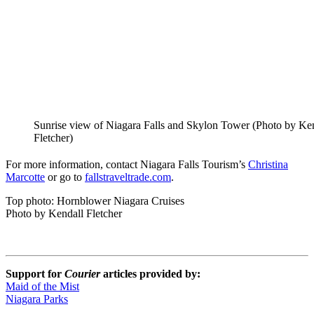
Sunrise view of Niagara Falls and Skylon Tower (Photo by Ke
Fletcher)
For more information, contact Niagara Falls Tourism’s
Christina
Marcotte
or go to
fallstraveltrade.com
.
Top photo: Hornblower Niagara Cruises
Photo by Kendall Fletcher
Support for
Courier
articles provided by:
Maid of the Mist
Niagara Parks