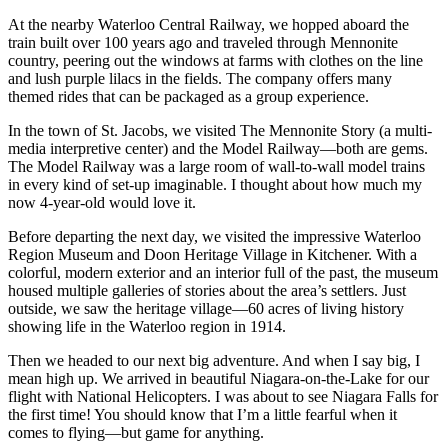
At the nearby Waterloo Central Railway, we hopped aboard the
train built over 100 years ago and traveled through Mennonite
country, peering out the windows at farms with clothes on the line
and lush purple lilacs in the fields. The company offers many
themed rides that can be packaged as a group experience.
In the town of St. Jacobs, we visited The Mennonite Story (a multi-
media interpretive center) and the Model Railway—both are gems.
The Model Railway was a large room of wall-to-wall model trains
in every kind of set-up imaginable. I thought about how much my
now 4-year-old would love it.
Before departing the next day, we visited the impressive Waterloo
Region Museum and Doon Heritage Village in Kitchener. With a
colorful, modern exterior and an interior full of the past, the museum
housed multiple galleries of stories about the area’s settlers. Just
outside, we saw the heritage village—60 acres of living history
showing life in the Waterloo region in 1914.
Then we headed to our next big adventure. And when I say big, I
mean high up. We arrived in beautiful Niagara-on-the-Lake for our
flight with National Helicopters. I was about to see Niagara Falls for
the first time! You should know that I’m a little fearful when it
comes to flying—but game for anything.