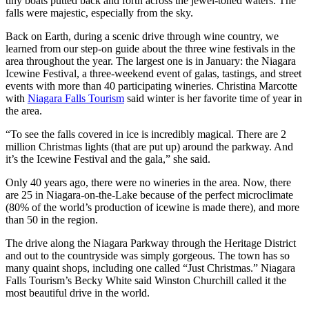
tiny boats putted back and forth across the jewel-toned waters. The
falls were majestic, especially from the sky.
Back on Earth, during a scenic drive through wine country, we
learned from our step-on guide about the three wine festivals in the
area throughout the year. The largest one is in January: the Niagara
Icewine Festival, a three-weekend event of galas, tastings, and street
events with more than 40 participating wineries. Christina Marcotte
with
Niagara Falls Tourism
said winter is her favorite time of year in
the area.
“To see the falls covered in ice is incredibly magical. There are 2
million Christmas lights (that are put up) around the parkway. And
it’s the Icewine Festival and the gala,” she said.
Only 40 years ago, there were no wineries in the area. Now, there
are 25 in Niagara-on-the-Lake because of the perfect microclimate
(80% of the world’s production of icewine is made there), and more
than 50 in the region.
The drive along the Niagara Parkway through the Heritage District
and out to the countryside was simply gorgeous. The town has so
many quaint shops, including one called “Just Christmas.” Niagara
Falls Tourism’s Becky White said Winston Churchill called it the
most beautiful drive in the world.