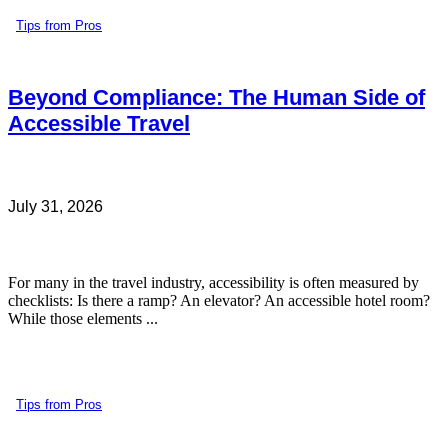
Tips from Pros
Beyond Compliance: The Human Side of
Accessible Travel
July 31, 2026
For many in the travel industry, accessibility is often measured by
checklists: Is there a ramp? An elevator? An accessible hotel room?
While those elements ...
Tips from Pros