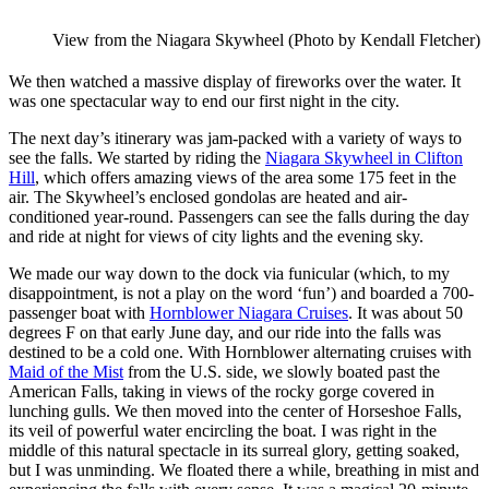
View from the Niagara Skywheel (Photo by Kendall Fletcher)
We then watched a massive display of fireworks over the water. It
was one spectacular way to end our first night in the city.
The next day’s itinerary was jam-packed with a variety of ways to
see the falls. We started by riding the
Niagara Skywheel in Clifton
Hill
, which offers amazing views of the area some 175 feet in the
air. The Skywheel’s enclosed gondolas are heated and air-
conditioned year-round. Passengers can see the falls during the day
and ride at night for views of city lights and the evening sky.
We made our way down to the dock via funicular (which, to my
disappointment, is not a play on the word ‘fun’) and boarded a 700-
passenger boat with
Hornblower Niagara Cruises
. It was about 50
degrees F on that early June day, and our ride into the falls was
destined to be a cold one. With Hornblower alternating cruises with
Maid of the Mist
from the U.S. side, we slowly boated past the
American Falls, taking in views of the rocky gorge covered in
lunching gulls. We then moved into the center of Horseshoe Falls,
its veil of powerful water encircling the boat. I was right in the
middle of this natural spectacle in its surreal glory, getting soaked,
but I was unminding. We floated there a while, breathing in mist and