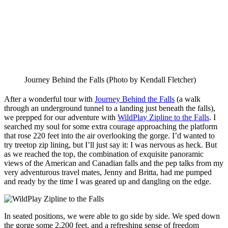
Journey Behind the Falls (Photo by Kendall Fletcher)
After a wonderful tour with
Journey Behind the Falls
(a walk
through an underground tunnel to a landing just beneath the falls),
we prepped for our adventure with
WildPlay Zipline to the Falls
. I
searched my soul for some extra courage approaching the platform
that rose 220 feet into the air overlooking the gorge. I’d wanted to
try treetop zip lining, but I’ll just say it: I was nervous as heck. But
as we reached the top, the combination of exquisite panoramic
views of the American and Canadian falls and the pep talks from my
very adventurous travel mates, Jenny and Britta, had me pumped
and ready by the time I was geared up and dangling on the edge.
In seated positions, we were able to go side by side. We sped down
the gorge some 2,200 feet, and a refreshing sense of freedom