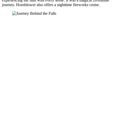
experiencing the falls with every sense. It was a magical 20-minute
journey. Hornblower also offers a nighttime fireworks cruise.