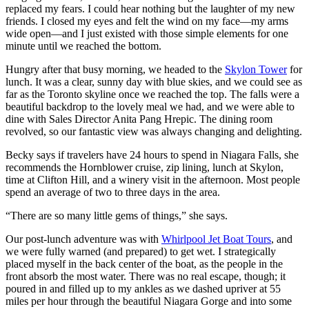
replaced my fears. I could hear nothing but the laughter of my new
friends. I closed my eyes and felt the wind on my face—my arms
wide open—and I just existed with those simple elements for one
minute until we reached the bottom.
Hungry after that busy morning, we headed to the
Skylon Tower
for
lunch. It was a clear, sunny day with blue skies, and we could see as
far as the Toronto skyline once we reached the top. The falls were a
beautiful backdrop to the lovely meal we had, and we were able to
dine with Sales Director Anita Pang Hrepic. The dining room
revolved, so our fantastic view was always changing and delighting.
Becky says if travelers have 24 hours to spend in Niagara Falls, she
recommends the Hornblower cruise, zip lining, lunch at Skylon,
time at Clifton Hill, and a winery visit in the afternoon. Most people
spend an average of two to three days in the area.
“There are so many little gems of things,” she says.
Our post-lunch adventure was with
Whirlpool Jet Boat Tours
, and
we were fully warned (and prepared) to get wet. I strategically
placed myself in the back center of the boat, as the people in the
front absorb the most water. There was no real escape, though; it
poured in and filled up to my ankles as we dashed upriver at 55
miles per hour through the beautiful Niagara Gorge and into some