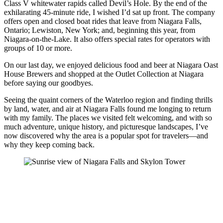
Class V whitewater rapids called Devil’s Hole. By the end of the
exhilarating 45-minute ride, I wished I’d sat up front. The company
offers open and closed boat rides that leave from Niagara Falls,
Ontario; Lewiston, New York; and, beginning this year, from
Niagara-on-the-Lake. It also offers special rates for operators with
groups of 10 or more.
On our last day, we enjoyed delicious food and beer at Niagara Oast
House Brewers and shopped at the Outlet Collection at Niagara
before saying our goodbyes.
Seeing the quaint corners of the Waterloo region and finding thrills
by land, water, and air at Niagara Falls found me longing to return
with my family. The places we visited felt welcoming, and with so
much adventure, unique history, and picturesque landscapes, I’ve
now discovered why the area is a popular spot for travelers—and
why they keep coming back.