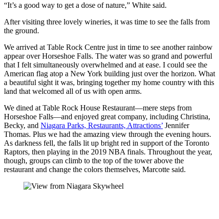
“It’s a good way to get a dose of nature,” White said.
After visiting three lovely wineries, it was time to see the falls from
the ground.
We arrived at Table Rock Centre just in time to see another rainbow
appear over Horseshoe Falls. The water was so grand and powerful
that I felt simultaneously overwhelmed and at ease. I could see the
American flag atop a New York building just over the horizon. What
a beautiful sight it was, bringing together my home country with this
land that welcomed all of us with open arms.
We dined at Table Rock House Restaurant—mere steps from
Horseshoe Falls—and enjoyed great company, including Christina,
Becky, and
Niagara Parks, Restaurants, Attractions’
Jennifer
Thomas. Plus we had the amazing view through the evening hours.
As darkness fell, the falls lit up bright red in support of the Toronto
Raptors, then playing in the 2019 NBA finals. Throughout the year,
though, groups can climb to the top of the tower above the
restaurant and change the colors themselves, Marcotte said.