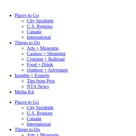
Skip
to
Places to Go
content
City Spotlight
U.S. Regions
Canada
International
Things to Do
Arts + Museums
Casinos + Shopping
Cruising + Railroad
Food + Drink
Outdoor + Adventure
Insights + Experts
Tips from Pros
NTA News
Media Kit
Places to Go
City Spotlight
U.S. Regions
Canada
International
Things to Do
Arts + Museums