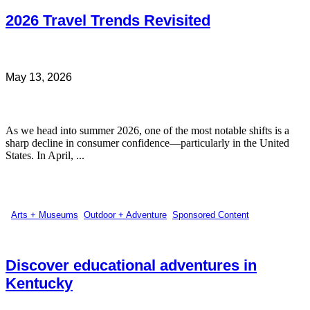
2026 Travel Trends Revisited
May 13, 2026
As we head into summer 2026, one of the most notable shifts is a
sharp decline in consumer confidence—particularly in the United
States. In April, ...
Arts + Museums
,
Outdoor + Adventure
,
Sponsored Content
Discover educational adventures in
Kentucky