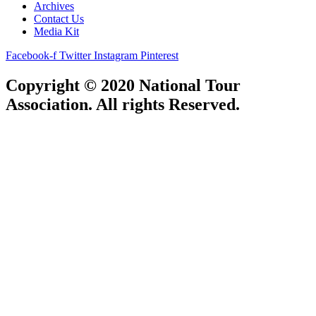
Archives
Contact Us
Media Kit
Facebook-f
Twitter
Instagram
Pinterest
Copyright © 2020 National Tour
Association. All rights Reserved.