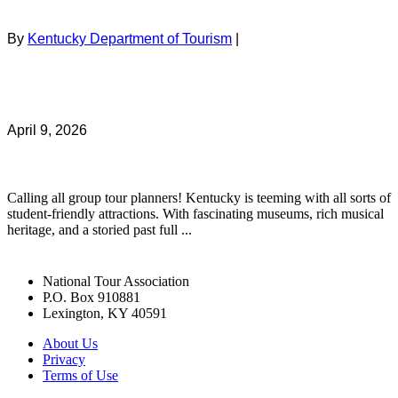
By
Kentucky Department of Tourism
|
April 9, 2026
Calling all group tour planners! Kentucky is teeming with all sorts of
student-friendly attractions. With fascinating museums, rich musical
heritage, and a storied past full ...
National Tour Association
P.O. Box 910881
Lexington, KY 40591
About Us
Privacy
Terms of Use