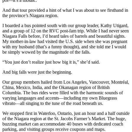
pot—it’s a mosaic.
And that tour provided a hint of what I was about to see firsthand in
the province’s Niagara region.
I boarded a bus pointed south with our group leader, Kathy Utigard,
and a group of 12 on the RVC post-fam trip. While I had never seen
Niagara Falls before, I’d heard tales of barrels and beautiful sights.
My mother-in-law had visited the U.S. side when she was pregnant
with my husband (that’s a funny thought), and she told me I would
be simply wowed by the magnitude of the falls.
“You just don’t realize just how big it is,” she’d said.
And big falls were just the beginning.
Our group members hailed from Los Angeles, Vancouver, Montréal,
China, Mexico, India, and the Okanagan region of British
Columbia. The bus rides were filled with the harmonic sounds of
varying languages and accents—including my own Bluegrass
vibrato—all singing to the tune of the road beneath us.
We stopped first in Waterloo, Ontario, just an hour and a half outside
of the Niagara region at the St. Jacobs Farmer’s Market. The huge,
buzzing market can accommodate 40 buses with dedicated coach
parking, and visiting groups receive coupons and maps.