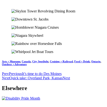
Arts + Museums
,
Canada
,
City Spotlight
,
Cruising + Railroad
,
Food + Drink
,
Ontario
,
Outdoor + Adventure
Prev
Previous
It’s time to do Des Moines
Next
Quick take: Overland Park, Kansas
Next
Elsewhere